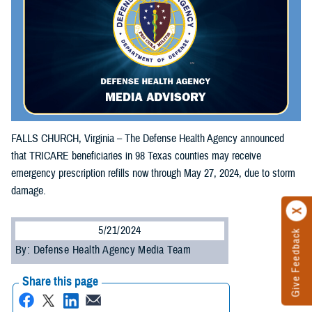
FALLS CHURCH, Virginia – The Defense Health Agency announced
that TRICARE beneficiaries in 98 Texas counties may receive
emergency prescription refills now through May 27, 2024, due to storm
damage.
5/21/2024
Give Feedback
By: Defense Health Agency Media Team
Share this page