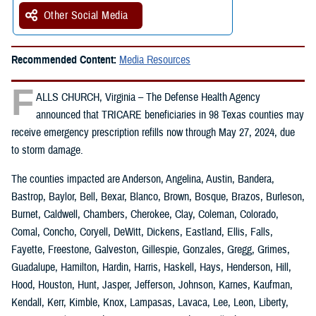
Other Social Media
Recommended Content:
Media Resources
F
ALLS CHURCH, Virginia – The Defense Health Agency
announced that TRICARE beneficiaries in 98 Texas counties may
receive emergency prescription refills now through May 27, 2024, due
to storm damage.
The counties impacted are Anderson, Angelina, Austin, Bandera,
Bastrop, Baylor, Bell, Bexar, Blanco, Brown, Bosque, Brazos, Burleson,
Burnet, Caldwell, Chambers, Cherokee, Clay, Coleman, Colorado,
Comal, Concho, Coryell, DeWitt, Dickens, Eastland, Ellis, Falls,
Fayette, Freestone, Galveston, Gillespie, Gonzales, Gregg, Grimes,
Guadalupe, Hamilton, Hardin, Harris, Haskell, Hays, Henderson, Hill,
Hood, Houston, Hunt, Jasper, Jefferson, Johnson, Karnes, Kaufman,
Kendall, Kerr, Kimble, Knox, Lampasas, Lavaca, Lee, Leon, Liberty,