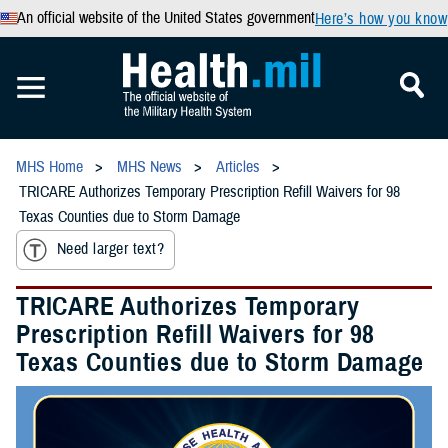
An official website of the United States government
Here’s how you know
MHS Home
MHS News
Articles
TRICARE Authorizes Temporary Prescription Refill Waivers for 98
Texas Counties due to Storm Damage
Need larger text?
TRICARE Authorizes Temporary
Prescription Refill Waivers for 98
Texas Counties due to Storm Damage