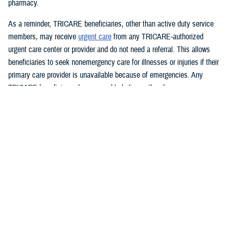
pharmacy.
As a reminder, TRICARE beneficiaries, other than active duty service
members, may receive
urgent care
from any TRICARE-authorized
urgent care center or provider and do not need a referral. This allows
beneficiaries to seek nonemergency care for illnesses or injuries if their
primary care provider is unavailable because of emergencies. Any
TRICARE beneficiary who reasonably believes they have an
emergency should always call 911 or, go to the nearest emergency
room.
Beneficiaries are advised to visit
Express Scripts’ Weather Alert page
for updates.
###