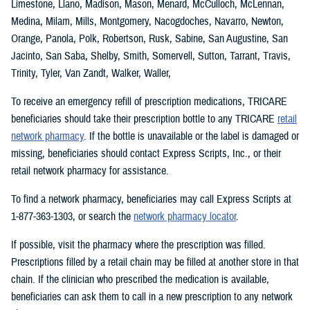
Limestone, Llano, Madison, Mason, Menard, McCulloch, McLennan,
Medina, Milam, Mills, Montgomery, Nacogdoches, Navarro, Newton,
Orange, Panola, Polk, Robertson, Rusk, Sabine, San Augustine, San
Jacinto, San Saba, Shelby, Smith, Somervell, Sutton, Tarrant, Travis,
Trinity, Tyler, Van Zandt, Walker, Waller,
To receive an emergency refill of prescription medications, TRICARE
beneficiaries should take their prescription bottle to any TRICARE
retail
network pharmacy
. If the bottle is unavailable or the label is damaged or
missing, beneficiaries should contact Express Scripts, Inc., or their
retail network pharmacy for assistance.
To find a network pharmacy, beneficiaries may call Express Scripts at
1-877-363-1303, or search the
network pharmacy locator
.
If possible, visit the pharmacy where the prescription was filled.
Prescriptions filled by a retail chain may be filled at another store in that
chain. If the clinician who prescribed the medication is available,
beneficiaries can ask them to call in a new prescription to any network