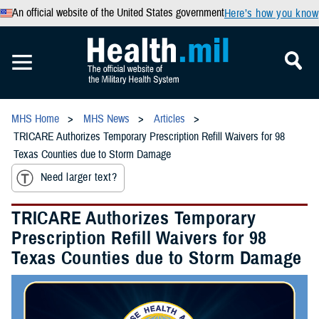
An official website of the United States government
Here’s how you know
MHS Home
MHS News
Articles
TRICARE Authorizes Temporary Prescription Refill Waivers for 98
Texas Counties due to Storm Damage
Need larger text?
TRICARE Authorizes Temporary
Prescription Refill Waivers for 98
Texas Counties due to Storm Damage