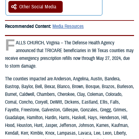
Other Social Media
Recommended Content:
Media Resources
F
ALLS CHURCH, Virginia – The Defense Health Agency
announced that TRICARE beneficiaries in 98 Texas counties may
receive emergency prescription refills now through May 27, 2024, due
to storm damage.
The counties impacted are Anderson, Angelina, Austin, Bandera,
Bastrop, Baylor, Bell, Bexar, Blanco, Brown, Bosque, Brazos, Burleson,
Burnet, Caldwell, Chambers, Cherokee, Clay, Coleman, Colorado,
Comal, Concho, Coryell, DeWitt, Dickens, Eastland, Ellis, Falls,
Fayette, Freestone, Galveston, Gillespie, Gonzales, Gregg, Grimes,
Guadalupe, Hamilton, Hardin, Harris, Haskell, Hays, Henderson, Hill,
Hood, Houston, Hunt, Jasper, Jefferson, Johnson, Karnes, Kaufman,
Kendall, Kerr, Kimble, Knox, Lampasas, Lavaca, Lee, Leon, Liberty,