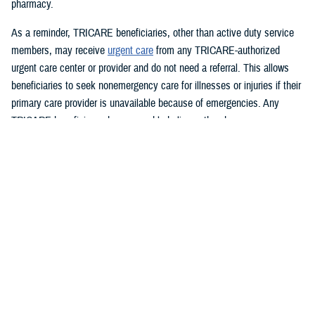
pharmacy.
As a reminder, TRICARE beneficiaries, other than active duty service
members, may receive
urgent care
from any TRICARE-authorized
urgent care center or provider and do not need a referral. This allows
beneficiaries to seek nonemergency care for illnesses or injuries if their
primary care provider is unavailable because of emergencies. Any
TRICARE beneficiary who reasonably believes they have an
emergency should always call 911 or, go to the nearest emergency
room.
Beneficiaries are advised to visit
Express Scripts’ Weather Alert page
for updates.
###