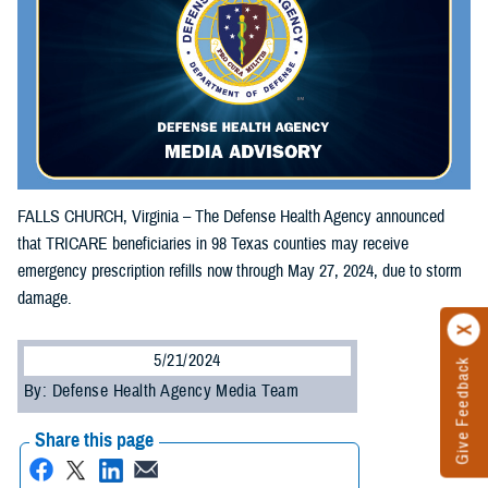
FALLS CHURCH, Virginia – The Defense Health Agency announced
that TRICARE beneficiaries in 98 Texas counties may receive
emergency prescription refills now through May 27, 2024, due to storm
damage.
5/21/2024
Give Feedback
By: Defense Health Agency Media Team
Share this page