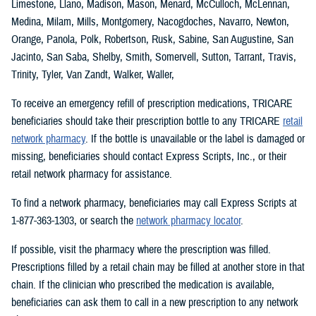
Limestone, Llano, Madison, Mason, Menard, McCulloch, McLennan,
Medina, Milam, Mills, Montgomery, Nacogdoches, Navarro, Newton,
Orange, Panola, Polk, Robertson, Rusk, Sabine, San Augustine, San
Jacinto, San Saba, Shelby, Smith, Somervell, Sutton, Tarrant, Travis,
Trinity, Tyler, Van Zandt, Walker, Waller,
To receive an emergency refill of prescription medications, TRICARE
beneficiaries should take their prescription bottle to any TRICARE
retail
network pharmacy
. If the bottle is unavailable or the label is damaged or
missing, beneficiaries should contact Express Scripts, Inc., or their
retail network pharmacy for assistance.
To find a network pharmacy, beneficiaries may call Express Scripts at
1-877-363-1303, or search the
network pharmacy locator
.
If possible, visit the pharmacy where the prescription was filled.
Prescriptions filled by a retail chain may be filled at another store in that
chain. If the clinician who prescribed the medication is available,
beneficiaries can ask them to call in a new prescription to any network