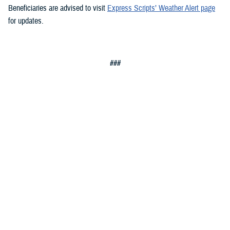
Beneficiaries are advised to visit
Express Scripts’ Weather Alert page
for updates.
###
Defense Health Agency
The
Defense Health Agency
provides health services to approximately
9.5 million beneficiaries, including uniformed service members, military
retirees, and their families. The DHA operates one of the nation’s
largest health plans, the TRICARE Health Plan, and manages a global
network of more than 700 military hospitals, clinics, and dental
facilities.
Sign up for Military Health System e-mail updates at
www.health.mil/subscriptions