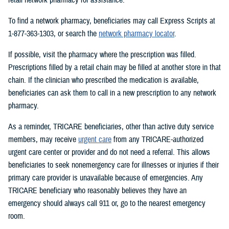
To find a network pharmacy, beneficiaries may call Express Scripts at
1-877-363-1303, or search the
network pharmacy locator
.
If possible, visit the pharmacy where the prescription was filled.
Prescriptions filled by a retail chain may be filled at another store in that
chain. If the clinician who prescribed the medication is available,
beneficiaries can ask them to call in a new prescription to any network
pharmacy.
As a reminder, TRICARE beneficiaries, other than active duty service
members, may receive
urgent care
from any TRICARE-authorized
urgent care center or provider and do not need a referral. This allows
beneficiaries to seek nonemergency care for illnesses or injuries if their
primary care provider is unavailable because of emergencies. Any
TRICARE beneficiary who reasonably believes they have an
emergency should always call 911 or, go to the nearest emergency
room.