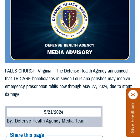
FALLS CHURCH, Virginia – The Defense Health Agency announced
that TRICARE beneficiaries in seven Louisiana parishes may receive
emergency prescription refills now through May 27, 2024, due to storm
damage.
Give Feedback
5/21/2024
By: Defense Health Agency Media Team
Share this page