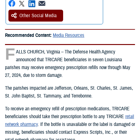
Other Social Media
Recommended Content:
Media Resources
F
ALLS CHURCH, Virginia – The Defense Health Agency
announced that TRICARE beneficiaries in seven Louisiana
parishes may receive emergency prescription refills now through May
27, 2024, due to storm damage.
The parishes impacted are Jefferson, Orleans, St. Charles, St. James,
St. John Baptist, St. Tammany, and Terrebonne.
To receive an emergency refill of prescription medications, TRICARE
beneficiaries should take their prescription bottle to any TRICARE
retail
network pharmacy
. If the bottle is unavailable or the label is damaged or
missing, beneficiaries should contact Express Scripts, Inc., or their
retail network pharmacy for assistance.