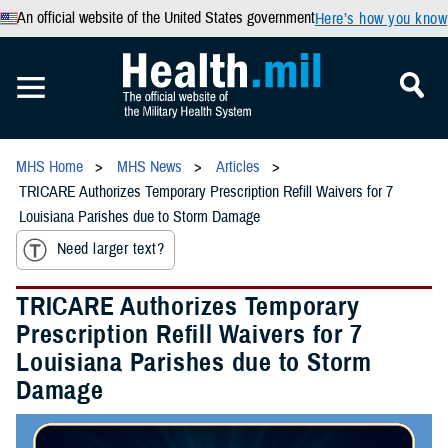
An official website of the United States government
Here’s how you know
MHS Home
MHS News
Articles
TRICARE Authorizes Temporary Prescription Refill Waivers for 7
Louisiana Parishes due to Storm Damage
Need larger text?
TRICARE Authorizes Temporary
Prescription Refill Waivers for 7
Louisiana Parishes due to Storm
Damage