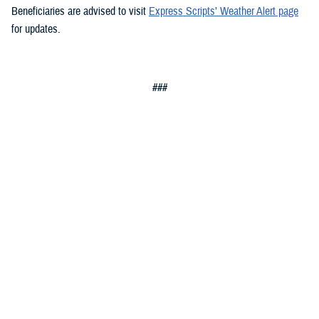
Beneficiaries are advised to visit
Express Scripts’ Weather Alert page
for updates.
###
Defense Health Agency
The
Defense Health Agency
provides health services to approximately
9.5 million beneficiaries, including uniformed service members, military
retirees, and their families. The DHA operates one of the nation’s
largest health plans, the TRICARE Health Plan, and manages a global
network of more than 700 military hospitals, clinics, and dental
facilities.
Sign up for Military Health System e-mail updates at
www.health.mil/subscriptions