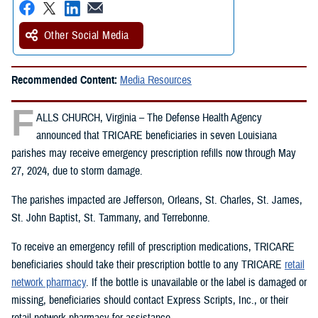
Other Social Media
Recommended Content:
Media Resources
F
ALLS CHURCH, Virginia – The Defense Health Agency
announced that TRICARE beneficiaries in seven Louisiana
parishes may receive emergency prescription refills now through May
27, 2024, due to storm damage.
The parishes impacted are Jefferson, Orleans, St. Charles, St. James,
St. John Baptist, St. Tammany, and Terrebonne.
To receive an emergency refill of prescription medications, TRICARE
beneficiaries should take their prescription bottle to any TRICARE
retail
network pharmacy
. If the bottle is unavailable or the label is damaged or
missing, beneficiaries should contact Express Scripts, Inc., or their
retail network pharmacy for assistance.