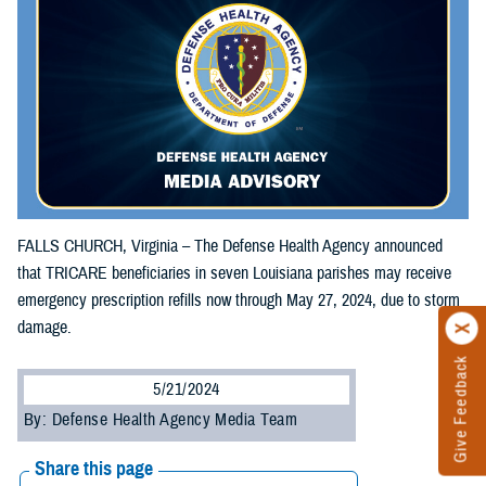
FALLS CHURCH, Virginia – The Defense Health Agency announced
that TRICARE beneficiaries in seven Louisiana parishes may receive
emergency prescription refills now through May 27, 2024, due to storm
damage.
Give Feedback
5/21/2024
By: Defense Health Agency Media Team
Share this page