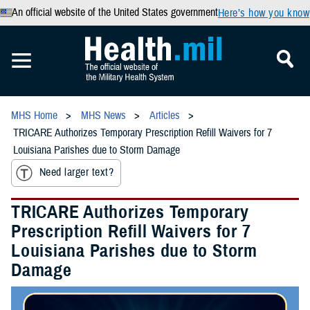
An official website of the United States government
Here’s how you know
MHS Home
MHS News
Articles
TRICARE Authorizes Temporary Prescription Refill Waivers for 7
Louisiana Parishes due to Storm Damage
Need larger text?
TRICARE Authorizes Temporary
Prescription Refill Waivers for 7
Louisiana Parishes due to Storm
Damage