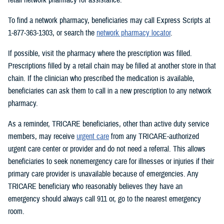
To find a network pharmacy, beneficiaries may call Express Scripts at
1-877-363-1303, or search the
network pharmacy locator
.
If possible, visit the pharmacy where the prescription was filled.
Prescriptions filled by a retail chain may be filled at another store in that
chain. If the clinician who prescribed the medication is available,
beneficiaries can ask them to call in a new prescription to any network
pharmacy.
As a reminder, TRICARE beneficiaries, other than active duty service
members, may receive
urgent care
from any TRICARE-authorized
urgent care center or provider and do not need a referral. This allows
beneficiaries to seek nonemergency care for illnesses or injuries if their
primary care provider is unavailable because of emergencies. Any
TRICARE beneficiary who reasonably believes they have an
emergency should always call 911 or, go to the nearest emergency
room.