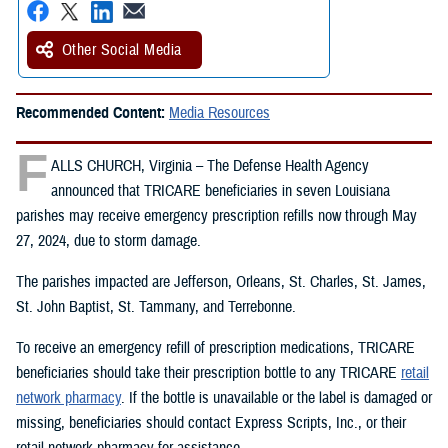
Other Social Media
Recommended Content:
Media Resources
F
ALLS CHURCH, Virginia – The Defense Health Agency
announced that TRICARE beneficiaries in seven Louisiana
parishes may receive emergency prescription refills now through May
27, 2024, due to storm damage.
The parishes impacted are Jefferson, Orleans, St. Charles, St. James,
St. John Baptist, St. Tammany, and Terrebonne.
To receive an emergency refill of prescription medications, TRICARE
beneficiaries should take their prescription bottle to any TRICARE
retail
network pharmacy
. If the bottle is unavailable or the label is damaged or
missing, beneficiaries should contact Express Scripts, Inc., or their
retail network pharmacy for assistance.