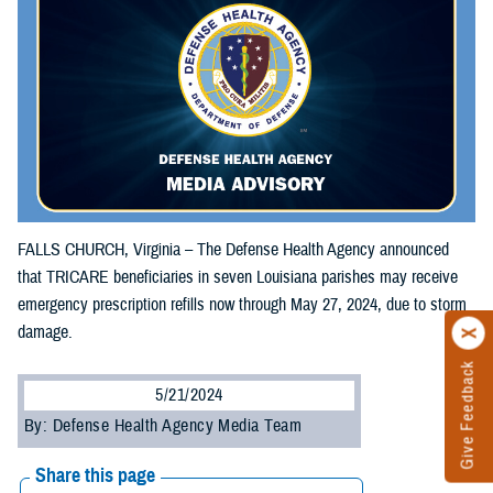
FALLS CHURCH, Virginia – The Defense Health Agency announced
that TRICARE beneficiaries in seven Louisiana parishes may receive
emergency prescription refills now through May 27, 2024, due to storm
damage.
Give Feedback
5/21/2024
By: Defense Health Agency Media Team
Share this page