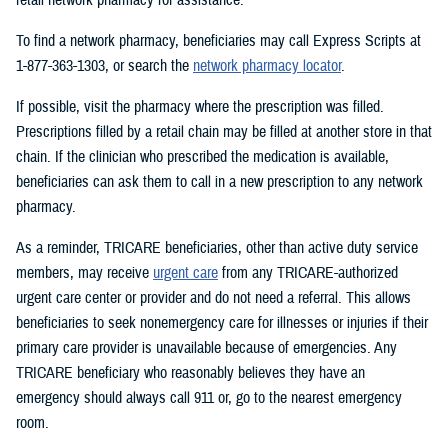
To find a network pharmacy, beneficiaries may call Express Scripts at
1-877-363-1303, or search the
network pharmacy locator
.
If possible, visit the pharmacy where the prescription was filled.
Prescriptions filled by a retail chain may be filled at another store in that
chain. If the clinician who prescribed the medication is available,
beneficiaries can ask them to call in a new prescription to any network
pharmacy.
As a reminder, TRICARE beneficiaries, other than active duty service
members, may receive
urgent care
from any TRICARE-authorized
urgent care center or provider and do not need a referral. This allows
beneficiaries to seek nonemergency care for illnesses or injuries if their
primary care provider is unavailable because of emergencies. Any
TRICARE beneficiary who reasonably believes they have an
emergency should always call 911 or, go to the nearest emergency
room.