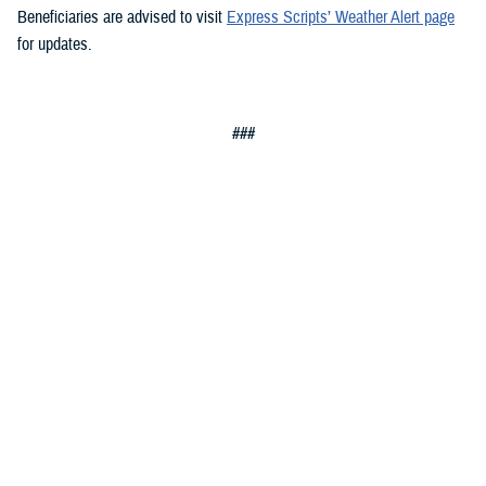
Beneficiaries are advised to visit
Express Scripts’ Weather Alert page
for updates.
###
Defense Health Agency
The
Defense Health Agency
provides health services to approximately
9.5 million beneficiaries, including uniformed service members, military
retirees, and their families. The DHA operates one of the nation’s
largest health plans, the TRICARE Health Plan, and manages a global
network of more than 700 military hospitals, clinics, and dental
facilities.
Sign up for Military Health System e-mail updates at
www.health.mil/subscriptions