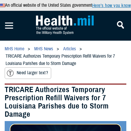
An official website of the United States government
Here’s how you know
MHS Home
MHS News
Articles
TRICARE Authorizes Temporary Prescription Refill Waivers for 7
Louisiana Parishes due to Storm Damage
Need larger text?
TRICARE Authorizes Temporary
Prescription Refill Waivers for 7
Louisiana Parishes due to Storm
Damage