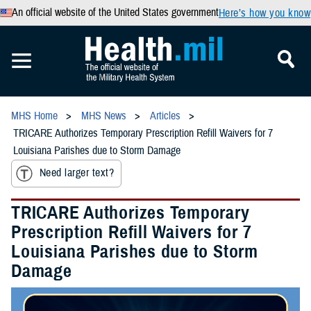
An official website of the United States government
Here’s how you know
MHS Home
MHS News
Articles
TRICARE Authorizes Temporary Prescription Refill Waivers for 7
Louisiana Parishes due to Storm Damage
Need larger text?
TRICARE Authorizes Temporary
Prescription Refill Waivers for 7
Louisiana Parishes due to Storm
Damage