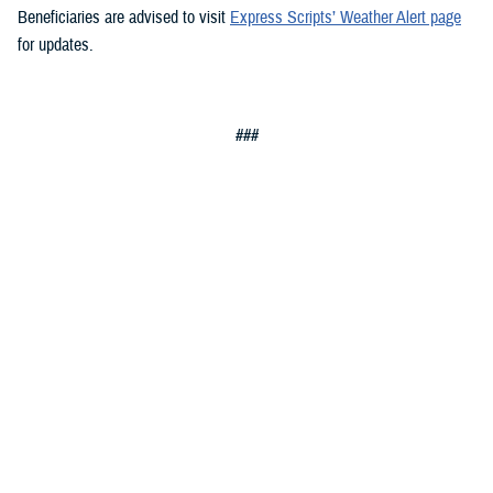
Beneficiaries are advised to visit
Express Scripts’ Weather Alert page
for updates.
###
Defense Health Agency
The
Defense Health Agency
provides health services to approximately
9.5 million beneficiaries, including uniformed service members, military
retirees, and their families. The DHA operates one of the nation’s
largest health plans, the TRICARE Health Plan, and manages a global
network of more than 700 military hospitals, clinics, and dental
facilities.
Sign up for Military Health System e-mail updates at
www.health.mil/subscriptions