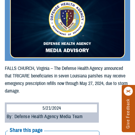
FALLS CHURCH, Virginia – The Defense Health Agency announced
that TRICARE beneficiaries in seven Louisiana parishes may receive
emergency prescription refills now through May 27, 2024, due to storm
damage.
Give Feedback
5/21/2024
By: Defense Health Agency Media Team
Share this page