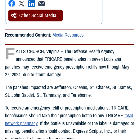
Other Social Media
Recommended Content:
Media Resources
F
ALLS CHURCH, Virginia – The Defense Health Agency
announced that TRICARE beneficiaries in seven Louisiana
parishes may receive emergency prescription refills now through May
27, 2024, due to storm damage.
The parishes impacted are Jefferson, Orleans, St. Charles, St. James,
St. John Baptist, St. Tammany, and Terrebonne.
To receive an emergency refill of prescription medications, TRICARE
beneficiaries should take their prescription bottle to any TRICARE
retail
network pharmacy
. If the bottle is unavailable or the label is damaged or
missing, beneficiaries should contact Express Scripts, Inc., or their
retail network pharmacy for assistance.