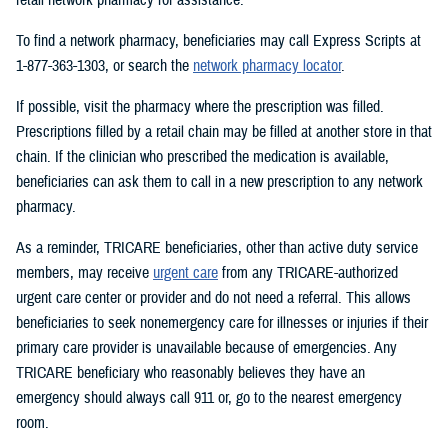
To find a network pharmacy, beneficiaries may call Express Scripts at
1-877-363-1303, or search the
network pharmacy locator
.
If possible, visit the pharmacy where the prescription was filled.
Prescriptions filled by a retail chain may be filled at another store in that
chain. If the clinician who prescribed the medication is available,
beneficiaries can ask them to call in a new prescription to any network
pharmacy.
As a reminder, TRICARE beneficiaries, other than active duty service
members, may receive
urgent care
from any TRICARE-authorized
urgent care center or provider and do not need a referral. This allows
beneficiaries to seek nonemergency care for illnesses or injuries if their
primary care provider is unavailable because of emergencies. Any
TRICARE beneficiary who reasonably believes they have an
emergency should always call 911 or, go to the nearest emergency
room.