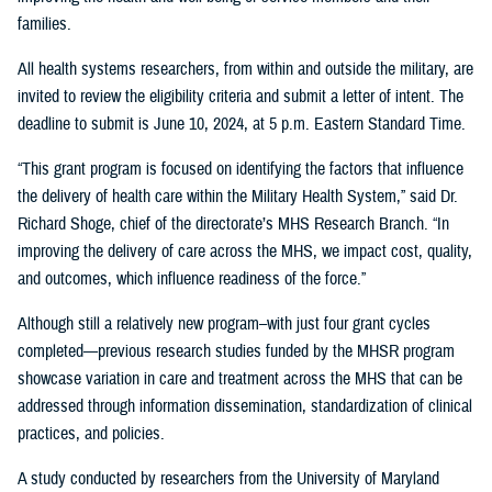
families.
All health systems researchers, from within and outside the military, are
invited to review the eligibility criteria and submit a letter of intent. The
deadline to submit is June 10, 2024, at 5 p.m. Eastern Standard Time.
“This grant program is focused on identifying the factors that influence
the delivery of health care within the Military Health System,” said Dr.
Richard Shoge, chief of the directorate’s MHS Research Branch. “In
improving the delivery of care across the MHS, we impact cost, quality,
and outcomes, which influence readiness of the force.”
Although still a relatively new program–with just four grant cycles
completed—previous research studies funded by the MHSR program
showcase variation in care and treatment across the MHS that can be
addressed through information dissemination, standardization of clinical
practices, and policies.
A study conducted by researchers from the University of Maryland