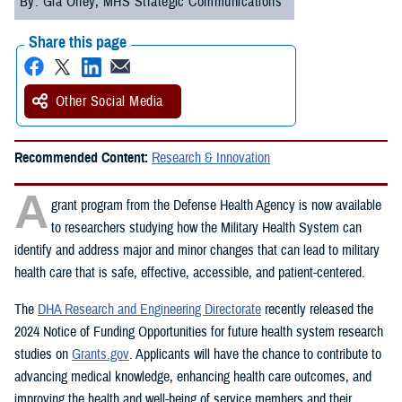
By: Gia Oney, MHS Strategic Communications
Share this page
Other Social Media
Recommended Content:
Research & Innovation
A
grant program from the Defense Health Agency is now available
to researchers studying how the Military Health System can
identify and address major and minor changes that can lead to military
health care that is safe, effective, accessible, and patient-centered.
The
DHA Research and Engineering Directorate
recently released the
2024 Notice of Funding Opportunities for future health system research
studies on
Grants.gov
. Applicants will have the chance to contribute to
advancing medical knowledge, enhancing health care outcomes, and
improving the health and well-being of service members and their