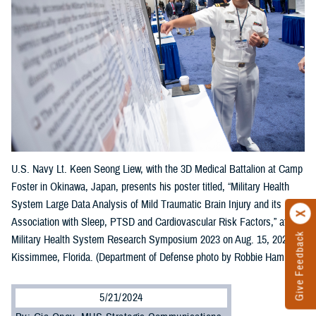
U.S. Navy Lt. Keen Seong Liew, with the 3D Medical Battalion at Camp
Foster in Okinawa, Japan, presents his poster titled, “Military Health
System Large Data Analysis of Mild Traumatic Brain Injury and its
Association with Sleep, PTSD and Cardiovascular Risk Factors,” at the
Give Feedback
Military Health System Research Symposium 2023 on Aug. 15, 2023, in
Kissimmee, Florida. (Department of Defense photo by Robbie Hammer)
5/21/2024