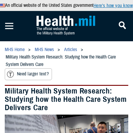
An official website of the United States government
Here’s how you know
MHS Home
MHS News
Articles
Military Health System Research: Studying how the Health Care
System Delivers Care
Need larger text?
Military Health System Research:
Studying how the Health Care System
Delivers Care