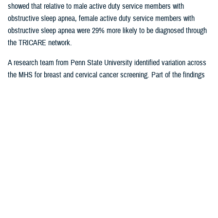
showed that relative to male active duty service members with
obstructive sleep apnea, female active duty service members with
obstructive sleep apnea were 29% more likely to be diagnosed through
the TRICARE network.
A research team from Penn State University identified variation across
the MHS for breast and cervical cancer screening. Part of the findings
indicated that in geographical areas where there is higher usage of
TRICARE network care, there are also significantly lower screening
rates. That suggests women are less likely to receive cervical or breast
cancer screening in areas where overall care is predominantly delivered
through the TRICARE network.
Preventive care exams
are covered
under TRICARE and typically with no out-of-pocket costs.
As more studies near completion, results can help shape the way the
MHS delivers care. Ensuring the quality of the research and relevance
to the MHS is at the forefront for Dr. Sean Biggerstaff, the deputy
director for the DHA Research and Engineering directorate, and
attracting highly motivated researchers to submit letters of intent is