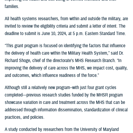
families.
All health systems researchers, from within and outside the military, are
invited to review the eligibility criteria and submit a letter of intent. The
deadline to submit is June 10, 2024, at 5 p.m. Eastern Standard Time.
“This grant program is focused on identifying the factors that influence
the delivery of health care within the Military Health System,” said Dr.
Richard Shoge, chief of the directorate’s MHS Research Branch. “In
improving the delivery of care across the MHS, we impact cost, quality,
and outcomes, which influence readiness of the force.”
Although still a relatively new program–with just four grant cycles
completed—previous research studies funded by the MHSR program
showcase variation in care and treatment across the MHS that can be
addressed through information dissemination, standardization of clinical
practices, and policies.
A study conducted by researchers from the University of Maryland