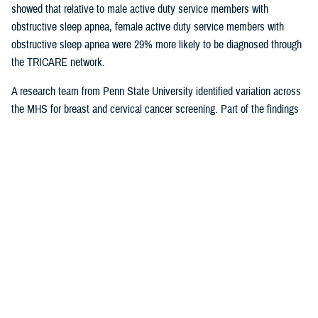
showed that relative to male active duty service members with
obstructive sleep apnea, female active duty service members with
obstructive sleep apnea were 29% more likely to be diagnosed through
the TRICARE network.
A research team from Penn State University identified variation across
the MHS for breast and cervical cancer screening. Part of the findings
indicated that in geographical areas where there is higher usage of
TRICARE network care, there are also significantly lower screening
rates. That suggests women are less likely to receive cervical or breast
cancer screening in areas where overall care is predominantly delivered
through the TRICARE network.
Preventive care exams
are covered
under TRICARE and typically with no out-of-pocket costs.
As more studies near completion, results can help shape the way the
MHS delivers care. Ensuring the quality of the research and relevance
to the MHS is at the forefront for Dr. Sean Biggerstaff, the deputy
director for the DHA Research and Engineering directorate, and
attracting highly motivated researchers to submit letters of intent is