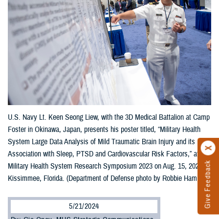
U.S. Navy Lt. Keen Seong Liew, with the 3D Medical Battalion at Camp
Foster in Okinawa, Japan, presents his poster titled, “Military Health
System Large Data Analysis of Mild Traumatic Brain Injury and its
Association with Sleep, PTSD and Cardiovascular Risk Factors,” at the
Give Feedback
Military Health System Research Symposium 2023 on Aug. 15, 2023, in
Kissimmee, Florida. (Department of Defense photo by Robbie Hammer)
5/21/2024