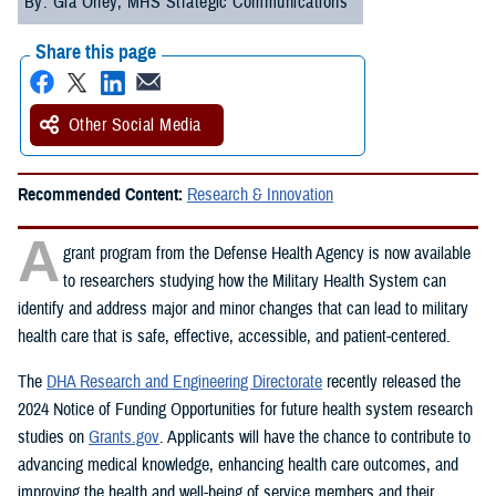
By: Gia Oney, MHS Strategic Communications
Share this page
Other Social Media
Recommended Content:
Research & Innovation
A
grant program from the Defense Health Agency is now available
to researchers studying how the Military Health System can
identify and address major and minor changes that can lead to military
health care that is safe, effective, accessible, and patient-centered.
The
DHA Research and Engineering Directorate
recently released the
2024 Notice of Funding Opportunities for future health system research
studies on
Grants.gov
. Applicants will have the chance to contribute to
advancing medical knowledge, enhancing health care outcomes, and
improving the health and well-being of service members and their