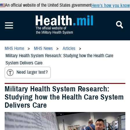
An official website of the United States government
Here’s how you know
MHS Home
MHS News
Articles
Military Health System Research: Studying how the Health Care
System Delivers Care
Need larger text?
Military Health System Research:
Studying how the Health Care System
Delivers Care