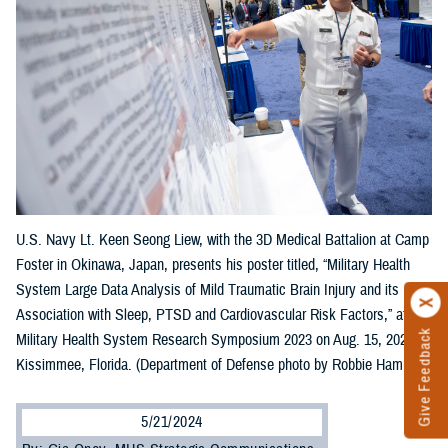
U.S. Navy Lt. Keen Seong Liew, with the 3D Medical Battalion at Camp
Foster in Okinawa, Japan, presents his poster titled, “Military Health
System Large Data Analysis of Mild Traumatic Brain Injury and its
Association with Sleep, PTSD and Cardiovascular Risk Factors,” at the
Give Feedback
Military Health System Research Symposium 2023 on Aug. 15, 2023, in
Kissimmee, Florida. (Department of Defense photo by Robbie Hammer)
5/21/2024