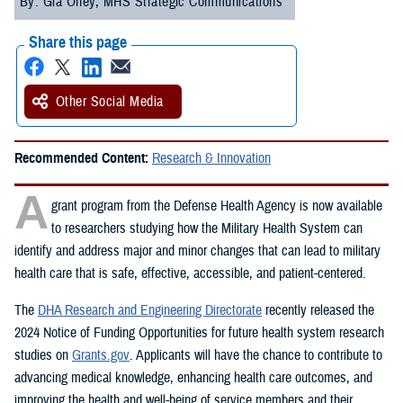
By: Gia Oney, MHS Strategic Communications
Share this page
Other Social Media
Recommended Content:
Research & Innovation
A
grant program from the Defense Health Agency is now available
to researchers studying how the Military Health System can
identify and address major and minor changes that can lead to military
health care that is safe, effective, accessible, and patient-centered.
The
DHA Research and Engineering Directorate
recently released the
2024 Notice of Funding Opportunities for future health system research
studies on
Grants.gov
. Applicants will have the chance to contribute to
advancing medical knowledge, enhancing health care outcomes, and
improving the health and well-being of service members and their