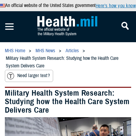
An official website of the United States government
Here’s how you know
MHS Home
MHS News
Articles
Military Health System Research: Studying how the Health Care
System Delivers Care
Need larger text?
Military Health System Research:
Studying how the Health Care System
Delivers Care