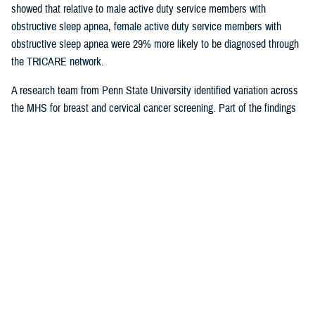
showed that relative to male active duty service members with
obstructive sleep apnea, female active duty service members with
obstructive sleep apnea were 29% more likely to be diagnosed through
the TRICARE network.
A research team from Penn State University identified variation across
the MHS for breast and cervical cancer screening. Part of the findings
indicated that in geographical areas where there is higher usage of
TRICARE network care, there are also significantly lower screening
rates. That suggests women are less likely to receive cervical or breast
cancer screening in areas where overall care is predominantly delivered
through the TRICARE network.
Preventive care exams
are covered
under TRICARE and typically with no out-of-pocket costs.
As more studies near completion, results can help shape the way the
MHS delivers care. Ensuring the quality of the research and relevance
to the MHS is at the forefront for Dr. Sean Biggerstaff, the deputy
director for the DHA Research and Engineering directorate, and
attracting highly motivated researchers to submit letters of intent is