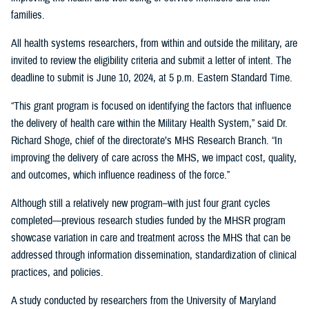
families.
All health systems researchers, from within and outside the military, are
invited to review the eligibility criteria and submit a letter of intent. The
deadline to submit is June 10, 2024, at 5 p.m. Eastern Standard Time.
“This grant program is focused on identifying the factors that influence
the delivery of health care within the Military Health System,” said Dr.
Richard Shoge, chief of the directorate’s MHS Research Branch. “In
improving the delivery of care across the MHS, we impact cost, quality,
and outcomes, which influence readiness of the force.”
Although still a relatively new program–with just four grant cycles
completed—previous research studies funded by the MHSR program
showcase variation in care and treatment across the MHS that can be
addressed through information dissemination, standardization of clinical
practices, and policies.
A study conducted by researchers from the University of Maryland