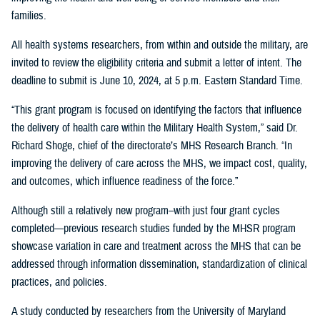
families.
All health systems researchers, from within and outside the military, are
invited to review the eligibility criteria and submit a letter of intent. The
deadline to submit is June 10, 2024, at 5 p.m. Eastern Standard Time.
“This grant program is focused on identifying the factors that influence
the delivery of health care within the Military Health System,” said Dr.
Richard Shoge, chief of the directorate’s MHS Research Branch. “In
improving the delivery of care across the MHS, we impact cost, quality,
and outcomes, which influence readiness of the force.”
Although still a relatively new program–with just four grant cycles
completed—previous research studies funded by the MHSR program
showcase variation in care and treatment across the MHS that can be
addressed through information dissemination, standardization of clinical
practices, and policies.
A study conducted by researchers from the University of Maryland