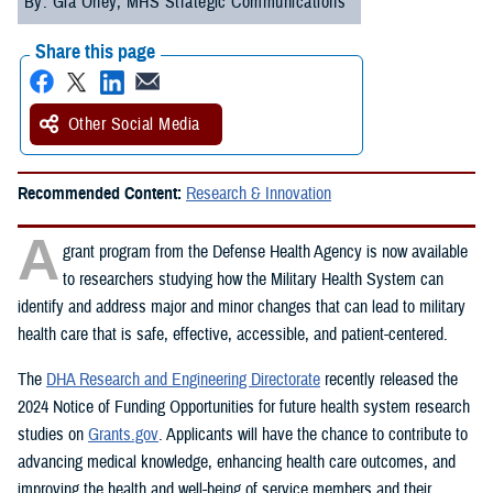
By: Gia Oney, MHS Strategic Communications
Share this page
Other Social Media
Recommended Content:
Research & Innovation
A
grant program from the Defense Health Agency is now available
to researchers studying how the Military Health System can
identify and address major and minor changes that can lead to military
health care that is safe, effective, accessible, and patient-centered.
The
DHA Research and Engineering Directorate
recently released the
2024 Notice of Funding Opportunities for future health system research
studies on
Grants.gov
. Applicants will have the chance to contribute to
advancing medical knowledge, enhancing health care outcomes, and
improving the health and well-being of service members and their