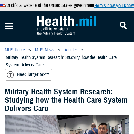
An official website of the United States government
Here’s how you know
MHS Home
MHS News
Articles
Military Health System Research: Studying how the Health Care
System Delivers Care
Need larger text?
Military Health System Research:
Studying how the Health Care System
Delivers Care