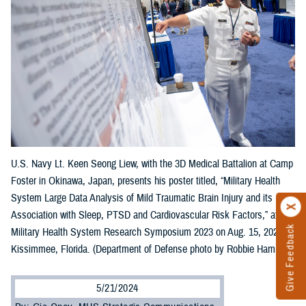
U.S. Navy Lt. Keen Seong Liew, with the 3D Medical Battalion at Camp
Foster in Okinawa, Japan, presents his poster titled, “Military Health
System Large Data Analysis of Mild Traumatic Brain Injury and its
Association with Sleep, PTSD and Cardiovascular Risk Factors,” at the
Give Feedback
Military Health System Research Symposium 2023 on Aug. 15, 2023, in
Kissimmee, Florida. (Department of Defense photo by Robbie Hammer)
5/21/2024