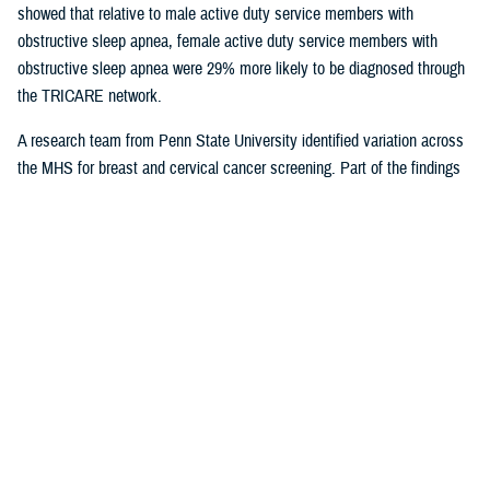
showed that relative to male active duty service members with
obstructive sleep apnea, female active duty service members with
obstructive sleep apnea were 29% more likely to be diagnosed through
the TRICARE network.
A research team from Penn State University identified variation across
the MHS for breast and cervical cancer screening. Part of the findings
indicated that in geographical areas where there is higher usage of
TRICARE network care, there are also significantly lower screening
rates. That suggests women are less likely to receive cervical or breast
cancer screening in areas where overall care is predominantly delivered
through the TRICARE network.
Preventive care exams
are covered
under TRICARE and typically with no out-of-pocket costs.
As more studies near completion, results can help shape the way the
MHS delivers care. Ensuring the quality of the research and relevance
to the MHS is at the forefront for Dr. Sean Biggerstaff, the deputy
director for the DHA Research and Engineering directorate, and
attracting highly motivated researchers to submit letters of intent is