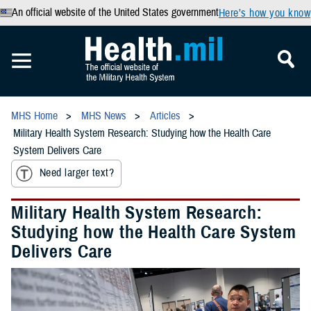
An official website of the United States government
Here’s how you know
MHS Home
MHS News
Articles
Military Health System Research: Studying how the Health Care
System Delivers Care
Need larger text?
Military Health System Research:
Studying how the Health Care System
Delivers Care