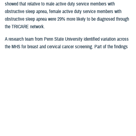
showed that relative to male active duty service members with
obstructive sleep apnea, female active duty service members with
obstructive sleep apnea were 29% more likely to be diagnosed through
the TRICARE network.
A research team from Penn State University identified variation across
the MHS for breast and cervical cancer screening. Part of the findings
indicated that in geographical areas where there is higher usage of
TRICARE network care, there are also significantly lower screening
rates. That suggests women are less likely to receive cervical or breast
cancer screening in areas where overall care is predominantly delivered
through the TRICARE network.
Preventive care exams
are covered
under TRICARE and typically with no out-of-pocket costs.
As more studies near completion, results can help shape the way the
MHS delivers care. Ensuring the quality of the research and relevance
to the MHS is at the forefront for Dr. Sean Biggerstaff, the deputy
director for the DHA Research and Engineering directorate, and
attracting highly motivated researchers to submit letters of intent is