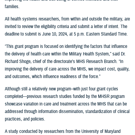
families.
All health systems researchers, from within and outside the military, are
invited to review the eligibility criteria and submit a letter of intent. The
deadline to submit is June 10, 2024, at 5 p.m. Eastern Standard Time.
“This grant program is focused on identifying the factors that influence
the delivery of health care within the Military Health System,” said Dr.
Richard Shoge, chief of the directorate’s MHS Research Branch. “In
improving the delivery of care across the MHS, we impact cost, quality,
and outcomes, which influence readiness of the force.”
Although still a relatively new program–with just four grant cycles
completed—previous research studies funded by the MHSR program
showcase variation in care and treatment across the MHS that can be
addressed through information dissemination, standardization of clinical
practices, and policies.
A study conducted by researchers from the University of Maryland