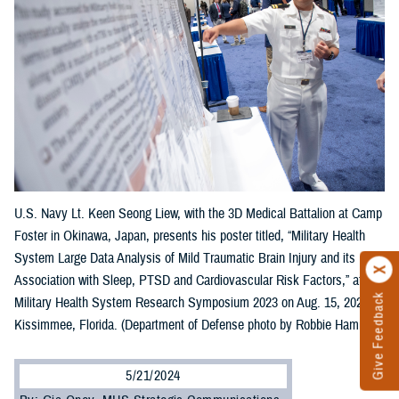
U.S. Navy Lt. Keen Seong Liew, with the 3D Medical Battalion at Camp
Foster in Okinawa, Japan, presents his poster titled, “Military Health
System Large Data Analysis of Mild Traumatic Brain Injury and its
Association with Sleep, PTSD and Cardiovascular Risk Factors,” at the
Give Feedback
Military Health System Research Symposium 2023 on Aug. 15, 2023, in
Kissimmee, Florida. (Department of Defense photo by Robbie Hammer)
5/21/2024