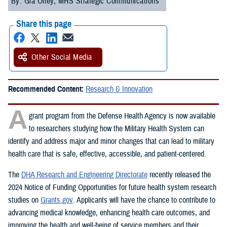
By: Gia Oney, MHS Strategic Communications
Share this page
Other Social Media
Recommended Content:
Research & Innovation
A
grant program from the Defense Health Agency is now available
to researchers studying how the Military Health System can
identify and address major and minor changes that can lead to military
health care that is safe, effective, accessible, and patient-centered.
The
DHA Research and Engineering Directorate
recently released the
2024 Notice of Funding Opportunities for future health system research
studies on
Grants.gov
. Applicants will have the chance to contribute to
advancing medical knowledge, enhancing health care outcomes, and
improving the health and well-being of service members and their