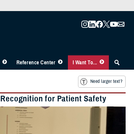
Reference Center
I Want To...
Need larger text?
 Recognition for Patient Safety