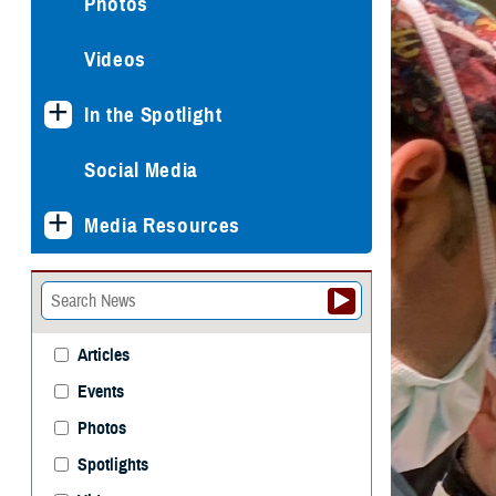
Photos
Videos
In the Spotlight
Social Media
Media Resources
Articles
Events
Photos
Spotlights