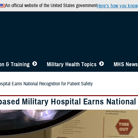
An official website of the United States government
Here’s how you know
n & Training
Military Health Topics
MHS News
spital Earns National Recognition for Patient Safety
ased Military Hospital Earns National