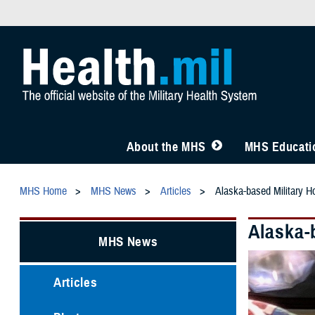
About the MHS
MHS Educatio
MHS Home
MHS News
Articles
Alaska-based Military Ho
Alaska-b
MHS News
Articles