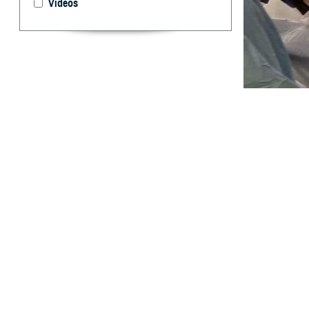
Videos