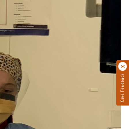
Give Feedback