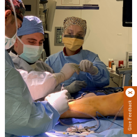
Give Feedback