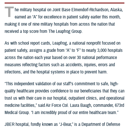
T
he military hospital on Joint Base Elmendorf-Richardson, Alaska,
earned an “A” for excellence in patient safety earlier this month,
making it one of nine military hospitals from across the nation that
received a top score from The Leapfrog Group.
As with school report cards, Leapfrog, a national nonprofit focused on
patient safety, assigns a grade from “A” to “F” to nearly 3,000 hospitals
across the nation each year based on over 30 national performance
measures reflecting factors such as accidents, injuries, errors and
infections, and the hospital systems in place to prevent harm.
“This independent validation of our staff’s commitment to safe, high-
quality healthcare provides confidence to our beneficiaries that they can
trust us with their care in our hospital, outpatient clinics, and operational
medicine facilities,” said Air Force Col. Laura Baugh, commander, 673rd
Medical Group. “I am incredibly proud of our entire healthcare team.”
JBER hospital, fondly known as “J-Bear,” is a Department of Defense