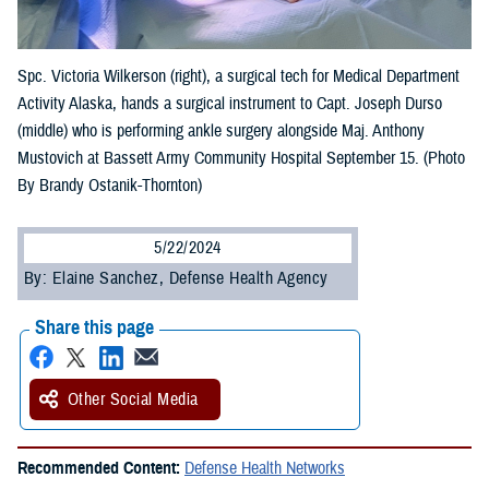
Spc. Victoria Wilkerson (right), a surgical tech for Medical Department
Activity Alaska, hands a surgical instrument to Capt. Joseph Durso
(middle) who is performing ankle surgery alongside Maj. Anthony
Mustovich at Bassett Army Community Hospital September 15. (Photo
By Brandy Ostanik-Thornton)
5/22/2024
By: Elaine Sanchez, Defense Health Agency
Share this page
Other Social Media
Recommended Content:
Defense Health Networks