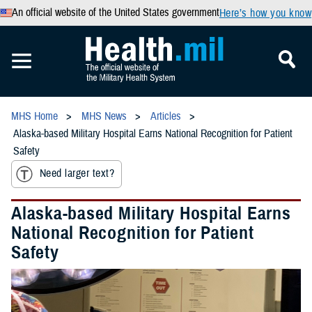
An official website of the United States government
Here’s how you know
MHS Home
MHS News
Articles
Alaska-based Military Hospital Earns National Recognition for Patient
Safety
Need larger text?
Alaska-based Military Hospital Earns
National Recognition for Patient
Safety