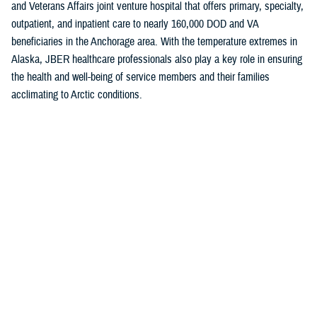
and Veterans Affairs joint venture hospital that offers primary, specialty,
outpatient, and inpatient care to nearly 160,000 DOD and VA
beneficiaries in the Anchorage area. With the temperature extremes in
Alaska, JBER healthcare professionals also play a key role in ensuring
the health and well-being of service members and their families
acclimating to Arctic conditions.
The “A” grade is a testament to the hard work of the JBER team and
their shared commitment to putting patients first, Baugh noted.
“This achievement highlights the strong efforts of our medical providers
and staff to maintain the highest levels of patient safety,” she said. “Our
unwavering commitment to delivering safe and effective care takes
constancy of purpose at all levels.”
The
Military Health System
is the first federal health system to
participate in the Leapfrog Hospital Safety Grade program. Currently, all
military inpatient hospitals and clinics track and report areas that are
surveyed in the program.