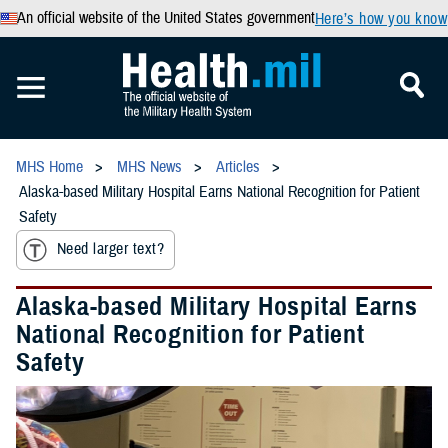
An official website of the United States government
Here’s how you know
MHS Home
MHS News
Articles
Alaska-based Military Hospital Earns National Recognition for Patient
Safety
Need larger text?
Alaska-based Military Hospital Earns
National Recognition for Patient
Safety