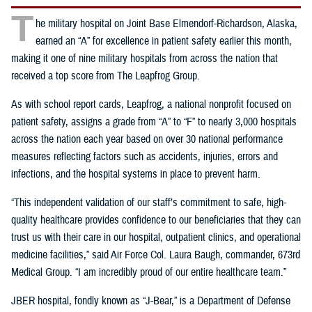
T
he military hospital on Joint Base Elmendorf-Richardson, Alaska,
earned an “A” for excellence in patient safety earlier this month,
making it one of nine military hospitals from across the nation that
received a top score from The Leapfrog Group.
As with school report cards, Leapfrog, a national nonprofit focused on
patient safety, assigns a grade from “A” to “F” to nearly 3,000 hospitals
across the nation each year based on over 30 national performance
measures reflecting factors such as accidents, injuries, errors and
infections, and the hospital systems in place to prevent harm.
“This independent validation of our staff’s commitment to safe, high-
quality healthcare provides confidence to our beneficiaries that they can
trust us with their care in our hospital, outpatient clinics, and operational
medicine facilities,” said Air Force Col. Laura Baugh, commander, 673rd
Medical Group. “I am incredibly proud of our entire healthcare team.”
JBER hospital, fondly known as “J-Bear,” is a Department of Defense