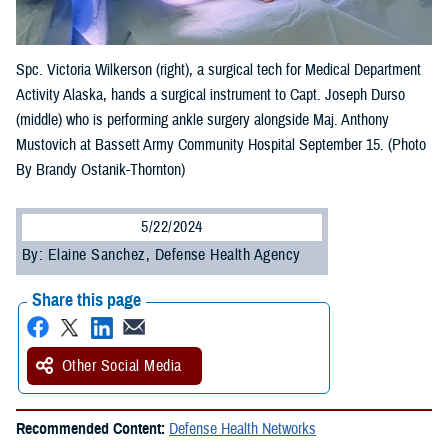
Spc. Victoria Wilkerson (right), a surgical tech for Medical Department
Activity Alaska, hands a surgical instrument to Capt. Joseph Durso
(middle) who is performing ankle surgery alongside Maj. Anthony
Mustovich at Bassett Army Community Hospital September 15. (Photo
By Brandy Ostanik-Thornton)
5/22/2024
By: Elaine Sanchez, Defense Health Agency
Share this page
Other Social Media
Recommended Content:
Defense Health Networks