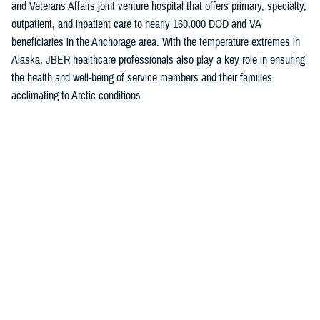
and Veterans Affairs joint venture hospital that offers primary, specialty,
outpatient, and inpatient care to nearly 160,000 DOD and VA
beneficiaries in the Anchorage area. With the temperature extremes in
Alaska, JBER healthcare professionals also play a key role in ensuring
the health and well-being of service members and their families
acclimating to Arctic conditions.
The “A” grade is a testament to the hard work of the JBER team and
their shared commitment to putting patients first, Baugh noted.
“This achievement highlights the strong efforts of our medical providers
and staff to maintain the highest levels of patient safety,” she said. “Our
unwavering commitment to delivering safe and effective care takes
constancy of purpose at all levels.”
The
Military Health System
is the first federal health system to
participate in the Leapfrog Hospital Safety Grade program. Currently, all
military inpatient hospitals and clinics track and report areas that are
surveyed in the program.