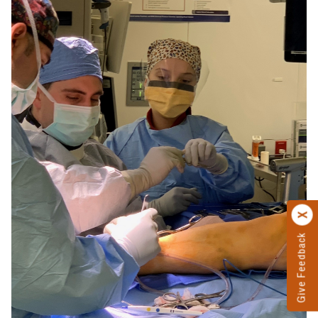
Give Feedback