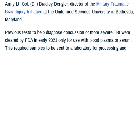
Army Lt. Col. (Dr.) Bradley Dengler, director of the
Military Traumatic
Brain Injury Initiative
at the Uniformed Services University in Bethesda,
Maryland.
Previous tests to help diagnose concussion or more severe TBI were
cleared by FDA in early 2021 only for use with blood plasma or serum.
This required samples to be sent to a laboratory for processing and
results.
The new test, which takes only 15 minutes for results and is run on a
portable device, also can be used to evaluate patients up to 24 hours
after injury, a significant improvement from previously available tests.
The device therefore could aid in decisions on priority evacuations from
forward deployments in a future conflict where rapid evacuation (the
“golden hour”) is not possible.
“Given the large numbers of expected casualties with all severities of
traumatic brain injury in future large-scale combat operations, this test
can help maintain combat power far forward by helping to eliminate