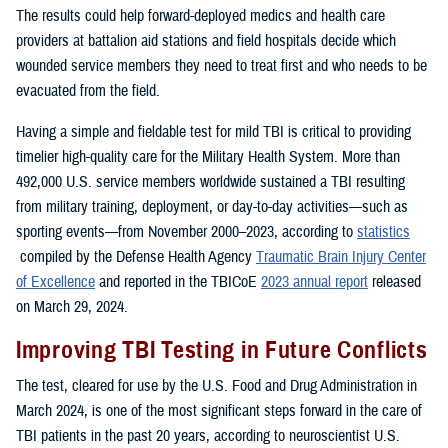
The results could help forward-deployed medics and health care
providers at battalion aid stations and field hospitals decide which
wounded service members they need to treat first and who needs to be
evacuated from the field.
Having a simple and fieldable test for mild TBI is critical to providing
timelier high-quality care for the Military Health System. More than
492,000 U.S. service members worldwide sustained a TBI resulting
from military training, deployment, or day-to-day activities—such as
sporting events—from November 2000–2023, according to
statistics
compiled by the Defense Health Agency
Traumatic Brain Injury Center
of Excellence
and reported in the TBICoE
2023 annual report
released
on March 29, 2024.
Improving TBI Testing in Future Conflicts
The test, cleared for use by the U.S. Food and Drug Administration in
March 2024, is one of the most significant steps forward in the care of
TBI patients in the past 20 years, according to neuroscientist U.S.