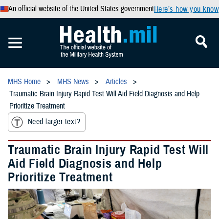
An official website of the United States government
Here’s how you know
MHS Home
MHS News
Articles
Traumatic Brain Injury Rapid Test Will Aid Field Diagnosis and Help
Prioritize Treatment
Need larger text?
Traumatic Brain Injury Rapid Test Will
Aid Field Diagnosis and Help
Prioritize Treatment