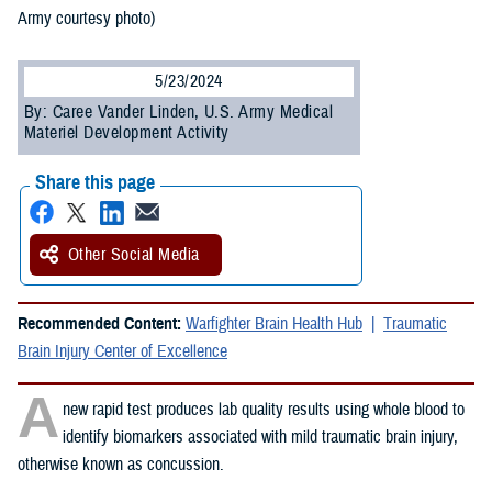
Army courtesy photo)
5/23/2024
By: Caree Vander Linden, U.S. Army Medical
Materiel Development Activity
Share this page
Other Social Media
Recommended Content:
Warfighter Brain Health Hub
Traumatic
Brain Injury Center of Excellence
A
new rapid test produces lab quality results using whole blood to
identify biomarkers associated with mild traumatic brain injury,
otherwise known as concussion.