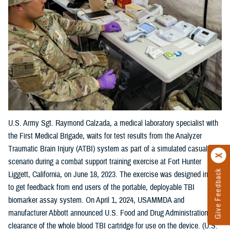
U.S. Army Sgt. Raymond Calzada, a medical laboratory specialist with
the First Medical Brigade, waits for test results from the Analyzer
Traumatic Brain Injury (ATBI) system as part of a simulated casualty
scenario during a combat support training exercise at Fort Hunter
Give Feedback
Liggett, California, on June 18, 2023. The exercise was designed in part
to get feedback from end users of the portable, deployable TBI
biomarker assay system. On April 1, 2024, USAMMDA and
manufacturer Abbott announced U.S. Food and Drug Administration
clearance of the whole blood TBI cartridge for use on the device. (U.S.