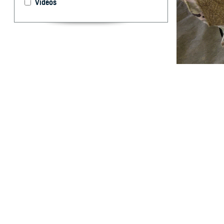
Videos
U.S. Army Sgt. R
system as part o
designed in par
announced U.S. F
By: Caree Van
Activity
A
new rapid
traumatic