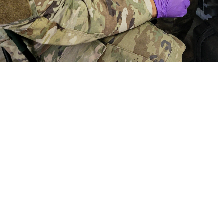
aymond Calzada, a medical laboratory specialist with the First Medical Brigad
f a simulated casualty scenario during a combat support training exercise at 
t to get feedback from end users of the portable, deployable TBI biomarker
ood and Drug Administration clearance of the whole blood TBI cartridge for 
Share
5/23/2024
der Linden, U.S. Army Medical Materiel Development
O
 test produces lab quality results using whole blood to identify biomarkers as
 brain injury, otherwise known as concussion.