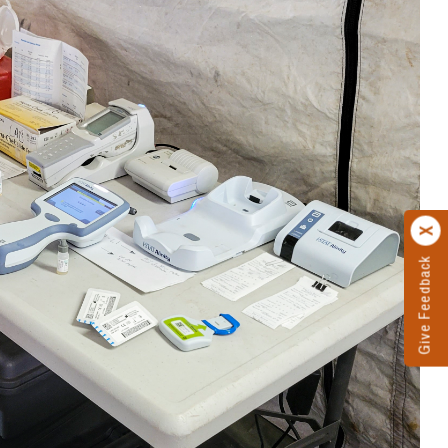
Give Feedback