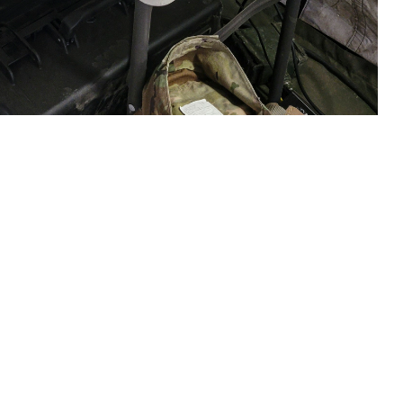
e, waits for test results from the Analyzer Traumatic Brain Injury (ATBI)
Fort Hunter Liggett, California, on June 18, 2023. The exercise was
 assay system. On April 1, 2024, USAMMDA and manufacturer Abbott
use on the device. (U.S. Army courtesy photo)
 this page
ther Social Media
sociated with mild
Recommended Content:
Warfighter Brain
Health Hub
Traumatic Brain Injury Center of