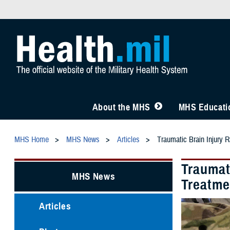
About the MHS
MHS Educatio
MHS Home
MHS News
Articles
Traumatic Brain Injury R
Traumati
MHS News
Treatme
Articles