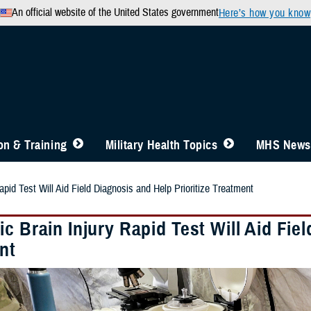
An official website of the United States government
Here’s how you know
n & Training
Military Health Topics
MHS News
apid Test Will Aid Field Diagnosis and Help Prioritize Treatment
c Brain Injury Rapid Test Will Aid Fiel
nt