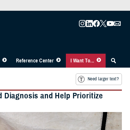
Reference Center
I Want To...
Need larger text?
d Diagnosis and Help Prioritize