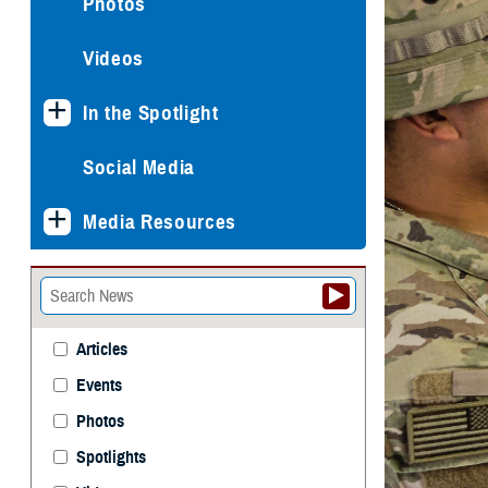
Photos
Videos
In the Spotlight
Social Media
Media Resources
Articles
Events
Photos
Spotlights