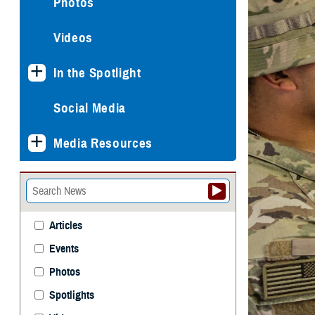
Photos
Videos
In the Spotlight
Social Media
Media Resources
Articles
Events
Photos
Spotlights