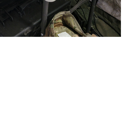
e, waits for test results from the Analyzer Traumatic Brain Injury (ATBI)
Fort Hunter Liggett, California, on June 18, 2023. The exercise was
 assay system. On April 1, 2024, USAMMDA and manufacturer Abbott
use on the device. (U.S. Army courtesy photo)
 this page
ther Social Media
sociated with mild
Recommended Content:
Warfighter Brain
Health Hub
Traumatic Brain Injury Center of