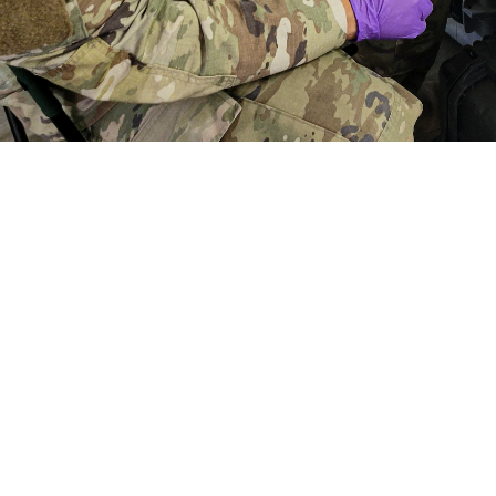
aymond Calzada, a medical laboratory specialist with the First Medical Brigad
f a simulated casualty scenario during a combat support training exercise at 
t to get feedback from end users of the portable, deployable TBI biomarker
ood and Drug Administration clearance of the whole blood TBI cartridge for 
Share
5/23/2024
der Linden, U.S. Army Medical Materiel Development
O
 test produces lab quality results using whole blood to identify biomarkers as
 brain injury, otherwise known as concussion.