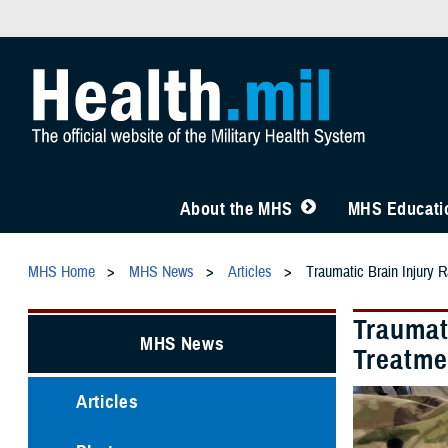
About the MHS
MHS Educatio
MHS Home
MHS News
Articles
Traumatic Brain Injury R
Traumati
MHS News
Treatme
Articles