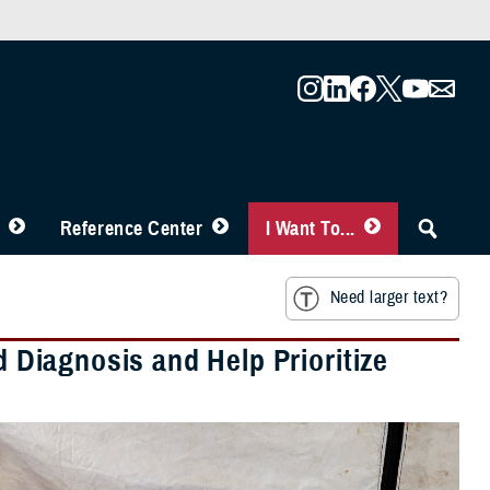
Reference Center
I Want To...
Need larger text?
d Diagnosis and Help Prioritize