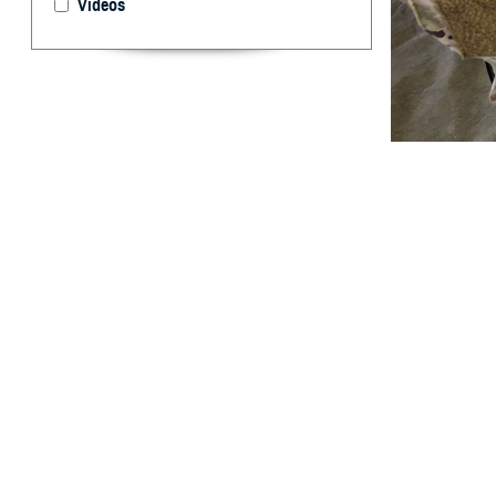
Videos
U.S. Army Sgt. R
system as part o
designed in par
announced U.S. F
By: Caree Van
Activity
A
new rapid
traumatic