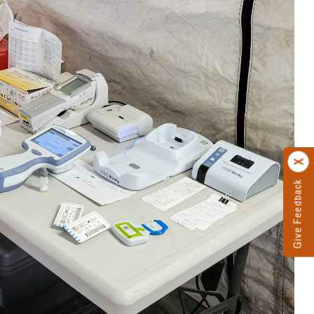
Give Feedback