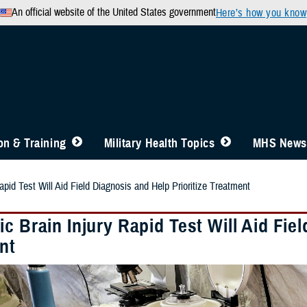
An official website of the United States government
Here’s how you know
n & Training
Military Health Topics
MHS News
apid Test Will Aid Field Diagnosis and Help Prioritize Treatment
c Brain Injury Rapid Test Will Aid Fiel
nt