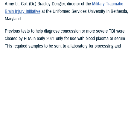
Army Lt. Col. (Dr.) Bradley Dengler, director of the
Military Traumatic
Brain Injury Initiative
at the Uniformed Services University in Bethesda,
Maryland.
Previous tests to help diagnose concussion or more severe TBI were
cleared by FDA in early 2021 only for use with blood plasma or serum.
This required samples to be sent to a laboratory for processing and
results.
The new test, which takes only 15 minutes for results and is run on a
portable device, also can be used to evaluate patients up to 24 hours
after injury, a significant improvement from previously available tests.
The device therefore could aid in decisions on priority evacuations from
forward deployments in a future conflict where rapid evacuation (the
“golden hour”) is not possible.
“Given the large numbers of expected casualties with all severities of
traumatic brain injury in future large-scale combat operations, this test
can help maintain combat power far forward by helping to eliminate