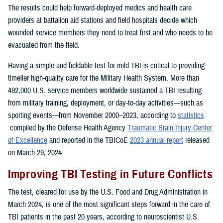
The results could help forward-deployed medics and health care
providers at battalion aid stations and field hospitals decide which
wounded service members they need to treat first and who needs to be
evacuated from the field.
Having a simple and fieldable test for mild TBI is critical to providing
timelier high-quality care for the Military Health System. More than
492,000 U.S. service members worldwide sustained a TBI resulting
from military training, deployment, or day-to-day activities—such as
sporting events—from November 2000–2023, according to
statistics
compiled by the Defense Health Agency
Traumatic Brain Injury Center
of Excellence
and reported in the TBICoE
2023 annual report
released
on March 29, 2024.
Improving TBI Testing in Future Conflicts
The test, cleared for use by the U.S. Food and Drug Administration in
March 2024, is one of the most significant steps forward in the care of
TBI patients in the past 20 years, according to neuroscientist U.S.