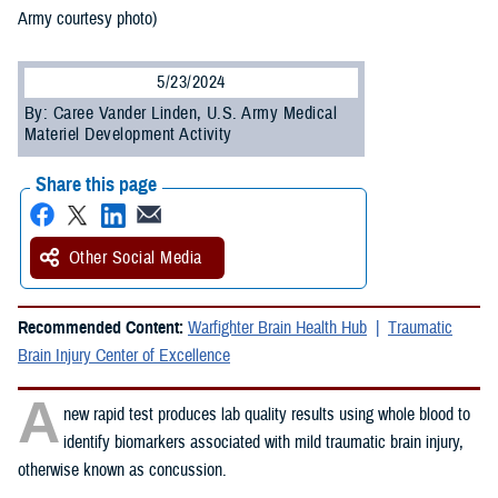
Army courtesy photo)
5/23/2024
By: Caree Vander Linden, U.S. Army Medical
Materiel Development Activity
Share this page
Other Social Media
Recommended Content:
Warfighter Brain Health Hub
Traumatic
Brain Injury Center of Excellence
A
new rapid test produces lab quality results using whole blood to
identify biomarkers associated with mild traumatic brain injury,
otherwise known as concussion.