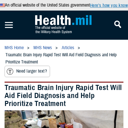
An official website of the United States government
Here’s how you know
MHS Home
MHS News
Articles
Traumatic Brain Injury Rapid Test Will Aid Field Diagnosis and Help
Prioritize Treatment
Need larger text?
Traumatic Brain Injury Rapid Test Will
Aid Field Diagnosis and Help
Prioritize Treatment