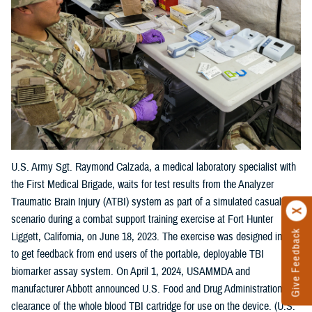
U.S. Army Sgt. Raymond Calzada, a medical laboratory specialist with
the First Medical Brigade, waits for test results from the Analyzer
Traumatic Brain Injury (ATBI) system as part of a simulated casualty
scenario during a combat support training exercise at Fort Hunter
Give Feedback
Liggett, California, on June 18, 2023. The exercise was designed in part
to get feedback from end users of the portable, deployable TBI
biomarker assay system. On April 1, 2024, USAMMDA and
manufacturer Abbott announced U.S. Food and Drug Administration
clearance of the whole blood TBI cartridge for use on the device. (U.S.