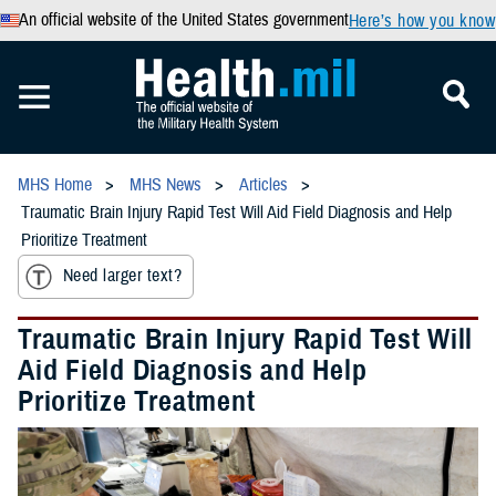
An official website of the United States government
Here’s how you know
MHS Home
MHS News
Articles
Traumatic Brain Injury Rapid Test Will Aid Field Diagnosis and Help
Prioritize Treatment
Need larger text?
Traumatic Brain Injury Rapid Test Will
Aid Field Diagnosis and Help
Prioritize Treatment