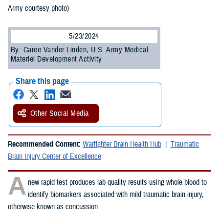
Army courtesy photo)
5/23/2024
By: Caree Vander Linden, U.S. Army Medical
Materiel Development Activity
Share this page
Other Social Media
Recommended Content:
Warfighter Brain Health Hub
Traumatic
Brain Injury Center of Excellence
A
new rapid test produces lab quality results using whole blood to
identify biomarkers associated with mild traumatic brain injury,
otherwise known as concussion.