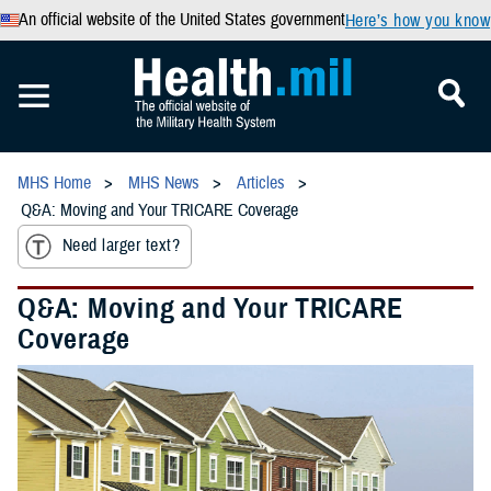
An official website of the United States government
Here’s how you know
MHS Home
MHS News
Articles
Q&A: Moving and Your TRICARE Coverage
Need larger text?
Q&A: Moving and Your TRICARE
Coverage