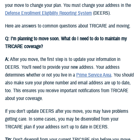
your move to change your plan. You must change your address in the
Defense Enrollment Eligibility Reporting System
(DEERS).
Here are answers to common questions about TRICARE and moving.
Q: I’m planning to move soon. What do I need to do to maintain my
TRICARE coverage?
A:
After you move, the first step is to update your information in
DEERS. You’ll need to provide your new address. Your address
determines whether or not you live in a
Prime Service Area
. You should
also make sure your phone number and email address are up to date,
too. This ensures you receive important notifications from TRICARE
about your coverage.
If you don’t update DEERS after you move, you may have problems
getting care. In some cases, you may be disenrolled from your
TRICARE plan if your address isn’t up to date in DEERS.
Tip:
Don’t disenroll from your current TRICARE plan before you move.