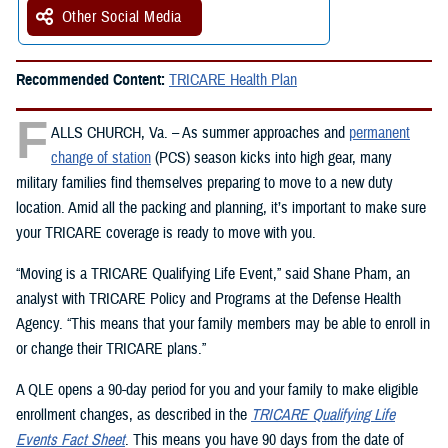
Other Social Media
Recommended Content:
TRICARE Health Plan
F
ALLS CHURCH, Va. – As summer approaches and
permanent
change of station
(PCS) season kicks into high gear, many
military families find themselves preparing to move to a new duty
location. Amid all the packing and planning, it’s important to make sure
your TRICARE coverage is ready to move with you.
“Moving is a TRICARE Qualifying Life Event,” said Shane Pham, an
analyst with TRICARE Policy and Programs at the Defense Health
Agency. “This means that your family members may be able to enroll in
or change their TRICARE plans.”
A QLE opens a 90-day period for you and your family to make eligible
enrollment changes, as described in the
TRICARE Qualifying Life
Events Fact Sheet
. This means you have 90 days from the date of