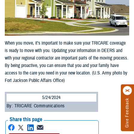
When you move, it’s important to make sure your TRICARE coverage
is ready to move with you. Updating your information in DEERS and
with your regional contractor are important parts of the moving process.
By being proactive, you can ensure that you and your family have
access to the care you need in your new location. (U.S. Army photo by
Fort Jackson Public Affairs Office)
5/24/2024
Give Feedback
By: TRICARE Communications
Share this page