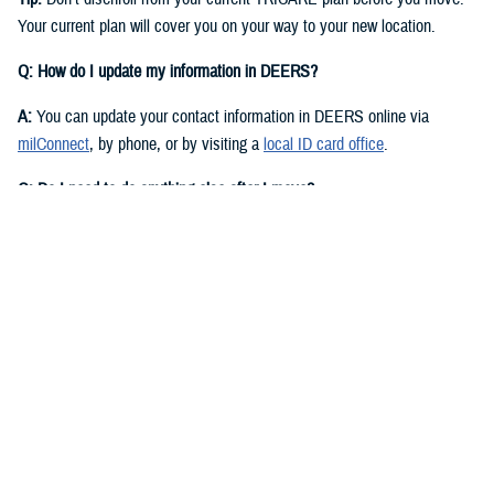
Your current plan will cover you on your way to your new location.
Q: How do I update my information in DEERS?
A:
You can update your contact information in DEERS online via
milConnect
, by phone, or by visiting a
local ID card office
.
Q: Do I need to do anything else after I move?
A:
Yes. You should call your regional contractor to update your address.
Your next steps are based on your beneficiary status and TRICARE
plan.
If you have
TRICARE Prime
and your new location is in a Prime
Service Area, you’ll need to choose a new
primary care manager
(PCM)
after you move. Your PCM is the doctor or other health care
professional who provides your routine care and referrals. You can
choose a new PCM by calling your
regional contractor
or using the
online portal on their website. TRICARE Prime isn’t available