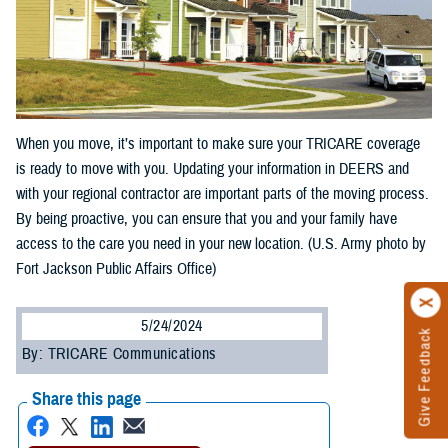
When you move, it’s important to make sure your TRICARE coverage
is ready to move with you. Updating your information in DEERS and
with your regional contractor are important parts of the moving process.
By being proactive, you can ensure that you and your family have
access to the care you need in your new location. (U.S. Army photo by
Fort Jackson Public Affairs Office)
5/24/2024
Give Feedback
By: TRICARE Communications
Share this page