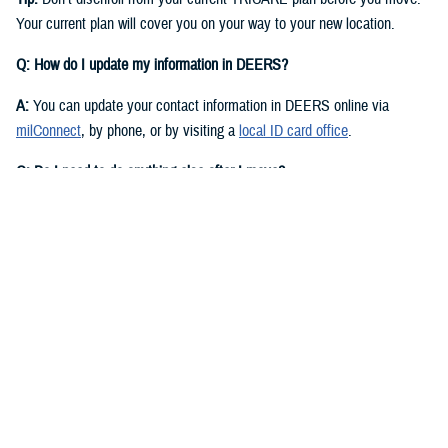
Your current plan will cover you on your way to your new location.
Q: How do I update my information in DEERS?
A:
You can update your contact information in DEERS online via
milConnect
, by phone, or by visiting a
local ID card office
.
Q: Do I need to do anything else after I move?
A:
Yes. You should call your regional contractor to update your address.
Your next steps are based on your beneficiary status and TRICARE
plan.
If you have
TRICARE Prime
and your new location is in a Prime
Service Area, you’ll need to choose a new
primary care manager
(PCM)
after you move. Your PCM is the doctor or other health care
professional who provides your routine care and referrals. You can
choose a new PCM by calling your
regional contractor
or using the
online portal on their website. TRICARE Prime isn’t available