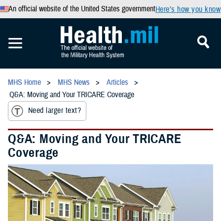
An official website of the United States government
Here’s how you know
MHS Home
MHS News
Articles
Q&A: Moving and Your TRICARE Coverage
Need larger text?
Q&A: Moving and Your TRICARE
Coverage