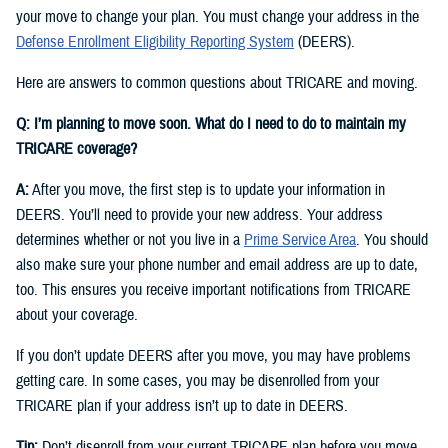
your move to change your plan. You must change your address in the
Defense Enrollment Eligibility Reporting System
(DEERS).
Here are answers to common questions about TRICARE and moving.
Q: I’m planning to move soon. What do I need to do to maintain my
TRICARE coverage?
A:
After you move, the first step is to update your information in
DEERS. You’ll need to provide your new address. Your address
determines whether or not you live in a
Prime Service Area
. You should
also make sure your phone number and email address are up to date,
too. This ensures you receive important notifications from TRICARE
about your coverage.
If you don’t update DEERS after you move, you may have problems
getting care. In some cases, you may be disenrolled from your
TRICARE plan if your address isn’t up to date in DEERS.
Tip:
Don’t disenroll from your current TRICARE plan before you move.