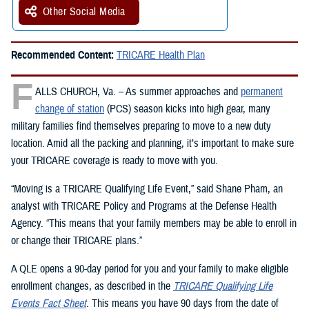
Other Social Media
Recommended Content:
TRICARE Health Plan
F
ALLS CHURCH, Va. – As summer approaches and
permanent
change of station
(PCS) season kicks into high gear, many
military families find themselves preparing to move to a new duty
location. Amid all the packing and planning, it’s important to make sure
your TRICARE coverage is ready to move with you.
“Moving is a TRICARE Qualifying Life Event,” said Shane Pham, an
analyst with TRICARE Policy and Programs at the Defense Health
Agency. “This means that your family members may be able to enroll in
or change their TRICARE plans.”
A QLE opens a 90-day period for you and your family to make eligible
enrollment changes, as described in the
TRICARE Qualifying Life
Events Fact Sheet
. This means you have 90 days from the date of