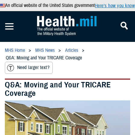
An official website of the United States government
Here’s how you know
MHS Home
MHS News
Articles
Q&A: Moving and Your TRICARE Coverage
Need larger text?
Q&A: Moving and Your TRICARE
Coverage