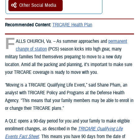
Other Social Media
Recommended Content:
TRICARE Health Plan
F
ALLS CHURCH, Va. – As summer approaches and
permanent
change of station
(PCS) season kicks into high gear, many
military families find themselves preparing to move to a new duty
location. Amid all the packing and planning, it’s important to make sure
your TRICARE coverage is ready to move with you.
“Moving is a TRICARE Qualifying Life Event,” said Shane Pham, an
analyst with TRICARE Policy and Programs at the Defense Health
Agency. “This means that your family members may be able to enroll in
or change their TRICARE plans.”
A QLE opens a 90-day period for you and your family to make eligible
enrollment changes, as described in the
TRICARE Qualifying Life
Events Fact Sheet
. This means you have 90 days from the date of