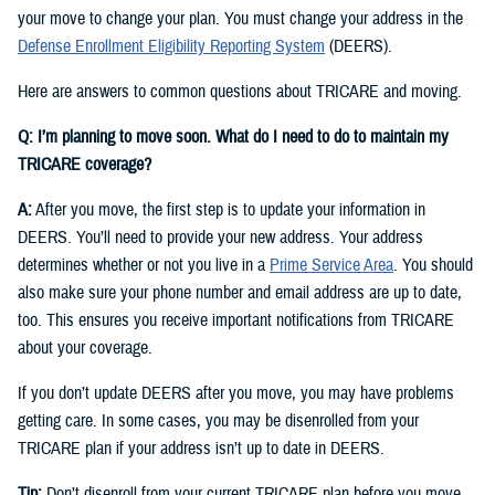
your move to change your plan. You must change your address in the
Defense Enrollment Eligibility Reporting System
(DEERS).
Here are answers to common questions about TRICARE and moving.
Q: I’m planning to move soon. What do I need to do to maintain my
TRICARE coverage?
A:
After you move, the first step is to update your information in
DEERS. You’ll need to provide your new address. Your address
determines whether or not you live in a
Prime Service Area
. You should
also make sure your phone number and email address are up to date,
too. This ensures you receive important notifications from TRICARE
about your coverage.
If you don’t update DEERS after you move, you may have problems
getting care. In some cases, you may be disenrolled from your
TRICARE plan if your address isn’t up to date in DEERS.
Tip:
Don’t disenroll from your current TRICARE plan before you move.