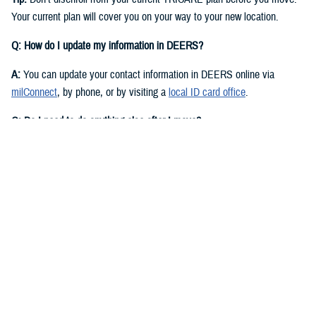
Your current plan will cover you on your way to your new location.
Q: How do I update my information in DEERS?
A:
You can update your contact information in DEERS online via
milConnect
, by phone, or by visiting a
local ID card office
.
Q: Do I need to do anything else after I move?
A:
Yes. You should call your regional contractor to update your address.
Your next steps are based on your beneficiary status and TRICARE
plan.
If you have
TRICARE Prime
and your new location is in a Prime
Service Area, you’ll need to choose a new
primary care manager
(PCM)
after you move. Your PCM is the doctor or other health care
professional who provides your routine care and referrals. You can
choose a new PCM by calling your
regional contractor
or using the
online portal on their website. TRICARE Prime isn’t available