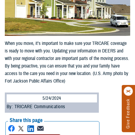
When you move, it’s important to make sure your TRICARE coverage
is ready to move with you. Updating your information in DEERS and
with your regional contractor are important parts of the moving process.
By being proactive, you can ensure that you and your family have
access to the care you need in your new location. (U.S. Army photo by
Fort Jackson Public Affairs Office)
5/24/2024
Give Feedback
By: TRICARE Communications
Share this page