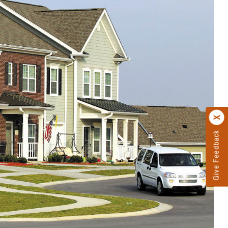
Give Feedback