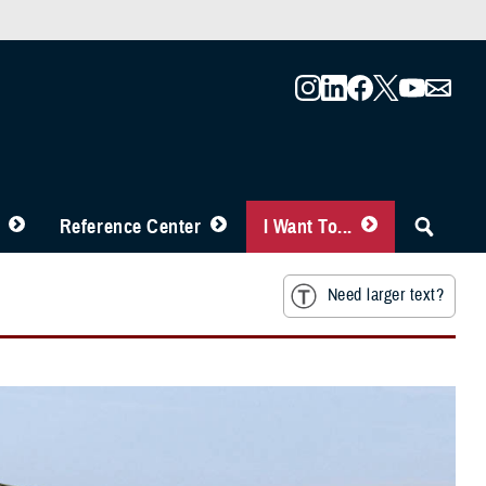
Reference Center
I Want To...
Need larger text?