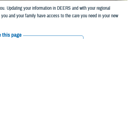
u. Updating your information in DEERS and with your regional
t you and your family have access to the care you need in your new
 this page
ther Social Media
eason kicks into high
Recommended Content:
TRICARE Health
Amid all the packing
Plan
licy and Programs at the Defense Health Agency. “This means that
 described in the
TRICARE Qualifying Life Events Fact Sheet
. This
our address in the
Defense Enrollment Eligibility Reporting System