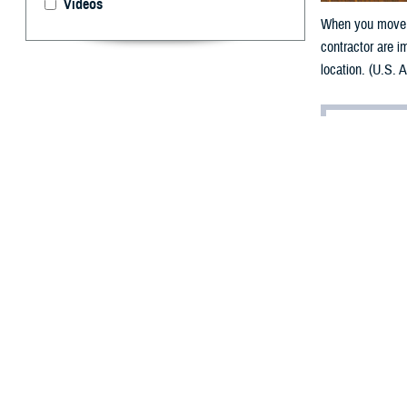
Videos
When you move, 
contractor are i
location. (U.S. 
By: TRICARE
F
ALLS CHU
gear, many
and planning, i
“Moving is a TR
your family mem
A QLE opens a 90
means you have 
(DEERS).