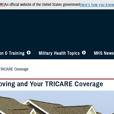
An official website of the United States government
Here’s how you know
n & Training
Military Health Topics
MHS News
 TRICARE Coverage
ving and Your TRICARE Coverage