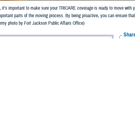
it’s important to make sure your TRICARE coverage is ready to move with yo
mportant parts of the moving process. By being proactive, you can ensure tha
Army photo by Fort Jackson Public Affairs Office)
Share
5/24/2024
 Communications
O
RCH, Va. – As summer approaches and
permanent change of station
(PCS) s
 military families find themselves preparing to move to a new duty location. 
t’s important to make sure your TRICARE coverage is ready to move with you.
ICARE Qualifying Life Event,” said Shane Pham, an analyst with TRICARE Po
bers may be able to enroll in or change their TRICARE plans.”
-day period for you and your family to make eligible enrollment changes, as
90 days from the date of your move to change your plan. You must change y