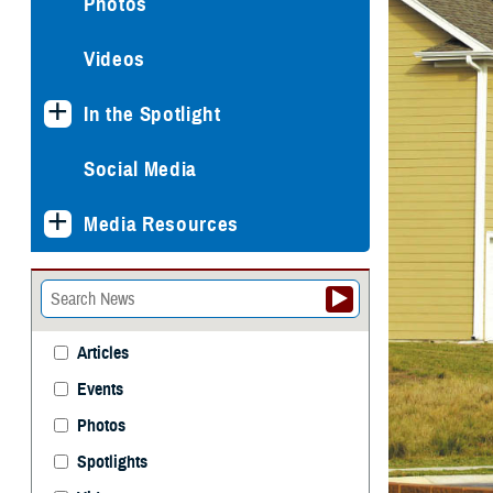
Photos
Videos
In the Spotlight
Social Media
Media Resources
Articles
Events
Photos
Spotlights