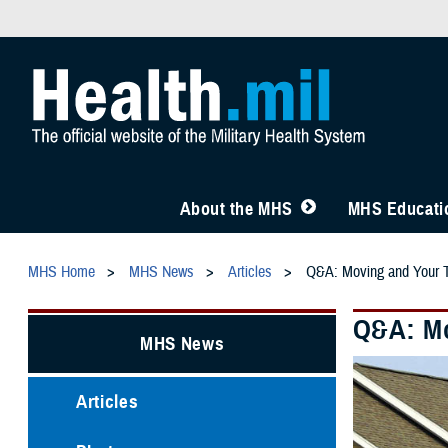
About the MHS
MHS Educatio
MHS Home
MHS News
Articles
Q&A: Moving and Your
Q&A: Mo
MHS News
Articles