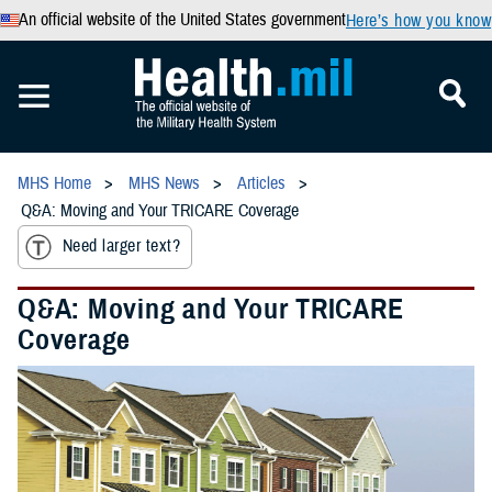
An official website of the United States government
Here’s how you know
MHS Home
MHS News
Articles
Q&A: Moving and Your TRICARE Coverage
Need larger text?
Q&A: Moving and Your TRICARE
Coverage