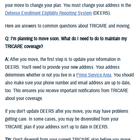
your move to change your plan. You must change your address in the
Defense Enrollment Eligibility Reporting System
(DEERS).
Here are answers to common questions about TRICARE and moving.
Q: I’m planning to move soon. What do I need to do to maintain my
TRICARE coverage?
A:
After you move, the first step is to update your information in
DEERS. You’ll need to provide your new address. Your address
determines whether or not you live in a
Prime Service Area
. You should
also make sure your phone number and email address are up to date,
too. This ensures you receive important notifications from TRICARE
about your coverage.
If you don’t update DEERS after you move, you may have problems
getting care. In some cases, you may be disenrolled from your
TRICARE plan if your address isn’t up to date in DEERS.
Tip:
Don’t disenroll from your current TRICARE plan before you move.