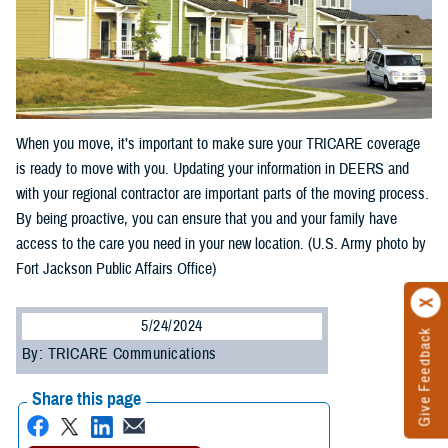
When you move, it’s important to make sure your TRICARE coverage
is ready to move with you. Updating your information in DEERS and
with your regional contractor are important parts of the moving process.
By being proactive, you can ensure that you and your family have
access to the care you need in your new location. (U.S. Army photo by
Fort Jackson Public Affairs Office)
5/24/2024
Give Feedback
By: TRICARE Communications
Share this page