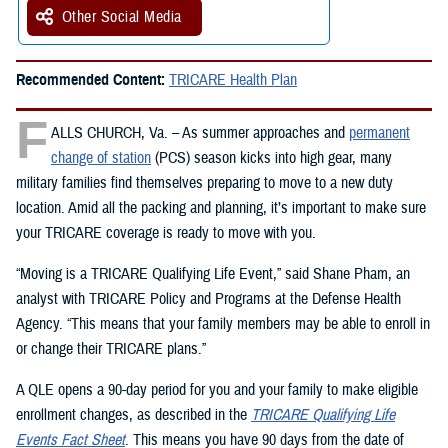
Other Social Media
Recommended Content:
TRICARE Health Plan
F
ALLS CHURCH, Va. – As summer approaches and
permanent
change of station
(PCS) season kicks into high gear, many
military families find themselves preparing to move to a new duty
location. Amid all the packing and planning, it’s important to make sure
your TRICARE coverage is ready to move with you.
“Moving is a TRICARE Qualifying Life Event,” said Shane Pham, an
analyst with TRICARE Policy and Programs at the Defense Health
Agency. “This means that your family members may be able to enroll in
or change their TRICARE plans.”
A QLE opens a 90-day period for you and your family to make eligible
enrollment changes, as described in the
TRICARE Qualifying Life
Events Fact Sheet
. This means you have 90 days from the date of