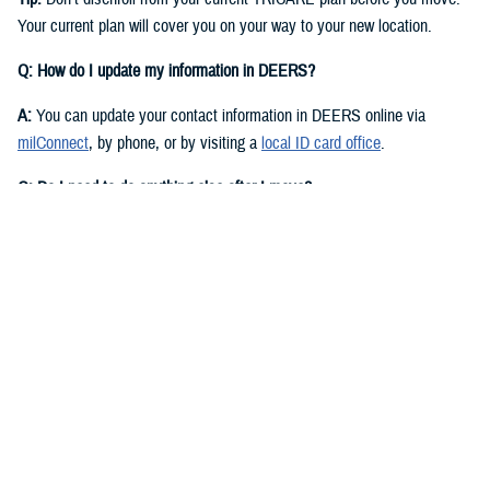
Your current plan will cover you on your way to your new location.
Q: How do I update my information in DEERS?
A:
You can update your contact information in DEERS online via
milConnect
, by phone, or by visiting a
local ID card office
.
Q: Do I need to do anything else after I move?
A:
Yes. You should call your regional contractor to update your address.
Your next steps are based on your beneficiary status and TRICARE
plan.
If you have
TRICARE Prime
and your new location is in a Prime
Service Area, you’ll need to choose a new
primary care manager
(PCM)
after you move. Your PCM is the doctor or other health care
professional who provides your routine care and referrals. You can
choose a new PCM by calling your
regional contractor
or using the
online portal on their website. TRICARE Prime isn’t available