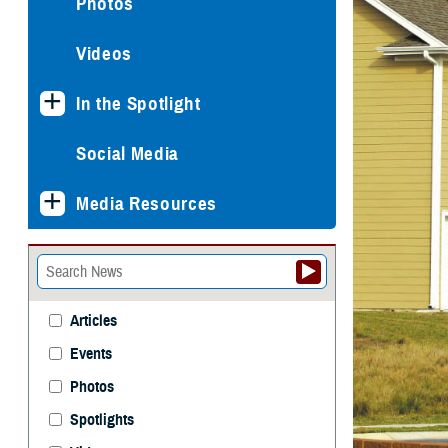
Photos
Videos
In the Spotlight
Social Media
Media Resources
Articles
Events
Photos
Spotlights