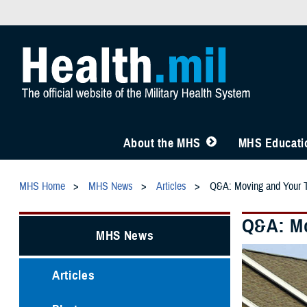
About the MHS
MHS Educatio
MHS Home
MHS News
Articles
Q&A: Moving and Your
Q&A: Mo
MHS News
Articles