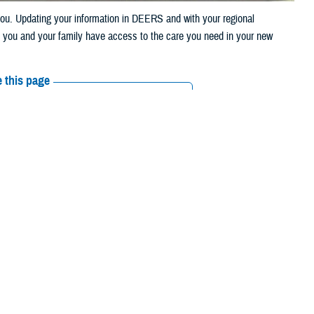
u. Updating your information in DEERS and with your regional
t you and your family have access to the care you need in your new
 this page
ther Social Media
eason kicks into high
Recommended Content:
TRICARE Health
Amid all the packing
Plan
licy and Programs at the Defense Health Agency. “This means that
 described in the
TRICARE Qualifying Life Events Fact Sheet
. This
our address in the
Defense Enrollment Eligibility Reporting System