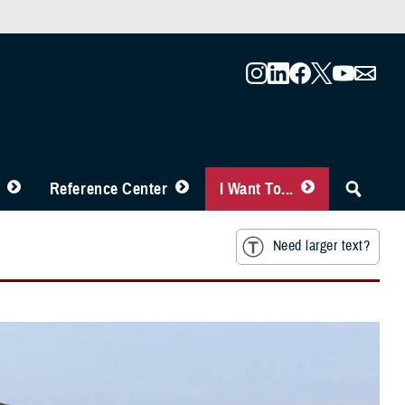
Reference Center
I Want To...
Need larger text?