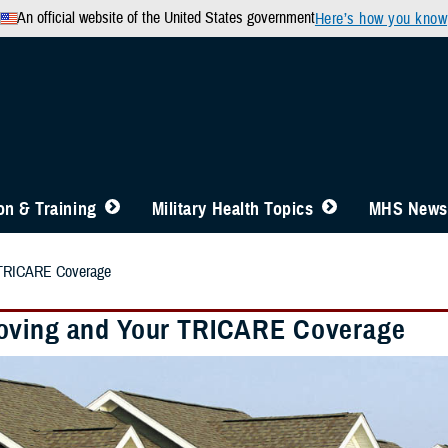
An official website of the United States government
Here’s how you know
n & Training
Military Health Topics
MHS News
 TRICARE Coverage
ving and Your TRICARE Coverage