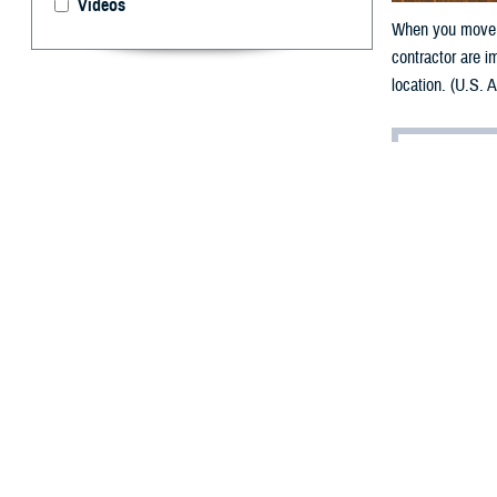
Videos
When you move, 
contractor are i
location. (U.S. 
By: TRICARE
F
ALLS CHU
gear, many
and planning, i
“Moving is a TR
your family mem
A QLE opens a 90
means you have 
(DEERS).