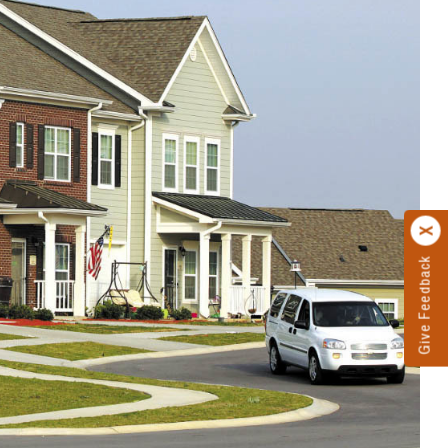
Give Feedback