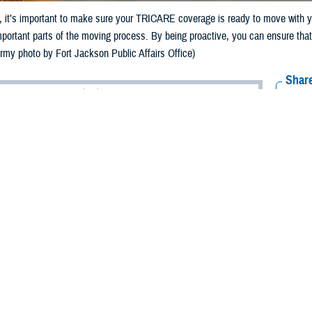
it’s important to make sure your TRICARE coverage is ready to move with yo
mportant parts of the moving process. By being proactive, you can ensure tha
Army photo by Fort Jackson Public Affairs Office)
Share
5/24/2024
 Communications
O
RCH, Va. – As summer approaches and
permanent change of station
(PCS) s
 military families find themselves preparing to move to a new duty location. 
t’s important to make sure your TRICARE coverage is ready to move with you.
ICARE Qualifying Life Event,” said Shane Pham, an analyst with TRICARE Po
bers may be able to enroll in or change their TRICARE plans.”
-day period for you and your family to make eligible enrollment changes, as
90 days from the date of your move to change your plan. You must change y