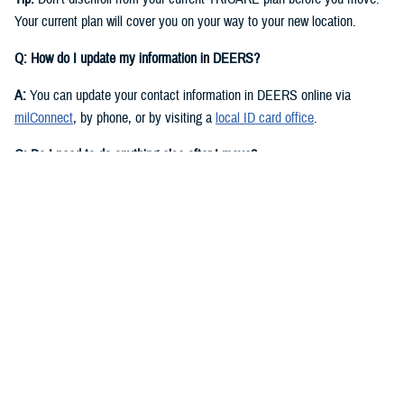
Your current plan will cover you on your way to your new location.
Q: How do I update my information in DEERS?
A:
You can update your contact information in DEERS online via
milConnect
, by phone, or by visiting a
local ID card office
.
Q: Do I need to do anything else after I move?
A:
Yes. You should call your regional contractor to update your address.
Your next steps are based on your beneficiary status and TRICARE
plan.
If you have
TRICARE Prime
and your new location is in a Prime
Service Area, you’ll need to choose a new
primary care manager
(PCM)
after you move. Your PCM is the doctor or other health care
professional who provides your routine care and referrals. You can
choose a new PCM by calling your
regional contractor
or using the
online portal on their website. TRICARE Prime isn’t available