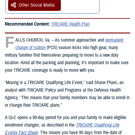
Other Social Media
Recommended Content:
TRICARE Health Plan
F
ALLS CHURCH, Va. – As summer approaches and
permanent
change of station
(PCS) season kicks into high gear, many
military families find themselves preparing to move to a new duty
location. Amid all the packing and planning, it’s important to make sure
your TRICARE coverage is ready to move with you.
“Moving is a TRICARE Qualifying Life Event,” said Shane Pham, an
analyst with TRICARE Policy and Programs at the Defense Health
Agency. “This means that your family members may be able to enroll in
or change their TRICARE plans.”
A QLE opens a 90-day period for you and your family to make eligible
enrollment changes, as described in the
TRICARE Qualifying Life
Events Fact Sheet
. This means you have 90 days from the date of