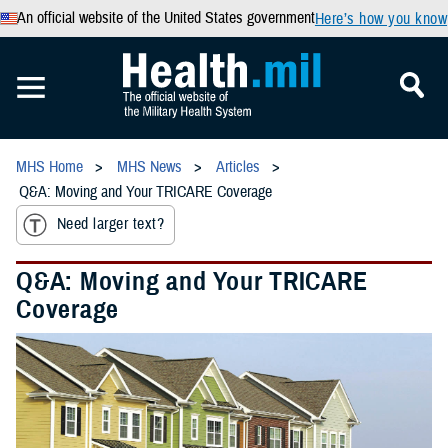
An official website of the United States government
Here’s how you know
MHS Home
MHS News
Articles
Q&A: Moving and Your TRICARE Coverage
Need larger text?
Q&A: Moving and Your TRICARE
Coverage