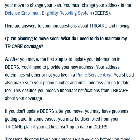
your move to change your plan. You must change your address in the
Defense Enrollment Eligibility Reporting System
(DEERS).
Here are answers to common questions about TRICARE and moving.
Q: I’m planning to move soon. What do I need to do to maintain my
TRICARE coverage?
A:
After you move, the first step is to update your information in
DEERS. You’ll need to provide your new address. Your address
determines whether or not you live in a
Prime Service Area
. You should
also make sure your phone number and email address are up to date,
too. This ensures you receive important notifications from TRICARE
about your coverage.
If you don’t update DEERS after you move, you may have problems
getting care. In some cases, you may be disenrolled from your
TRICARE plan if your address isn’t up to date in DEERS.
Tip:
Don’t disenroll from your current TRICARE plan before you move.