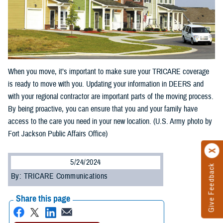
When you move, it’s important to make sure your TRICARE coverage
is ready to move with you. Updating your information in DEERS and
with your regional contractor are important parts of the moving process.
By being proactive, you can ensure that you and your family have
access to the care you need in your new location. (U.S. Army photo by
Fort Jackson Public Affairs Office)
5/24/2024
Give Feedback
By: TRICARE Communications
Share this page