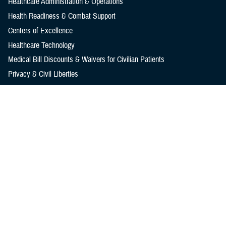
Healthcare Administration & Operations
Health Readiness & Combat Support
Centers of Excellence
Healthcare Technology
Medical Bill Discounts & Waivers for Civilian Patients
Privacy & Civil Liberties
Research & Innovation
Men's Health
Women's Health
MHS News
Articles
Photos
Videos
In the Spotlight
Social Media
Media Resources
Reference Center