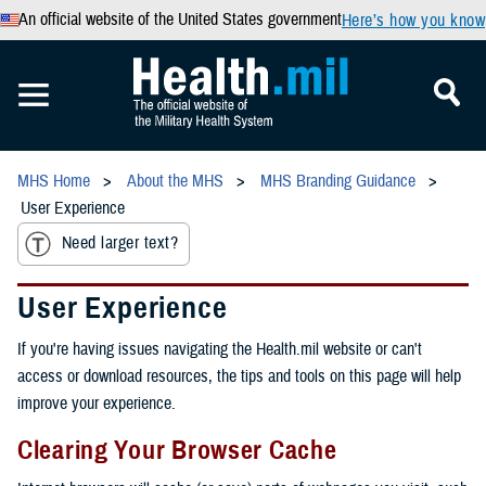
An official website of the United States government
Here’s how you know
MHS Home
About the MHS
MHS Branding Guidance
User Experience
Need larger text?
User Experience
If you're having issues navigating the Health.mil website or can't
access or download resources, the tips and tools on this page will help
improve your experience.
Clearing Your Browser Cache