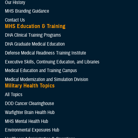
Our History
MHS Branding Guidance
Contact Us
MHS Education & Training
DHA Clinical Training Programs
DHA Graduate Medical Education
Defense Medical Readiness Training Institute
Executive Skills​, Continuing Education, and Libraries
Medical Education and Training Campus
Medical Modernization and Simulation Division
Military Health Topics
All Topics
DOD Cancer Clearinghouse
Warfighter Brain Health Hub
MHS Mental Health Hub
Environmental Exposures Hub