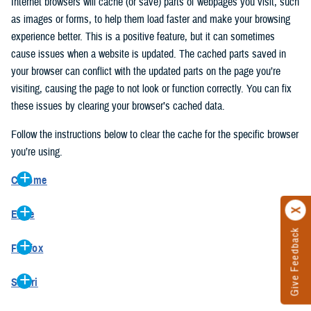
Internet browsers will cache (or save) parts of webpages you visit, such
as images or forms, to help them load faster and make your browsing
experience better. This is a positive feature, but it can sometimes
cause issues when a website is updated. The cached parts saved in
your browser can conflict with the updated parts on the page you’re
visiting, causing the page to not look or function correctly. You can fix
these issues by clearing your browser’s cached data.
Follow the instructions below to clear the cache for the specific browser
you’re using.
Chrome
On your computer, open Chrome.
Edge
At the top right, click the vertical ellipse (Customize and control
Give Feedback
On your computer, open Edge.
Google Chrome).
Firefox
At the top right, click the ellipse (Settings and more).
In the drop-down go to “More tools” and from the pop-out click
On your computer, open Firefox.
Click “Settings” from the drop-down menu.
“Clear browsing data…”.
Safari
At the top right, click the hamburger menu (Open application
On the left side, click “Privacy, search, and services”.
In the “Clear browsing data” pop-up select “All time” in the “Time
On your computer, open Safari.
menu).
Under the “Clear browsing data” section go to “Clear browsing
range”.