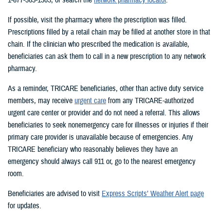
If possible, visit the pharmacy where the prescription was filled.
Prescriptions filled by a retail chain may be filled at another store in that
chain. If the clinician who prescribed the medication is available,
beneficiaries can ask them to call in a new prescription to any network
pharmacy.
As a reminder, TRICARE beneficiaries, other than active duty service
members, may receive
urgent care
from any TRICARE-authorized
urgent care center or provider and do not need a referral. This allows
beneficiaries to seek nonemergency care for illnesses or injuries if their
primary care provider is unavailable because of emergencies. Any
TRICARE beneficiary who reasonably believes they have an
emergency should always call 911 or, go to the nearest emergency
room.
Beneficiaries are advised to visit
Express Scripts’ Weather Alert page
for updates.