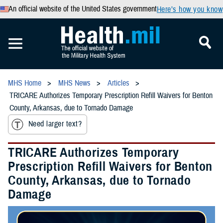
An official website of the United States government
Here’s how you know
MHS Home
MHS News
Articles
TRICARE Authorizes Temporary Prescription Refill Waivers for Benton
County, Arkansas, due to Tornado Damage
Need larger text?
TRICARE Authorizes Temporary
Prescription Refill Waivers for Benton
County, Arkansas, due to Tornado
Damage