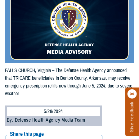
FALLS CHURCH, Virginia – The Defense Health Agency announced
that TRICARE beneficiaries in Benton County, Arkansas, may receive
emergency prescription refills now through June 5, 2024, due to severe
weather.
Give Feedback
5/28/2024
By: Defense Health Agency Media Team
Share this page