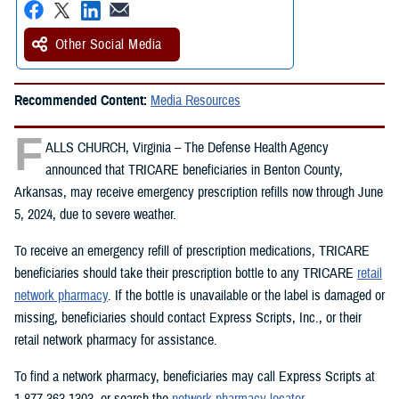
Other Social Media
Recommended Content:
Media Resources
F
ALLS CHURCH, Virginia – The Defense Health Agency
announced that TRICARE beneficiaries in Benton County,
Arkansas, may receive emergency prescription refills now through June
5, 2024, due to severe weather.
To receive an emergency refill of prescription medications, TRICARE
beneficiaries should take their prescription bottle to any TRICARE
retail
network pharmacy
. If the bottle is unavailable or the label is damaged or
missing, beneficiaries should contact Express Scripts, Inc., or their
retail network pharmacy for assistance.
To find a network pharmacy, beneficiaries may call Express Scripts at
1-877-363-1303, or search the
network pharmacy locator
.