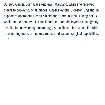
Surgery Center, Joint Base Andrews, Maryland, when she received
orders to deploy to, of all places, Upper Heyford, Bicester, England, in
support of operations Desert Shield and Storm in 1991. During her 14
weeks in the country, O’Donnell and her team deployed a contingency
hospital in one week by converting a schoolhouse into a hospital with
an operating room, a recovery room, medical and surgical capabilities,
and more.
“I learned so much in planning, organizing, and implementing all facets
of clinical, administrative work to include policies, procedures, and
clinical guidelines,” said O’Donnell, who was a U.S. Air Force captain
serving as a charge nurse, infection control nurse, and lead orthopedic
nurse at the clinic.
Two years later, she left the U.S. Air Force to become a quality and
accreditation specialist, managing an incident reporting system with
emphasis on trend analysis, data collection, and trend analysis, and
coordinating the sentinel event program at a hospital in Washington,