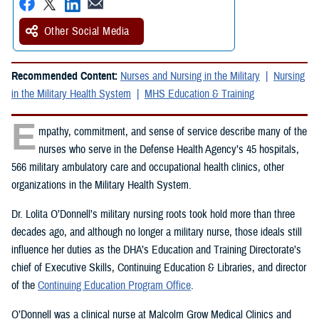
Other Social Media
Recommended Content:
Nurses and Nursing in the Military
Nursing
in the Military Health System
MHS Education & Training
E
mpathy, commitment, and sense of service describe many of the
nurses who serve in the Defense Health Agency’s 45 hospitals,
566 military ambulatory care and occupational health clinics, other
organizations in the Military Health System.
Dr. Lolita O’Donnell’s military nursing roots took hold more than three
decades ago, and although no longer a military nurse, those ideals still
influence her duties as the DHA’s Education and Training Directorate’s
chief of Executive Skills, Continuing Education & Libraries, and director
of the
Continuing Education Program Office
.
O’Donnell was a clinical nurse at Malcolm Grow Medical Clinics and