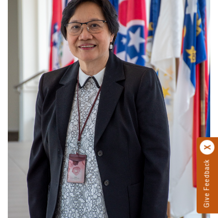
Give Feedback