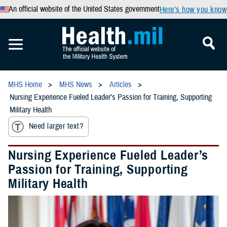
An official website of the United States government
Here’s how you know
MHS Home
MHS News
Articles
Nursing Experience Fueled Leader’s Passion for Training, Supporting
Military Health
Need larger text?
Nursing Experience Fueled Leader’s
Passion for Training, Supporting
Military Health