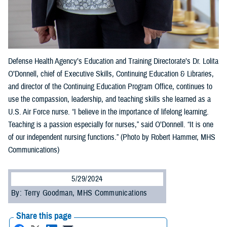
Defense Health Agency’s Education and Training Directorate’s Dr. Lolita
O’Donnell, chief of Executive Skills, Continuing Education & Libraries,
and director of the Continuing Education Program Office, continues to
use the compassion, leadership, and teaching skills she learned as a
U.S. Air Force nurse. “I believe in the importance of lifelong learning.
Teaching is a passion especially for nurses,” said O’Donnell. “It is one
of our independent nursing functions.” (Photo by Robert Hammer, MHS
Communications)
5/29/2024
By: Terry Goodman, MHS Communications
Share this page