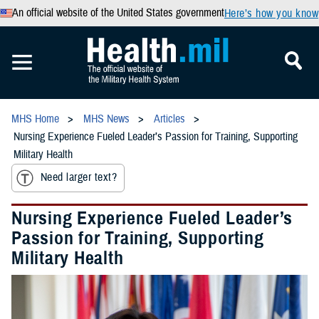
An official website of the United States government
Here’s how you know
MHS Home
MHS News
Articles
Nursing Experience Fueled Leader’s Passion for Training, Supporting
Military Health
Need larger text?
Nursing Experience Fueled Leader’s
Passion for Training, Supporting
Military Health