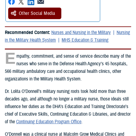
Other Social Media
Recommended Content:
Nurses and Nursing in the Military
Nursing
in the Military Health System
MHS Education & Training
E
mpathy, commitment, and sense of service describe many of the
nurses who serve in the Defense Health Agency’s 45 hospitals,
566 military ambulatory care and occupational health clinics, other
organizations in the Military Health System.
Dr. Lolita O’Donnell’s military nursing roots took hold more than three
decades ago, and although no longer a military nurse, those ideals still
influence her duties as the DHA’s Education and Training Directorate’s
chief of Executive Skills, Continuing Education & Libraries, and director
of the
Continuing Education Program Office
.
O’Donnell was a clinical nurse at Malcolm Grow Medical Clinics and