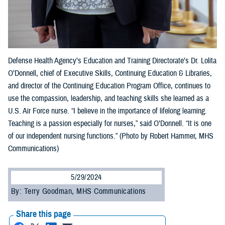
Defense Health Agency’s Education and Training Directorate’s Dr. Lolita
O’Donnell, chief of Executive Skills, Continuing Education & Libraries,
and director of the Continuing Education Program Office, continues to
use the compassion, leadership, and teaching skills she learned as a
U.S. Air Force nurse. “I believe in the importance of lifelong learning.
Teaching is a passion especially for nurses,” said O’Donnell. “It is one
of our independent nursing functions.” (Photo by Robert Hammer, MHS
Communications)
5/29/2024
By: Terry Goodman, MHS Communications
Share this page