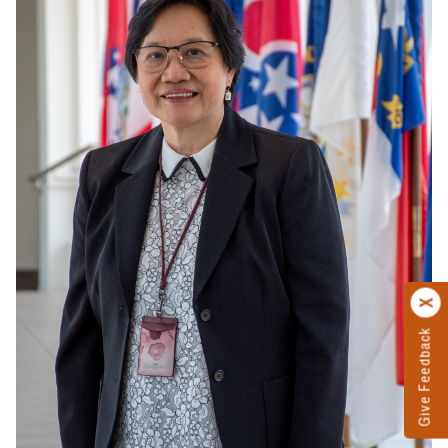
Give Feedback