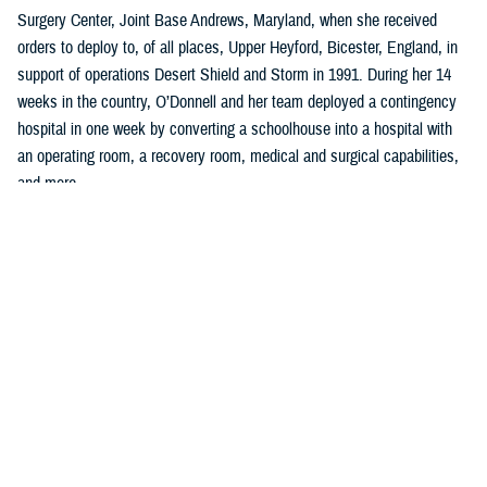
Surgery Center, Joint Base Andrews, Maryland, when she received
orders to deploy to, of all places, Upper Heyford, Bicester, England, in
support of operations Desert Shield and Storm in 1991. During her 14
weeks in the country, O’Donnell and her team deployed a contingency
hospital in one week by converting a schoolhouse into a hospital with
an operating room, a recovery room, medical and surgical capabilities,
and more.
“I learned so much in planning, organizing, and implementing all facets
of clinical, administrative work to include policies, procedures, and
clinical guidelines,” said O’Donnell, who was a U.S. Air Force captain
serving as a charge nurse, infection control nurse, and lead orthopedic
nurse at the clinic.
Two years later, she left the U.S. Air Force to become a quality and
accreditation specialist, managing an incident reporting system with
emphasis on trend analysis, data collection, and trend analysis, and
coordinating the sentinel event program at a hospital in Washington,