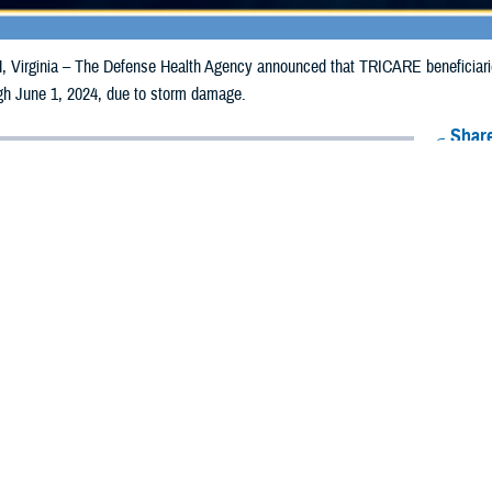
irginia – The Defense Health Agency announced that TRICARE beneficiaries 
ugh June 1, 2024, due to storm damage.
Share
5/31/2024
Health Agency Media Team
O
CH, Virginia – The Defense Health Agency announced that TRICARE benefici
ies may receive emergency prescription refills now through June 1, 2024, d
s impacted are Dallas, Poweshiek and Webster.
nties impacted were Adair, Adams, Black Hawk, Buena Vista, Butler, Calhoun,
, Harrison, Humboldt, Iowa, Jackson, Jasper, Johnson, Keokuk, Kossuth, Mari
amie, Scott, Shelby, Tama, Union, Warren, Washington, and Wright.
ergency refill of prescription medications, TRICARE beneficiaries should tak