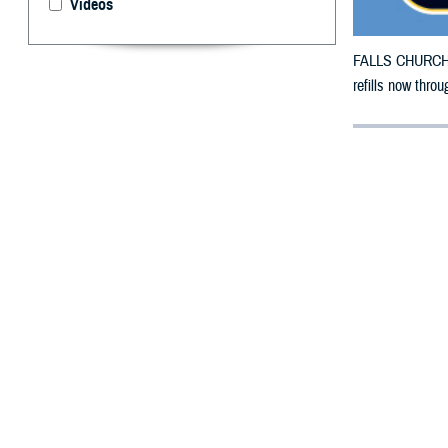
Videos
FALLS CHURCH, V
refills now thro
By: Defense 
F
ALLS CHUR
Iowa count
The new countie
The original cou
Hancock, Hardin
Polk, Pottawatt
To receive an em