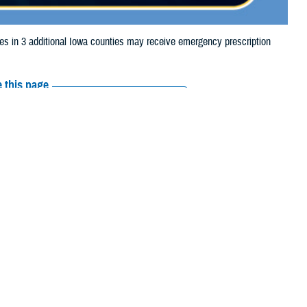
in 3 additional Iowa counties may receive emergency prescription
 this page
ther Social Media
aries in 3 additional
Recommended Content:
Media
ue to storm damage.
Resources
 Cass, Cedar, Cerro Gordo, Clay, Clinton, Dubuque, Fayette, Franklin,
on, Marshall, Mills, Montgomery, Muscatine, O'Brien, Page, Palo Alto,
e their prescription bottle to any TRICARE
retail network pharmacy
. If the