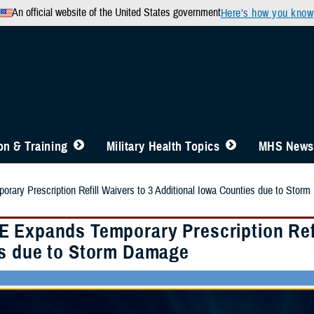
An official website of the United States government
Here’s how you know
n & Training
Military Health Topics
MHS News
ary Prescription Refill Waivers to 3 Additional Iowa Counties due to Stor
 Expands Temporary Prescription Refil
s due to Storm Damage