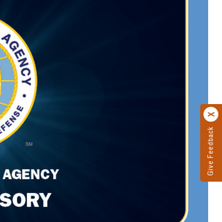
Give Feedback