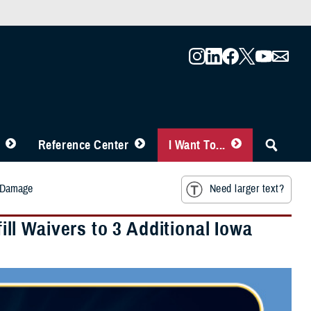
Reference Center
I Want To...
m Damage
Need larger text?
l Waivers to 3 Additional Iowa