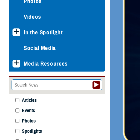
Photos
Videos
In the Spotlight
Social Media
Media Resources
Articles
Events
Photos
Spotlights