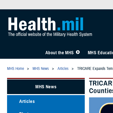
About the MHS
MHS Educatio
MHS Home
MHS News
Articles
TRICARE Expands Tempor
TRICARE
MHS News
Countie
Articles