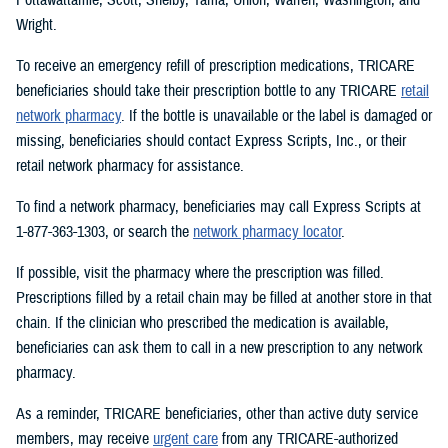
Wright.
To receive an emergency refill of prescription medications, TRICARE
beneficiaries should take their prescription bottle to any TRICARE
retail
network pharmacy
. If the bottle is unavailable or the label is damaged or
missing, beneficiaries should contact Express Scripts, Inc., or their
retail network pharmacy for assistance.
To find a network pharmacy, beneficiaries may call Express Scripts at
1-877-363-1303, or search the
network pharmacy locator
.
If possible, visit the pharmacy where the prescription was filled.
Prescriptions filled by a retail chain may be filled at another store in that
chain. If the clinician who prescribed the medication is available,
beneficiaries can ask them to call in a new prescription to any network
pharmacy.
As a reminder, TRICARE beneficiaries, other than active duty service
members, may receive
urgent care
from any TRICARE-authorized