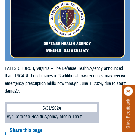
FALLS CHURCH, Virginia – The Defense Health Agency announced
that TRICARE beneficiaries in 3 additional Iowa counties may receive
emergency prescription refills now through June 1, 2024, due to storm
damage.
Give Feedback
5/31/2024
By: Defense Health Agency Media Team
Share this page