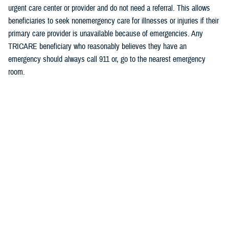
urgent care center or provider and do not need a referral. This allows
beneficiaries to seek nonemergency care for illnesses or injuries if their
primary care provider is unavailable because of emergencies. Any
TRICARE beneficiary who reasonably believes they have an
emergency should always call 911 or, go to the nearest emergency
room.
Beneficiaries are advised to visit
Express Scripts’ Weather Alert page
for updates.
Defense Health Agency
The
Defense Health Agency
provides health services to approximately
9.5 million beneficiaries, including uniformed service members, military
retirees, and their families. The DHA operates one of the nation’s
largest health plans, the TRICARE Health Plan, and manages a global