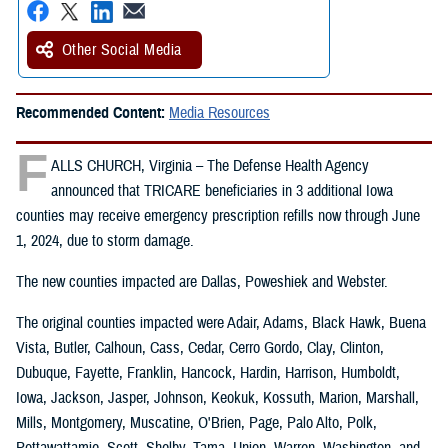
Other Social Media
Recommended Content:
Media Resources
F
ALLS CHURCH, Virginia – The Defense Health Agency
announced that TRICARE beneficiaries in 3 additional Iowa
counties may receive emergency prescription refills now through June
1, 2024, due to storm damage.
The new counties impacted are Dallas, Poweshiek and Webster.
The original counties impacted were Adair, Adams, Black Hawk, Buena
Vista, Butler, Calhoun, Cass, Cedar, Cerro Gordo, Clay, Clinton,
Dubuque, Fayette, Franklin, Hancock, Hardin, Harrison, Humboldt,
Iowa, Jackson, Jasper, Johnson, Keokuk, Kossuth, Marion, Marshall,
Mills, Montgomery, Muscatine, O'Brien, Page, Palo Alto, Polk,
Pottawattamie, Scott, Shelby, Tama, Union, Warren, Washington, and