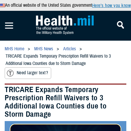
An official website of the United States government
Here’s how you know
MHS Home
MHS News
Articles
TRICARE Expands Temporary Prescription Refill Waivers to 3
Additional Iowa Counties due to Storm Damage
Need larger text?
TRICARE Expands Temporary
Prescription Refill Waivers to 3
Additional Iowa Counties due to
Storm Damage