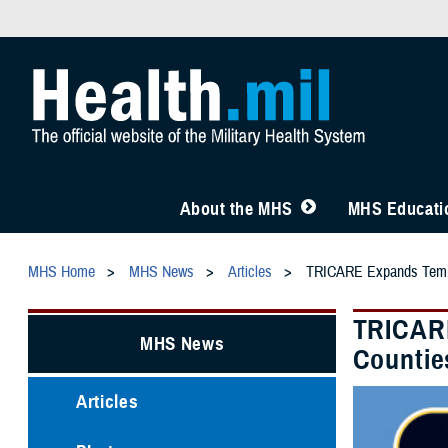
About the MHS
MHS Educatio
MHS Home
MHS News
Articles
TRICARE Expands Tempor
TRICARE
MHS News
Countie
Articles