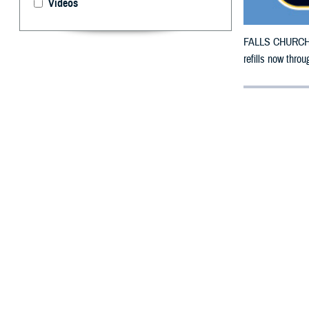
Videos
FALLS CHURCH, V
refills now thro
By: Defense 
F
ALLS CHUR
Iowa count
The new countie
The original cou
Hancock, Hardin
Polk, Pottawatt
To receive an em