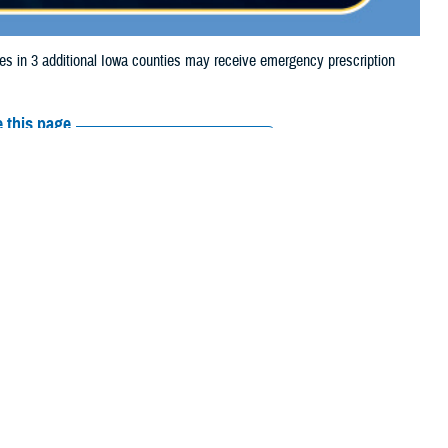
in 3 additional Iowa counties may receive emergency prescription
 this page
ther Social Media
aries in 3 additional
Recommended Content:
Media
ue to storm damage.
Resources
 Cass, Cedar, Cerro Gordo, Clay, Clinton, Dubuque, Fayette, Franklin,
on, Marshall, Mills, Montgomery, Muscatine, O'Brien, Page, Palo Alto,
e their prescription bottle to any TRICARE
retail network pharmacy
. If the