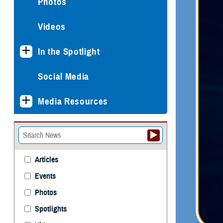
Photos
Videos
In the Spotlight
Social Media
Media Resources
Articles
Events
Photos
Spotlights