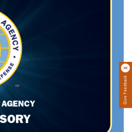
Give Feedback