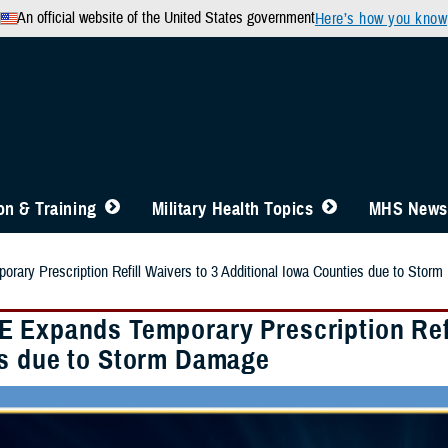
An official website of the United States government
Here’s how you know
n & Training
Military Health Topics
MHS News
ary Prescription Refill Waivers to 3 Additional Iowa Counties due to Stor
 Expands Temporary Prescription Refil
s due to Storm Damage