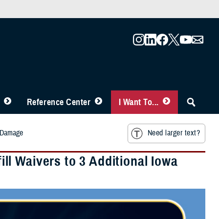
Reference Center
I Want To...
m Damage
Need larger text?
l Waivers to 3 Additional Iowa