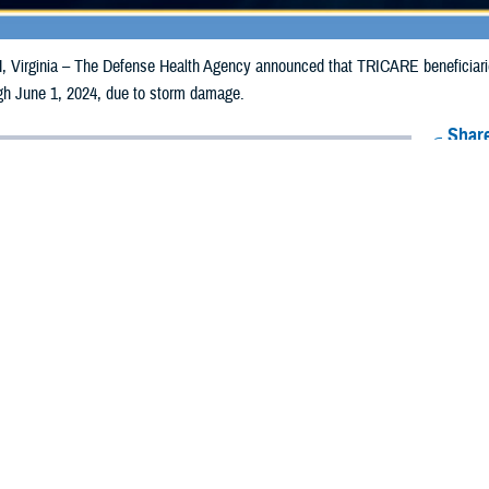
irginia – The Defense Health Agency announced that TRICARE beneficiaries 
ugh June 1, 2024, due to storm damage.
Share
5/31/2024
Health Agency Media Team
O
CH, Virginia – The Defense Health Agency announced that TRICARE benefici
ies may receive emergency prescription refills now through June 1, 2024, d
s impacted are Dallas, Poweshiek and Webster.
nties impacted were Adair, Adams, Black Hawk, Buena Vista, Butler, Calhoun,
, Harrison, Humboldt, Iowa, Jackson, Jasper, Johnson, Keokuk, Kossuth, Mari
amie, Scott, Shelby, Tama, Union, Warren, Washington, and Wright.
ergency refill of prescription medications, TRICARE beneficiaries should tak