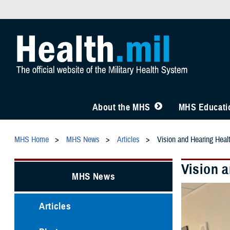
About the MHS
MHS Educatio
MHS Home
MHS News
Articles
Vision and Hearing Healt
Vision a
MHS News
Articles