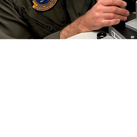
 Collins, an optometrist at Naval Branch Health Clinic Jacksonville, conducts a
 Preserving this gift is critical to each of us, especially in the military.” Vi
efield. (Photo by Deidre Smith)
Share
6/1/2024
well, MHS Communications
O