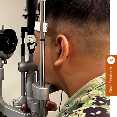
Give Feedback