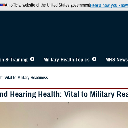
An official website of the United States government
Here’s how you know
n & Training
Military Health Topics
MHS News
h: Vital to Military Readiness
nd Hearing Health: Vital to Military R