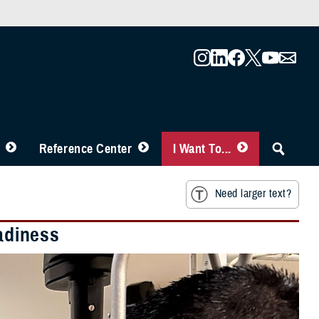
Reference Center
I Want To...
Need larger text?
eadiness