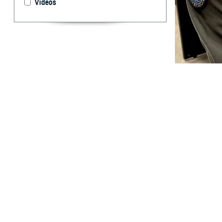
Videos
U.S. Cmdr. Brent
take for granted.
and off the battl
By: Ken Corn