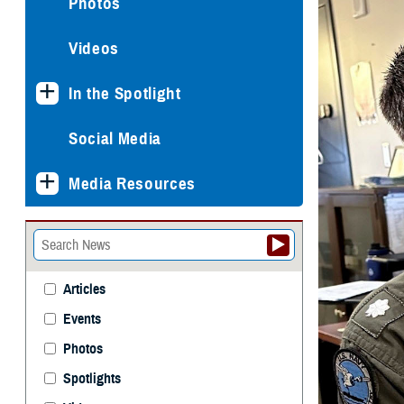
Photos
Videos
In the Spotlight
Social Media
Media Resources
Articles
Events
Photos
Spotlights