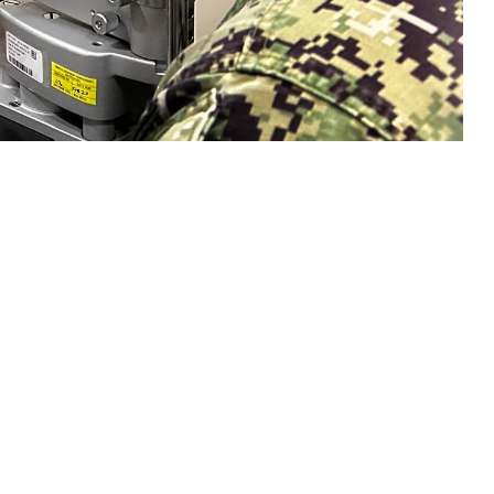
n eye exam with a sailor. Collins said, "Vision is a gift that is easy to
sion and hearing heath are crucial to mission readiness and success, both on
 this page
ther Social Media