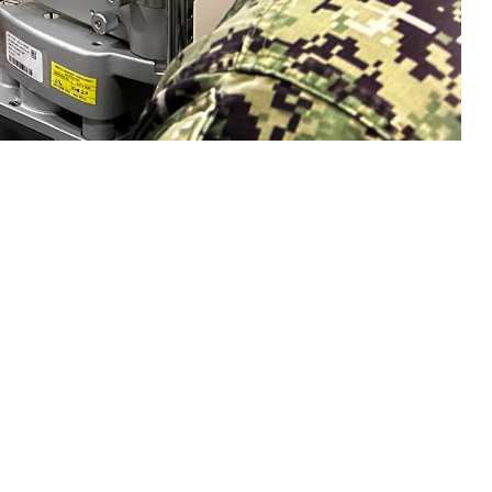
n eye exam with a sailor. Collins said, "Vision is a gift that is easy to
sion and hearing heath are crucial to mission readiness and success, both on
 this page
ther Social Media