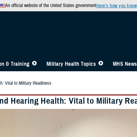
An official website of the United States government
Here’s how you know
n & Training
Military Health Topics
MHS News
h: Vital to Military Readiness
nd Hearing Health: Vital to Military R