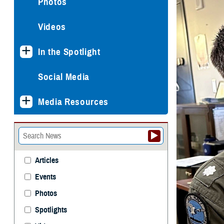
Photos
Videos
In the Spotlight
Social Media
Media Resources
Articles
Events
Photos
Spotlights