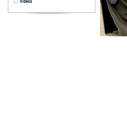
Videos
U.S. Cmdr. Brent
take for granted.
and off the battl
By: Ken Corn