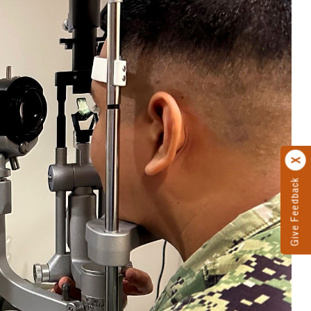
Give Feedback