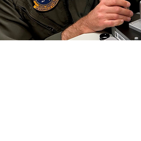
 Collins, an optometrist at Naval Branch Health Clinic Jacksonville, conducts a
 Preserving this gift is critical to each of us, especially in the military.” Vi
efield. (Photo by Deidre Smith)
Share
6/1/2024
well, MHS Communications
O