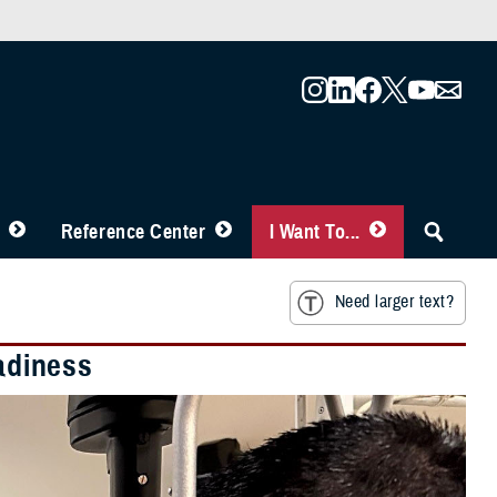
Reference Center
I Want To...
Need larger text?
eadiness