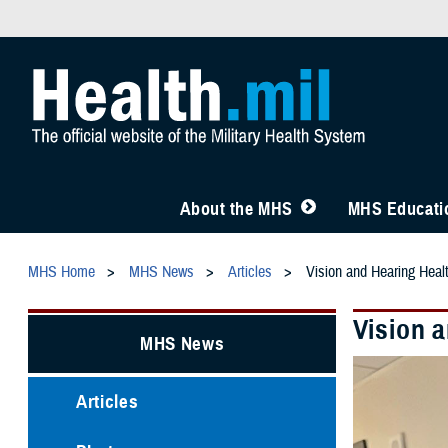
About the MHS
MHS Educatio
MHS Home
MHS News
Articles
Vision and Hearing Healt
Vision a
MHS News
Articles