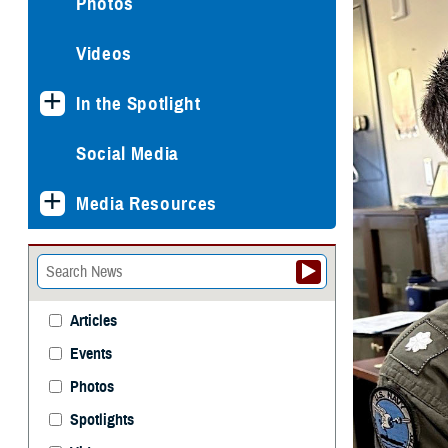
Photos
Videos
In the Spotlight
Social Media
Media Resources
Articles
Events
Photos
Spotlights