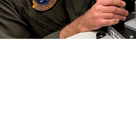
 Collins, an optometrist at Naval Branch Health Clinic Jacksonville, conducts a
 Preserving this gift is critical to each of us, especially in the military.” Vi
efield. (Photo by Deidre Smith)
Share
6/1/2024
well, MHS Communications
O