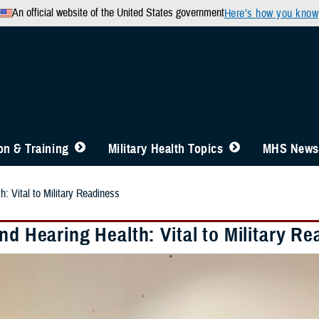
An official website of the United States government
Here’s how you know
n & Training
Military Health Topics
MHS News
h: Vital to Military Readiness
nd Hearing Health: Vital to Military R