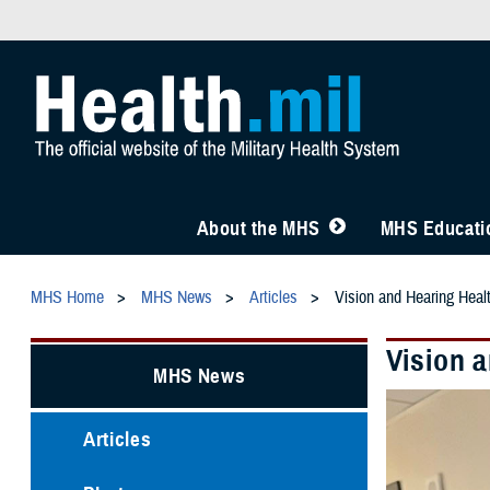
About the MHS
MHS Educatio
MHS Home
MHS News
Articles
Vision and Hearing Healt
Vision a
MHS News
Articles