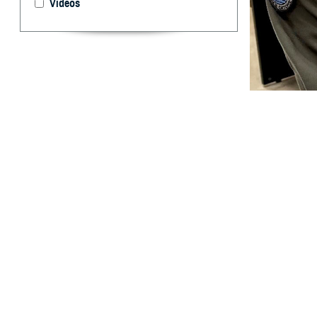
Videos
U.S. Cmdr. Brent
take for granted.
and off the battl
By: Ken Corn