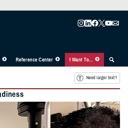
Reference Center
I Want To...
Need larger text?
eadiness