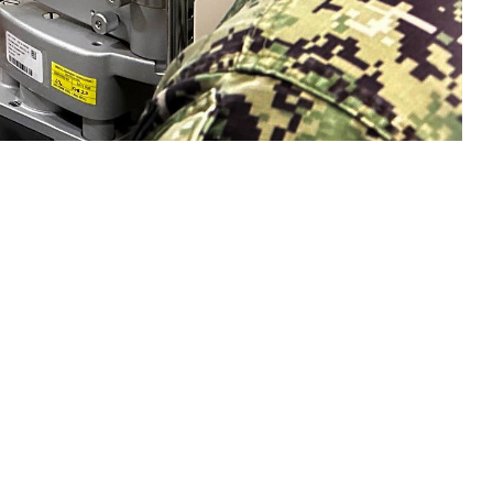
n eye exam with a sailor. Collins said, "Vision is a gift that is easy to
sion and hearing heath are crucial to mission readiness and success, both on
 this page
ther Social Media