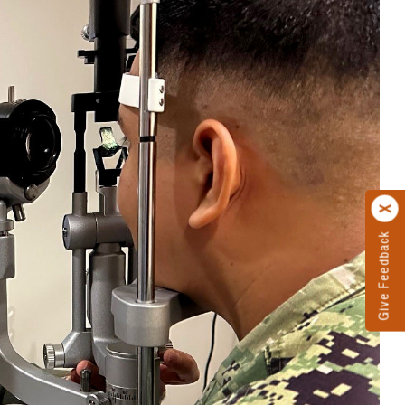
Give Feedback