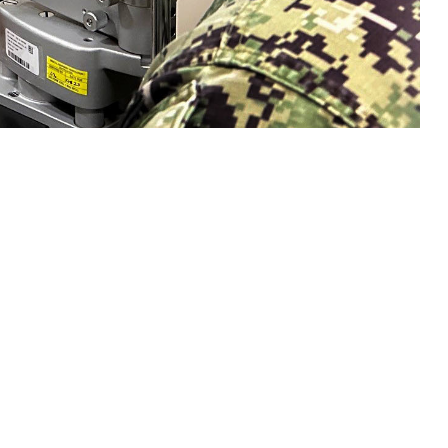
n eye exam with a sailor. Collins said, "Vision is a gift that is easy to
sion and hearing heath are crucial to mission readiness and success, both on
 this page
ther Social Media