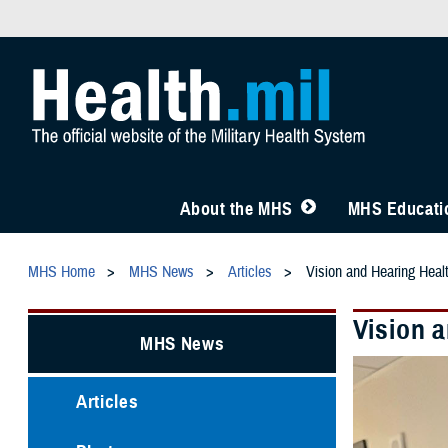
About the MHS
MHS Educatio
MHS Home
MHS News
Articles
Vision and Hearing Healt
Vision a
MHS News
Articles