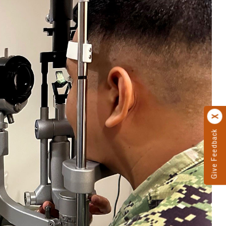
Give Feedback