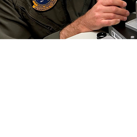
 Collins, an optometrist at Naval Branch Health Clinic Jacksonville, conducts a
 Preserving this gift is critical to each of us, especially in the military.” Vi
efield. (Photo by Deidre Smith)
Share
6/1/2024
well, MHS Communications
O