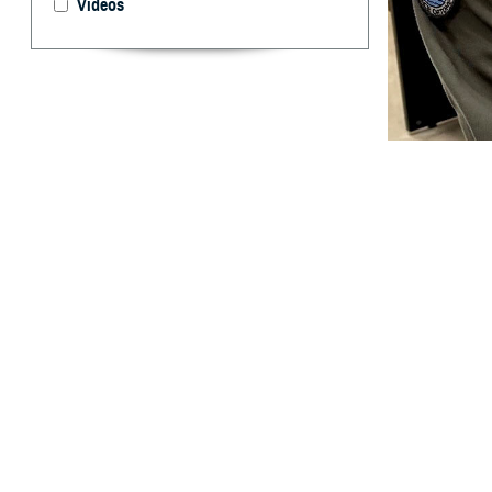
Videos
U.S. Cmdr. Brent
take for granted.
and off the battl
By: Ken Corn