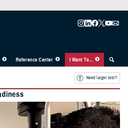
Reference Center
I Want To...
Need larger text?
eadiness