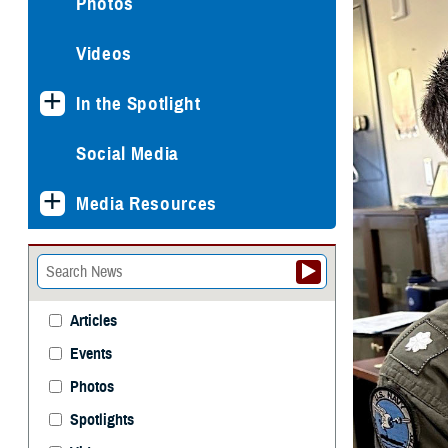
Photos
Videos
In the Spotlight
Social Media
Media Resources
Articles
Events
Photos
Spotlights