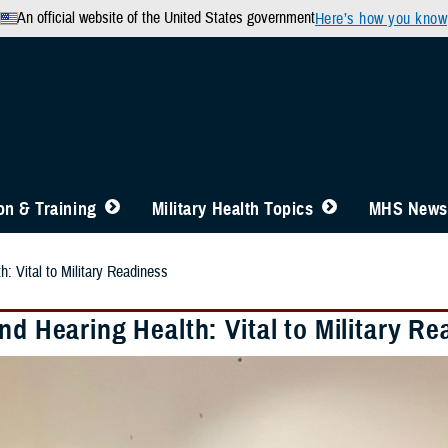
An official website of the United States government
Here’s how you know
n & Training
Military Health Topics
MHS News
h: Vital to Military Readiness
nd Hearing Health: Vital to Military R