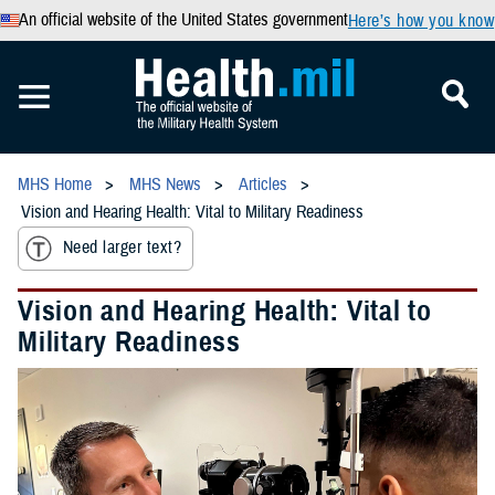
An official website of the United States government
Here’s how you know
MHS Home
MHS News
Articles
Vision and Hearing Health: Vital to Military Readiness
Need larger text?
Vision and Hearing Health: Vital to
Military Readiness