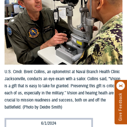
U.S. Cmdr. Brent Collins, an optometrist at Naval Branch Health Clinic
Jacksonville, conducts an eye exam with a sailor. Collins said, "Vision
is a gift that is easy to take for granted. Preserving this gift is critical to
each of us, especially in the military.” Vision and hearing heath are
Give Feedback
crucial to mission readiness and success, both on and off the
battlefield. (Photo by Deidre Smith)
6/1/2024