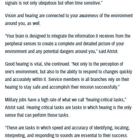
signals is not only ubiquitous but often time sensitive.”
Vision and hearing are connected to your awareness of the environment
around you, as well.
“Your brain is designed to integrate the information it receives from the
peripheral senses to create a complete and detailed picture of your
environment and any potential dangers around you,” said Alstot.
Good hearing is vital, she continued. “Not only to the perception of
one’s environment, but also to the ability to respond to changes quickly
and accurately within it. Service members in all branches rely on their
hearing to stay safe and accomplish their mission successfully.”
Military jobs have a high rate of what we call “hearing-critical tasks,”
Alstot said. Hearing critical tasks are tasks in which hearing is the only
sense that can perform those tasks.
“These are tasks in which speed and accuracy of identifying, locating,
interpreting, and responding to sounds are essential to their success.