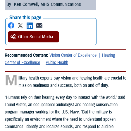
By: Ken Cornwell, MHS Communications
Share this page
Other Social Media
Recommended Content:
Vision Center of Excellence
Hearing
Center of Excellence
Public Health
M
ilitary health experts say vision and hearing health are crucial to
mission readiness and success, both on and off duty.
“Humans rely on their hearing every day to interact with the world,” said
Laurel Alstot, an occupational audiologist and hearing conservation
program manager working for the U.S. Navy. “But the military is
specifically an environment where the need to understand spoken
commands, identify and localize sounds, and respond to audible