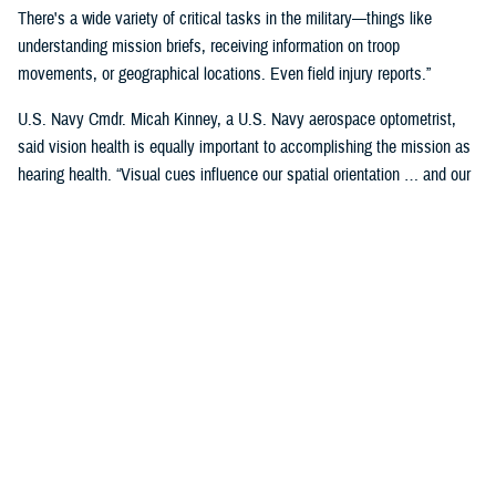
There's a wide variety of critical tasks in the military—things like
understanding mission briefs, receiving information on troop
movements, or geographical locations. Even field injury reports.”
U.S. Navy Cmdr. Micah Kinney, a U.S. Navy aerospace optometrist,
said vision health is equally important to accomplishing the mission as
hearing health. “Visual cues influence our spatial orientation … and our
senses provide important information relative to our position.”
This is particularly important for service members in the aviation
profession, he said.
“Our eyes tell our brain if we are straight and level in three-dimensional
space. We can also gauge speed and motion based on visual input,” he
said. “This is often without us even knowing we are sensing it.”
“The next time you're in the car on the highway, take a minute to realize
how much you're using your visual system in traffic—peripheral cues,