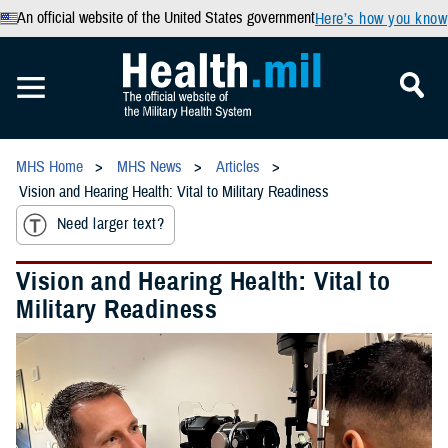
An official website of the United States government
Here’s how you know
MHS Home
MHS News
Articles
Vision and Hearing Health: Vital to Military Readiness
Need larger text?
Vision and Hearing Health: Vital to
Military Readiness