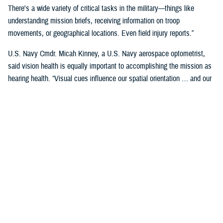
There's a wide variety of critical tasks in the military—things like
understanding mission briefs, receiving information on troop
movements, or geographical locations. Even field injury reports.”
U.S. Navy Cmdr. Micah Kinney, a U.S. Navy aerospace optometrist,
said vision health is equally important to accomplishing the mission as
hearing health. “Visual cues influence our spatial orientation … and our
senses provide important information relative to our position.”
This is particularly important for service members in the aviation
profession, he said.
“Our eyes tell our brain if we are straight and level in three-dimensional
space. We can also gauge speed and motion based on visual input,” he
said. “This is often without us even knowing we are sensing it.”
“The next time you're in the car on the highway, take a minute to realize
how much you're using your visual system in traffic—peripheral cues,