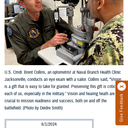
U.S. Cmdr. Brent Collins, an optometrist at Naval Branch Health Clinic
Jacksonville, conducts an eye exam with a sailor. Collins said, "Vision
is a gift that is easy to take for granted. Preserving this gift is critical to
each of us, especially in the military.” Vision and hearing heath are
Give Feedback
crucial to mission readiness and success, both on and off the
battlefield. (Photo by Deidre Smith)
6/1/2024