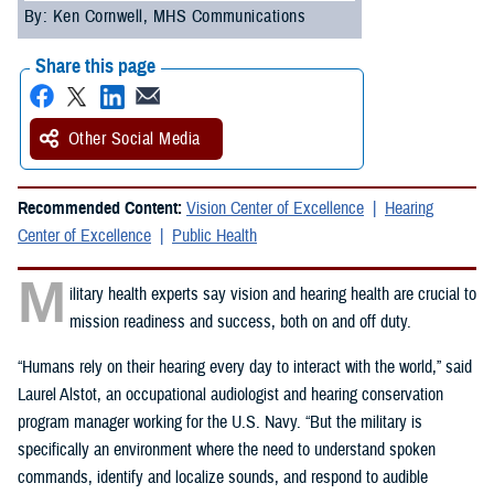
By: Ken Cornwell, MHS Communications
Share this page
Other Social Media
Recommended Content:
Vision Center of Excellence
Hearing
Center of Excellence
Public Health
M
ilitary health experts say vision and hearing health are crucial to
mission readiness and success, both on and off duty.
“Humans rely on their hearing every day to interact with the world,” said
Laurel Alstot, an occupational audiologist and hearing conservation
program manager working for the U.S. Navy. “But the military is
specifically an environment where the need to understand spoken
commands, identify and localize sounds, and respond to audible