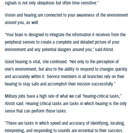
signals is not only ubiquitous but often time sensitive.”
Vision and hearing are connected to your awareness of the environment
around you, as well.
“Your brain is designed to integrate the information it receives from the
peripheral senses to create a complete and detailed picture of your
environment and any potential dangers around you,” said Alstot.
Good hearing is vital, she continued. “Not only to the perception of
one’s environment, but also to the ability to respond to changes quickly
and accurately within it. Service members in all branches rely on their
hearing to stay safe and accomplish their mission successfully.”
Military jobs have a high rate of what we call “hearing-critical tasks,”
Alstot said. Hearing critical tasks are tasks in which hearing is the only
sense that can perform those tasks.
“These are tasks in which speed and accuracy of identifying, locating,
interpreting, and responding to sounds are essential to their success.