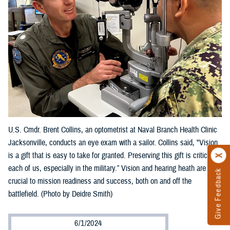
U.S. Cmdr. Brent Collins, an optometrist at Naval Branch Health Clinic
Jacksonville, conducts an eye exam with a sailor. Collins said, "Vision
is a gift that is easy to take for granted. Preserving this gift is critical to
each of us, especially in the military.” Vision and hearing heath are
Give Feedback
crucial to mission readiness and success, both on and off the
battlefield. (Photo by Deidre Smith)
6/1/2024