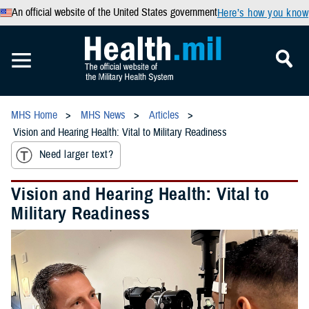
An official website of the United States government
Here’s how you know
MHS Home
MHS News
Articles
Vision and Hearing Health: Vital to Military Readiness
Need larger text?
Vision and Hearing Health: Vital to
Military Readiness