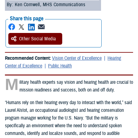
By: Ken Cornwell, MHS Communications
Share this page
Other Social Media
Recommended Content:
Vision Center of Excellence
Hearing
Center of Excellence
Public Health
M
ilitary health experts say vision and hearing health are crucial to
mission readiness and success, both on and off duty.
“Humans rely on their hearing every day to interact with the world,” said
Laurel Alstot, an occupational audiologist and hearing conservation
program manager working for the U.S. Navy. “But the military is
specifically an environment where the need to understand spoken
commands, identify and localize sounds, and respond to audible