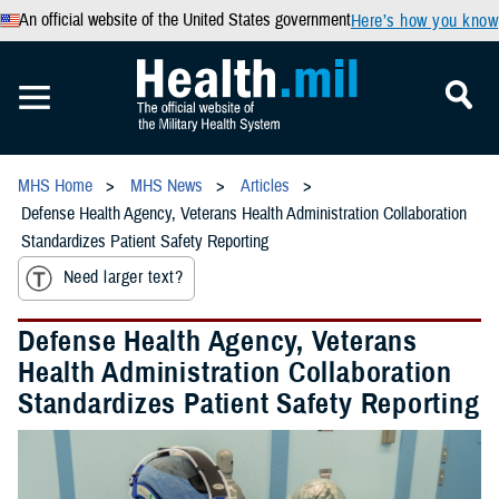
An official website of the United States government
Here’s how you know
MHS Home
MHS News
Articles
Defense Health Agency, Veterans Health Administration Collaboration
Standardizes Patient Safety Reporting
Need larger text?
Defense Health Agency, Veterans
Health Administration Collaboration
Standardizes Patient Safety Reporting