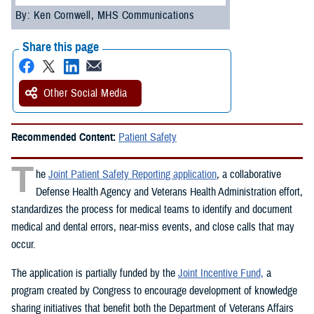
By: Ken Cornwell, MHS Communications
Share this page
Other Social Media
Recommended Content:
Patient Safety
T
he
Joint Patient Safety Reporting application
, a collaborative
Defense Health Agency and Veterans Health Administration effort,
standardizes the process for medical teams to identify and document
medical and dental errors, near-miss events, and close calls that may
occur.
The application is partially funded by the
Joint Incentive Fund,
a
program created by Congress to encourage development of knowledge
sharing initiatives that benefit both the Department of Veterans Affairs