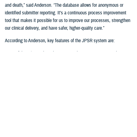
and death,” said Anderson. “The database allows for anonymous or
identified submitter reporting. It’s a continuous process improvement
tool that makes it possible for us to improve our processes, strengthen
our clinical delivery, and have safer, higher-quality care.”
According to Anderson, key features of the JPSR system are:
Confidential, user-based access via the internet to protect data
entry
Risk event evaluation, root cause analysis, and determining if
higher-level investigation is required
Customizable analytical tools and reports to develop and implement
proper quality control measures
Dashboards for at-a-glance monitoring, measuring, and analyzing
key data
The benefits of the JPSR system include consistent reporting across
the federal health care enterprise, improved data analysis and reporting,