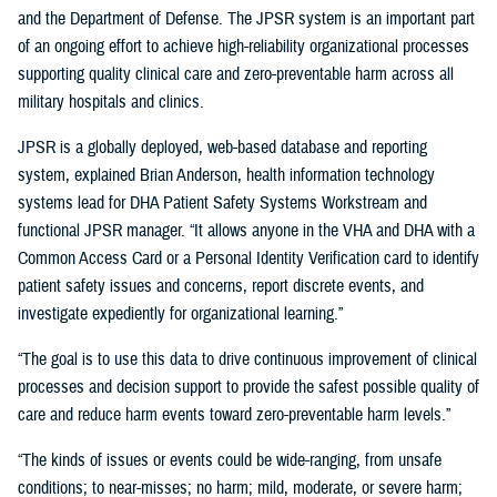
and the Department of Defense. The JPSR system is an important part
of an ongoing effort to achieve high-reliability organizational processes
supporting quality clinical care and zero-preventable harm across all
military hospitals and clinics.
JPSR is a globally deployed, web-based database and reporting
system, explained Brian Anderson, health information technology
systems lead for DHA Patient Safety Systems Workstream and
functional JPSR manager. “It allows anyone in the VHA and DHA with a
Common Access Card or a Personal Identity Verification card to identify
patient safety issues and concerns, report discrete events, and
investigate expediently for organizational learning.”
“The goal is to use this data to drive continuous improvement of clinical
processes and decision support to provide the safest possible quality of
care and reduce harm events toward zero-preventable harm levels.”
“The kinds of issues or events could be wide-ranging, from unsafe
conditions; to near-misses; no harm; mild, moderate, or severe harm;