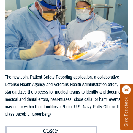
The new Joint Patient Safety Reporting application, a collaborative
Defense Health Agency and Veterans Health Administration effort,
standardizes the process for medical teams to identify and document
medical and dental errors, near-misses, close calls, or harm events that
Give Feedback
may occur within their facilities. (Photo: U.S. Navy Petty Officer Third
Class Jacob L. Greenberg)
6/1/2024