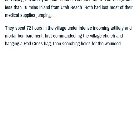
less than 10 miles inland from Utah Beach. Both had lost most of their
medical supplies jumping.
They spent 72 hours in the village under intense incoming artillery and
mortar bombardment, first commandeering the village church and
hanging a Red Cross flag, then searching fields for the wounded.
Wright ordered all rifles be left outside the church door, and the injured
began streaming in. Wright took on most medical duties, while Moore, a
stretcher bearer, hauled more injured soldiers into the church.
Eventually, they had 80 bloodstained patients crowded into the pews:
American, French, and Germans.
The medics designated an area behind the alter for critically injured
soldiers they believed would die. They gave those soldiers morphine in
an attempt to make their last moments more comfortable. Moore and
Wright’s primary duties were controlling bleeding and preventing injured
soldiers from going into shock. They were also fortunate enough to
have a source of fresh water.