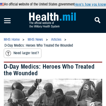
An official website of the United States government
Here’s how you know
MHS Home
MHS News
Articles
D-Day Medics: Heroes Who Treated the Wounded
Need larger text?
D-Day Medics: Heroes Who Treated
the Wounded