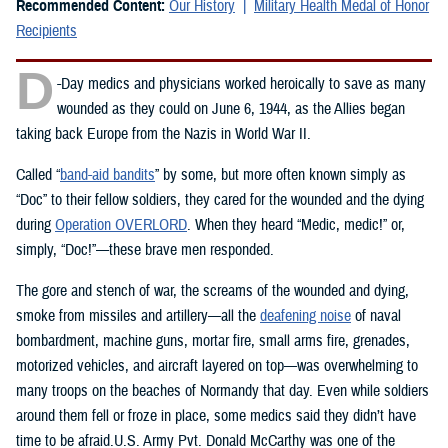
Recommended Content:
Our History
Military Health Medal of Honor
Recipients
D
-Day medics and physicians worked heroically to save as many
wounded as they could on June 6, 1944, as the Allies began
taking back Europe from the Nazis in World War II.
Called “
band-aid bandits
” by some, but more often known simply as
“Doc” to their fellow soldiers, they cared for the wounded and the dying
during
Operation OVERLORD
. When they heard “Medic, medic!” or,
simply, “Doc!”—these brave men responded.
The gore and stench of war, the screams of the wounded and dying,
smoke from missiles and artillery—all the
deafening noise
of naval
bombardment, machine guns, mortar fire, small arms fire, grenades,
motorized vehicles, and aircraft layered on top—was overwhelming to
many troops on the beaches of Normandy that day. Even while soldiers
around them fell or froze in place, some medics said they didn’t have
time to be afraid.U.S. Army Pvt. Donald McCarthy was one of the