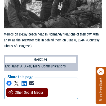
Medics on D-Day beach head in Normandy treat one of their own with
an IV as the seawater rolls in behind them on June 6, 1944. (Courtesy,
Library of Congress)
6/4/2024
By: Janet A. Aker, MHS Communications
Share this page
Give Feedback
Other Social Media