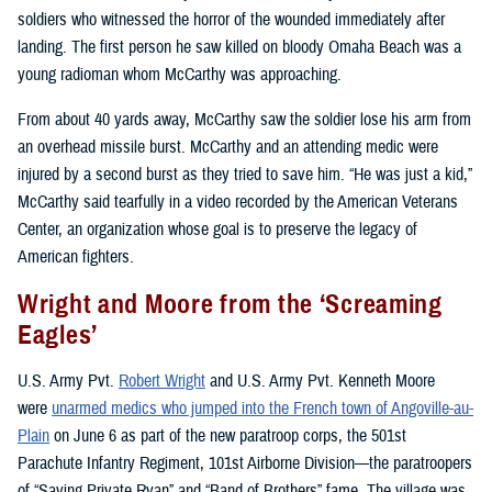
soldiers who witnessed the horror of the wounded immediately after
landing. The first person he saw killed on bloody Omaha Beach was a
young radioman whom McCarthy was approaching.
From about 40 yards away, McCarthy saw the soldier lose his arm from
an overhead missile burst. McCarthy and an attending medic were
injured by a second burst as they tried to save him. “He was just a kid,”
McCarthy said tearfully in a video recorded by the American Veterans
Center, an organization whose goal is to preserve the legacy of
American fighters.
Wright and Moore from the ‘Screaming
Eagles’
U.S. Army Pvt.
Robert Wright
and U.S. Army Pvt. Kenneth Moore
were
unarmed medics who jumped into the French town of Angoville-au-
Plain
on June 6 as part of the new paratroop corps, the 501st
Parachute Infantry Regiment, 101st Airborne Division—the paratroopers
of “Saving Private Ryan” and “Band of Brothers” fame. The village was