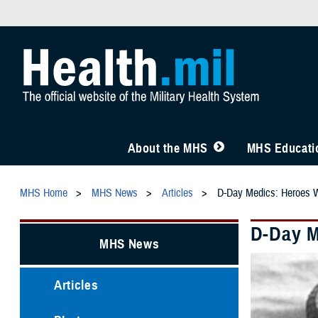
About the MHS
MHS Educatio
MHS Home
MHS News
Articles
D-Day Medics: Heroes 
D-Day M
MHS News
Articles