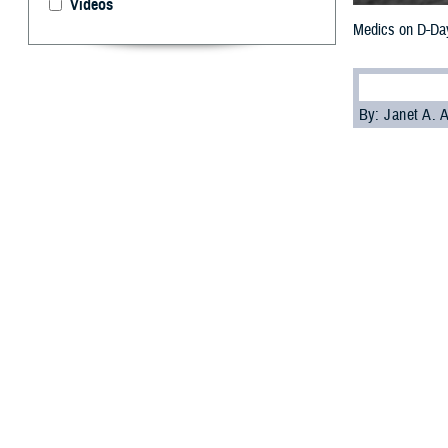
Videos
Medics on D-Day 
By: Janet A.
D
-Day med
the Allie
Called “
band-aid
wounded and the
brave men resp
The gore and st
mortar fire, sma
while soldiers a
witnessed the h
approaching.