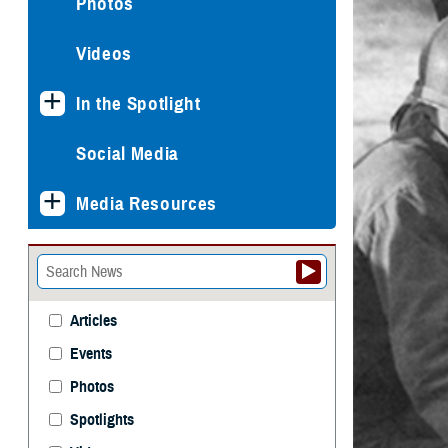
Photos
Videos
In the Spotlight
Social Media
Media Resources
Articles
Events
Photos
Spotlights