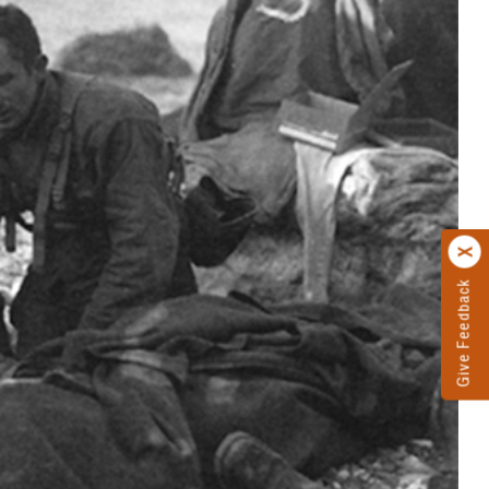
Give Feedback