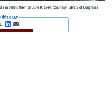
lls in behind them on June 6, 1944. (Courtesy, Library of Congress)
 this page
ther Social Media
 on June 6, 1944, as
Recommended Content:
Our
History
Military Health Medal of Honor
Recipients
rs, they cared for the
imply, “Doc!”—these
artillery—all the
deafening noise
of naval bombardment, machine guns,
 overwhelming to many troops on the beaches of Normandy that day. Even
 be afraid.U.S. Army Pvt. Donald McCarthy was one of the soldiers who
illed on bloody Omaha Beach was a young radioman whom McCarthy was