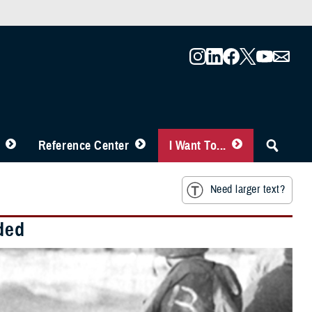
Reference Center
I Want To...
Need larger text?
ded