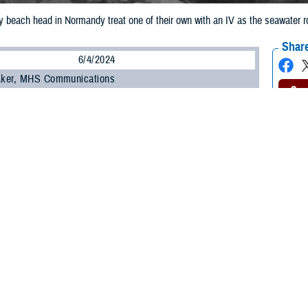
beach head in Normandy treat one of their own with an IV as the seawater ro
Share
6/4/2024
 Aker, MHS Communications
O
ics and physicians worked heroically to save as many wounded as they could
s began taking back Europe from the Nazis in World War II.
 bandits
” by some, but more often known simply as “Doc” to their fellow soldie
 dying during
Operation OVERLORD
. When they heard “Medic, medic!” or, s
onded.
ench of war, the screams of the wounded and dying, smoke from missiles and 
ll arms fire, grenades, motorized vehicles, and aircraft layered on top—was
round them fell or froze in place, some medics said they didn’t have time to
orror of the wounded immediately after landing. The first person he saw k