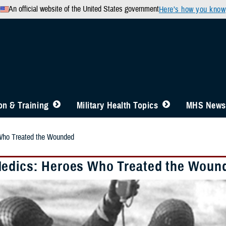
An official website of the United States government
Here’s how you know
n & Training
Military Health Topics
MHS News
Who Treated the Wounded
edics: Heroes Who Treated the Woun