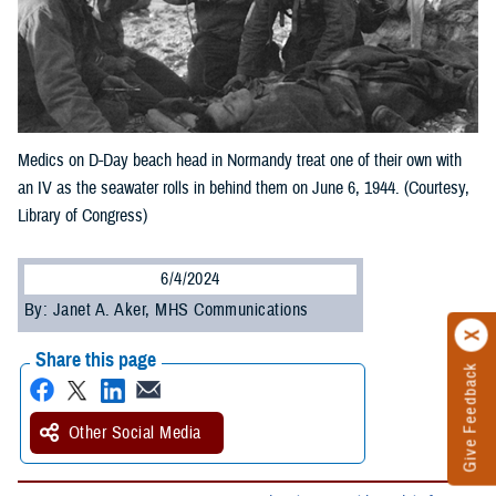
Medics on D-Day beach head in Normandy treat one of their own with
an IV as the seawater rolls in behind them on June 6, 1944. (Courtesy,
Library of Congress)
6/4/2024
By: Janet A. Aker, MHS Communications
Share this page
Give Feedback
Other Social Media