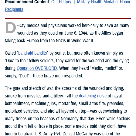
Recommended Content:
Our History
Military Health Medal of Honor
Recipients
D
-Day medics and physicians worked heroically to save as many
wounded as they could on June 6, 1944, as the Allies began
taking back Europe from the Nazis in World War II.
Called “
band-aid bandits
” by some, but more often known simply as
“Doc” to their fellow soldiers, they cared for the wounded and the dying
during
Operation OVERLORD
. When they heard “Medic, medic!” or,
simply, “Doc!”—these brave men responded.
The gore and stench of war, the screams of the wounded and dying,
smoke from missiles and artillery—all the
deafening noise
of naval
bombardment, machine guns, mortar fire, small arms fire, grenades,
motorized vehicles, and aircraft layered on top—was overwhelming to
many troops on the beaches of Normandy that day. Even while soldiers
around them fell or froze in place, some medics said they didn’t have
time to be afraid.U.S. Army Pvt. Donald McCarthy was one of the