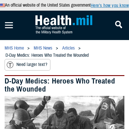
An official website of the United States government
Here’s how you know
MHS Home
MHS News
Articles
D-Day Medics: Heroes Who Treated the Wounded
Need larger text?
D-Day Medics: Heroes Who Treated
the Wounded