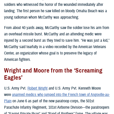
soldiers who witnessed the horror of the wounded immediately after
landing. The first person he saw killed on bloody Omaha Beach was a
young radioman whom McCarthy was approaching.
From about 40 yards away, McCarthy saw the soldier lose his arm from
an overhead missile burst. McCarthy and an attending medic were
injured by a second burst as they tried to save him. “He was just a kid,”
McCarthy said tearfully in a video recorded by the American Veterans
Center, an organization whose goal is to preserve the legacy of
American fighters.
Wright and Moore from the ‘Screaming
Eagles’
U.S. Army Pvt.
Robert Wright
and U.S. Army Pvt. Kenneth Moore
were
unarmed medics who jumped into the French town of Angoville-au-
Plain
on June 6 as part of the new paratroop corps, the 501st
Parachute Infantry Regiment, 101st Airborne Division—the paratroopers
of “Saving Private Ryan” and “Band of Brothers” fame. The village was