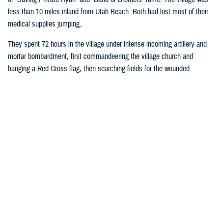
less than 10 miles inland from Utah Beach. Both had lost most of their
medical supplies jumping.
They spent 72 hours in the village under intense incoming artillery and
mortar bombardment, first commandeering the village church and
hanging a Red Cross flag, then searching fields for the wounded.
Wright ordered all rifles be left outside the church door, and the injured
began streaming in. Wright took on most medical duties, while Moore, a
stretcher bearer, hauled more injured soldiers into the church.
Eventually, they had 80 bloodstained patients crowded into the pews:
American, French, and Germans.
The medics designated an area behind the alter for critically injured
soldiers they believed would die. They gave those soldiers morphine in
an attempt to make their last moments more comfortable. Moore and
Wright’s primary duties were controlling bleeding and preventing injured
soldiers from going into shock. They were also fortunate enough to
have a source of fresh water.