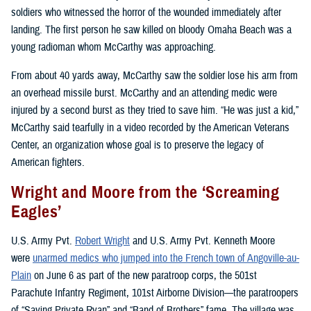
soldiers who witnessed the horror of the wounded immediately after
landing. The first person he saw killed on bloody Omaha Beach was a
young radioman whom McCarthy was approaching.
From about 40 yards away, McCarthy saw the soldier lose his arm from
an overhead missile burst. McCarthy and an attending medic were
injured by a second burst as they tried to save him. “He was just a kid,”
McCarthy said tearfully in a video recorded by the American Veterans
Center, an organization whose goal is to preserve the legacy of
American fighters.
Wright and Moore from the ‘Screaming
Eagles’
U.S. Army Pvt.
Robert Wright
and U.S. Army Pvt. Kenneth Moore
were
unarmed medics who jumped into the French town of Angoville-au-
Plain
on June 6 as part of the new paratroop corps, the 501st
Parachute Infantry Regiment, 101st Airborne Division—the paratroopers
of “Saving Private Ryan” and “Band of Brothers” fame. The village was