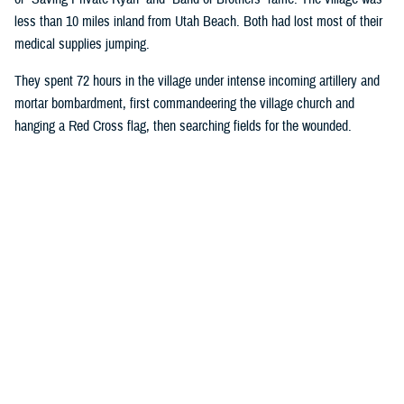
less than 10 miles inland from Utah Beach. Both had lost most of their
medical supplies jumping.
They spent 72 hours in the village under intense incoming artillery and
mortar bombardment, first commandeering the village church and
hanging a Red Cross flag, then searching fields for the wounded.
Wright ordered all rifles be left outside the church door, and the injured
began streaming in. Wright took on most medical duties, while Moore, a
stretcher bearer, hauled more injured soldiers into the church.
Eventually, they had 80 bloodstained patients crowded into the pews:
American, French, and Germans.
The medics designated an area behind the alter for critically injured
soldiers they believed would die. They gave those soldiers morphine in
an attempt to make their last moments more comfortable. Moore and
Wright’s primary duties were controlling bleeding and preventing injured
soldiers from going into shock. They were also fortunate enough to
have a source of fresh water.