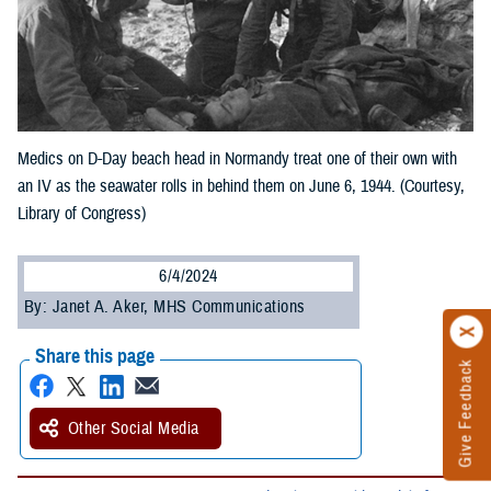
Medics on D-Day beach head in Normandy treat one of their own with
an IV as the seawater rolls in behind them on June 6, 1944. (Courtesy,
Library of Congress)
6/4/2024
By: Janet A. Aker, MHS Communications
Share this page
Give Feedback
Other Social Media