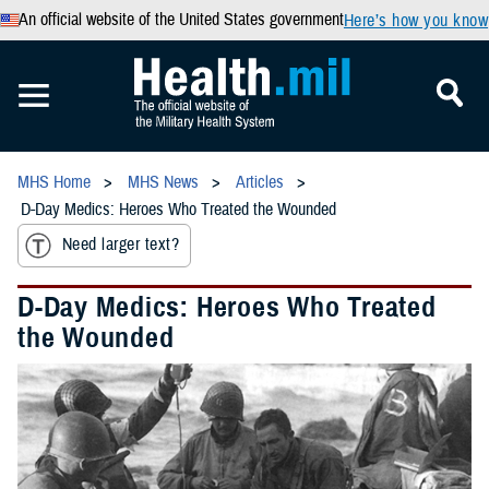
An official website of the United States government
Here’s how you know
MHS Home
MHS News
Articles
D-Day Medics: Heroes Who Treated the Wounded
Need larger text?
D-Day Medics: Heroes Who Treated
the Wounded