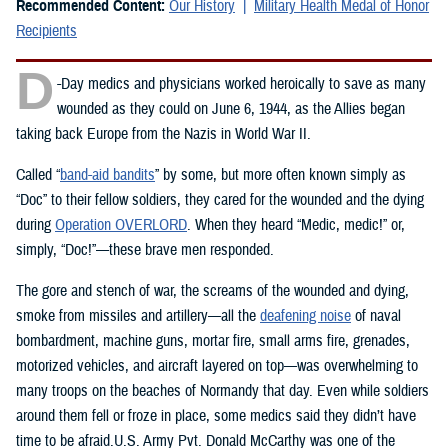
Recommended Content:
Our History
Military Health Medal of Honor
Recipients
D
-Day medics and physicians worked heroically to save as many
wounded as they could on June 6, 1944, as the Allies began
taking back Europe from the Nazis in World War II.
Called “
band-aid bandits
” by some, but more often known simply as
“Doc” to their fellow soldiers, they cared for the wounded and the dying
during
Operation OVERLORD
. When they heard “Medic, medic!” or,
simply, “Doc!”—these brave men responded.
The gore and stench of war, the screams of the wounded and dying,
smoke from missiles and artillery—all the
deafening noise
of naval
bombardment, machine guns, mortar fire, small arms fire, grenades,
motorized vehicles, and aircraft layered on top—was overwhelming to
many troops on the beaches of Normandy that day. Even while soldiers
around them fell or froze in place, some medics said they didn’t have
time to be afraid.U.S. Army Pvt. Donald McCarthy was one of the