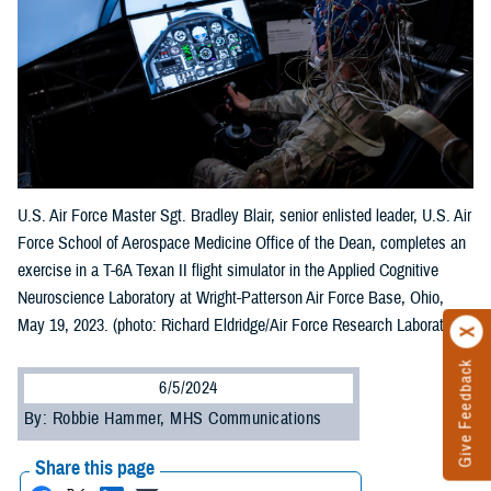
U.S. Air Force Master Sgt. Bradley Blair, senior enlisted leader, U.S. Air
Force School of Aerospace Medicine Office of the Dean, completes an
exercise in a T-6A Texan II flight simulator in the Applied Cognitive
Neuroscience Laboratory at Wright-Patterson Air Force Base, Ohio,
May 19, 2023. (photo: Richard Eldridge/Air Force Research Laboratory)
Give Feedback
6/5/2024
By: Robbie Hammer, MHS Communications
Share this page