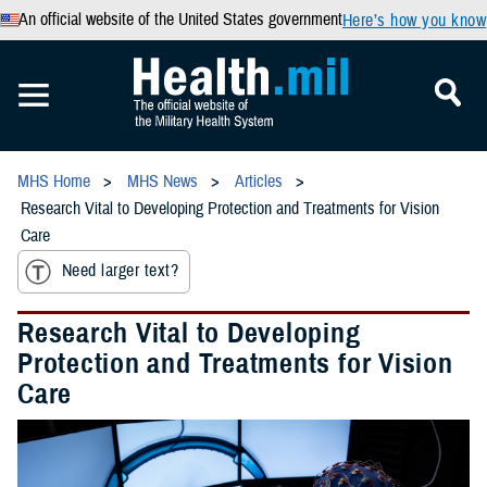
An official website of the United States government
Here’s how you know
MHS Home
MHS News
Articles
Research Vital to Developing Protection and Treatments for Vision
Care
Need larger text?
Research Vital to Developing
Protection and Treatments for Vision
Care