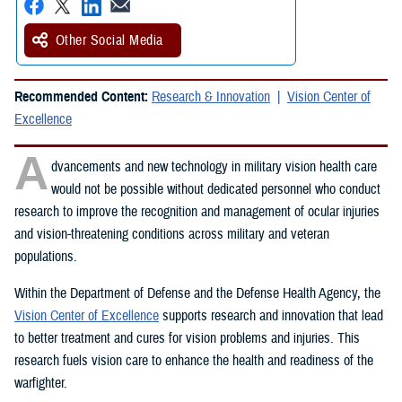
Other Social Media
Recommended Content:
Research & Innovation
Vision Center of
Excellence
A
dvancements and new technology in military vision health care
would not be possible without dedicated personnel who conduct
research to improve the recognition and management of ocular injuries
and vision-threatening conditions across military and veteran
populations.
Within the Department of Defense and the Defense Health Agency, the
Vision Center of Excellence
supports research and innovation that lead
to better treatment and cures for vision problems and injuries. This
research fuels vision care to enhance the health and readiness of the
warfighter.