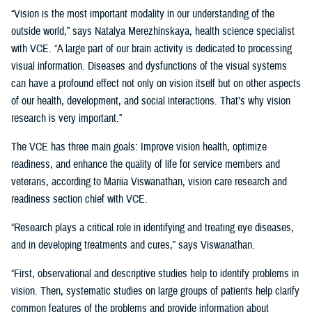
“Vision is the most important modality in our understanding of the
outside world,” says Natalya Merezhinskaya, health science specialist
with VCE. “A large part of our brain activity is dedicated to processing
visual information. Diseases and dysfunctions of the visual systems
can have a profound effect not only on vision itself but on other aspects
of our health, development, and social interactions. That’s why vision
research is very important.”
The VCE has three main goals: Improve vision health, optimize
readiness, and enhance the quality of life for service members and
veterans, according to Mariia Viswanathan, vision care research and
readiness section chief with VCE.
“Research plays a critical role in identifying and treating eye diseases,
and in developing treatments and cures,” says Viswanathan.
“First, observational and descriptive studies help to identify problems in
vision. Then, systematic studies on large groups of patients help clarify
common features of the problems and provide information about