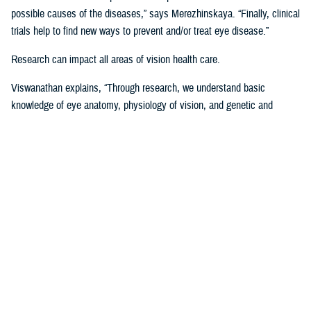
possible causes of the diseases,” says Merezhinskaya. “Finally, clinical
trials help to find new ways to prevent and/or treat eye disease.”
Research can impact all areas of vision health care.
Viswanathan explains, “Through research, we understand basic
knowledge of eye anatomy, physiology of vision, and genetic and
environmental influence on vision performance. Through trials, we are
assessing applicability of prevention, stabilization, and treatment
solutions. Data analysis shows us gaps and successes in vision care
that we are using to develop clinical recommendations, guidelines, and
treatment protocols.”
Data is Critical to Vision Research
Behind every research project, there must be data and other evidence
to support it.
The establishment of the
Defense and Veterans Eye Injury Vision
Registr
y in 2008 helped to drive and support this research with much