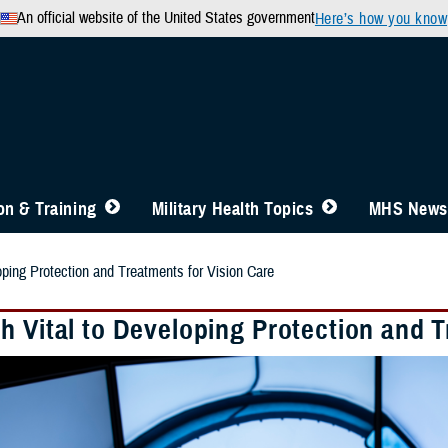
An official website of the United States government
Here’s how you know
n & Training
Military Health Topics
MHS News
oping Protection and Treatments for Vision Care
h Vital to Developing Protection and T