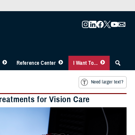
Reference Center
I Want To...
Need larger text?
reatments for Vision Care