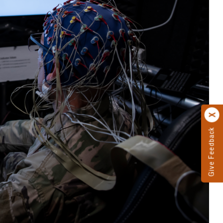
Give Feedback