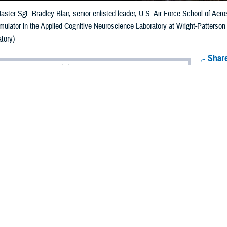
aster Sgt. Bradley Blair, senior enlisted leader, U.S. Air Force School of Ae
simulator in the Applied Cognitive Neuroscience Laboratory at Wright-Patterso
tory)
Share
6/5/2024
ammer, MHS Communications
O
ts and new technology in military vision health care would not be possible w
 who conduct research to improve the recognition and management of ocular i
itions across military and veteran populations.
rtment of Defense and the Defense Health Agency, the
Vision Center of Excel
 problems and injuries. This research fuels vision care to enhance the health a
ost important modality in our understanding of the outside world,” says Nataly
s dedicated to processing visual information. Diseases and dysfunctions of the 
 of our health, development, and social interactions. That’s why vision resear