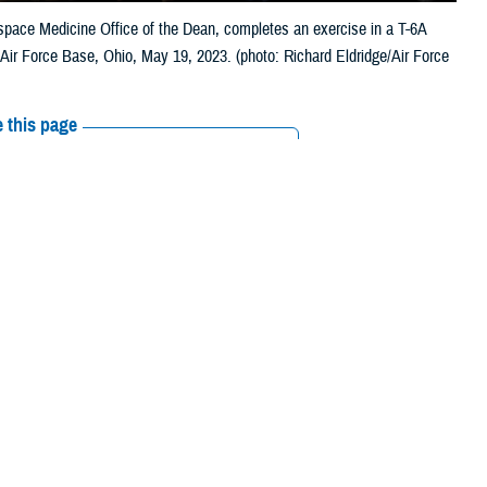
rospace Medicine Office of the Dean, completes an exercise in a T-6A
n Air Force Base, Ohio, May 19, 2023. (photo: Richard Eldridge/Air Force
 this page
ther Social Media
ithout dedicated
Recommended Content:
Research &
njuries and vision-
Innovation
Vision Center of Excellence
lence
supports research and innovation that lead to better treatment and
nd readiness of the warfighter.
a Merezhinskaya, health science specialist with VCE. “A large part of our
visual systems can have a profound effect not only on vision itself but
ch is very important.”