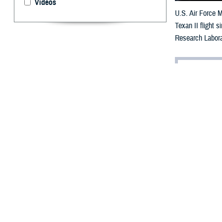
Videos
U.S. Air Force M
Texan II flight 
Research Labora
By: Robbie H
A
dvancemen
personnel
threatening cond
Within the Depa
cures for vision
“Vision is the m
brain activity i
on other aspects