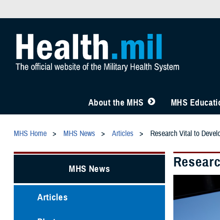
About the MHS
MHS Educatio
MHS Home
MHS News
Articles
Research Vital to Devel
Researc
MHS News
Articles