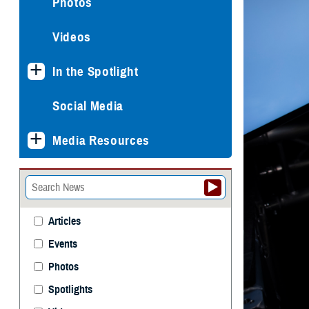
Photos
Videos
In the Spotlight
Social Media
Media Resources
Articles
Events
Photos
Spotlights