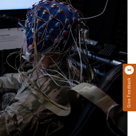
Give Feedback