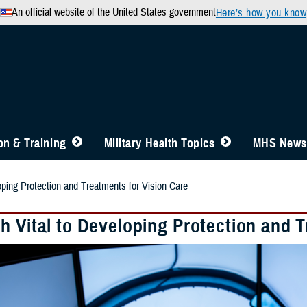
An official website of the United States government
Here’s how you know
n & Training
Military Health Topics
MHS News
oping Protection and Treatments for Vision Care
h Vital to Developing Protection and T