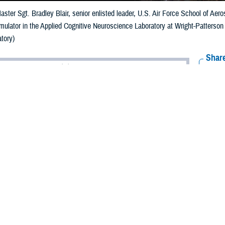
aster Sgt. Bradley Blair, senior enlisted leader, U.S. Air Force School of Ae
simulator in the Applied Cognitive Neuroscience Laboratory at Wright-Patterso
tory)
Share
6/5/2024
ammer, MHS Communications
O
ts and new technology in military vision health care would not be possible w
 who conduct research to improve the recognition and management of ocular i
itions across military and veteran populations.
rtment of Defense and the Defense Health Agency, the
Vision Center of Excel
 problems and injuries. This research fuels vision care to enhance the health a
ost important modality in our understanding of the outside world,” says Nataly
s dedicated to processing visual information. Diseases and dysfunctions of the 
 of our health, development, and social interactions. That’s why vision resear