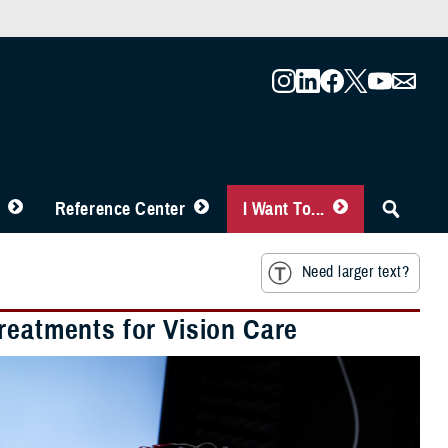
Reference Center
I Want To...
Need larger text?
reatments for Vision Care