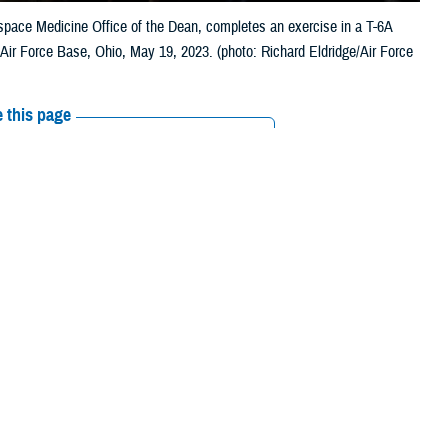
rospace Medicine Office of the Dean, completes an exercise in a T-6A
n Air Force Base, Ohio, May 19, 2023. (photo: Richard Eldridge/Air Force
 this page
ther Social Media
ithout dedicated
Recommended Content:
Research &
njuries and vision-
Innovation
Vision Center of Excellence
lence
supports research and innovation that lead to better treatment and
nd readiness of the warfighter.
a Merezhinskaya, health science specialist with VCE. “A large part of our
visual systems can have a profound effect not only on vision itself but
ch is very important.”