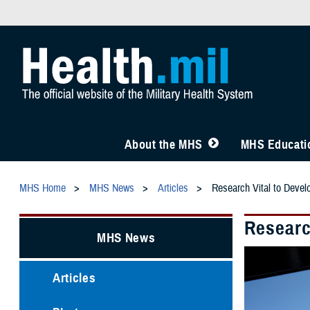
About the MHS
MHS Educatio
MHS Home
MHS News
Articles
Research Vital to Devel
Researc
MHS News
Articles