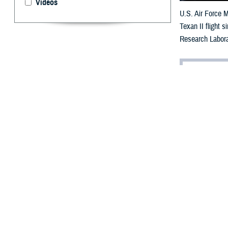
Videos
U.S. Air Force M
Texan II flight 
Research Labora
By: Robbie H
A
dvancemen
personnel
threatening cond
Within the Depa
cures for vision
“Vision is the m
brain activity i
on other aspects