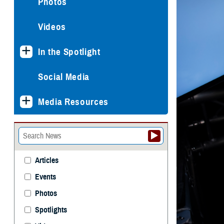
Photos
Videos
In the Spotlight
Social Media
Media Resources
Articles
Events
Photos
Spotlights