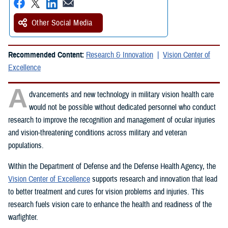
Other Social Media
Recommended Content:
Research & Innovation
Vision Center of
Excellence
A
dvancements and new technology in military vision health care
would not be possible without dedicated personnel who conduct
research to improve the recognition and management of ocular injuries
and vision-threatening conditions across military and veteran
populations.
Within the Department of Defense and the Defense Health Agency, the
Vision Center of Excellence
supports research and innovation that lead
to better treatment and cures for vision problems and injuries. This
research fuels vision care to enhance the health and readiness of the
warfighter.