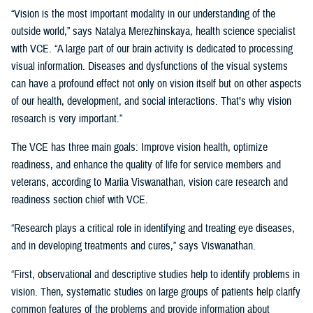
“Vision is the most important modality in our understanding of the
outside world,” says Natalya Merezhinskaya, health science specialist
with VCE. “A large part of our brain activity is dedicated to processing
visual information. Diseases and dysfunctions of the visual systems
can have a profound effect not only on vision itself but on other aspects
of our health, development, and social interactions. That’s why vision
research is very important.”
The VCE has three main goals: Improve vision health, optimize
readiness, and enhance the quality of life for service members and
veterans, according to Mariia Viswanathan, vision care research and
readiness section chief with VCE.
“Research plays a critical role in identifying and treating eye diseases,
and in developing treatments and cures,” says Viswanathan.
“First, observational and descriptive studies help to identify problems in
vision. Then, systematic studies on large groups of patients help clarify
common features of the problems and provide information about