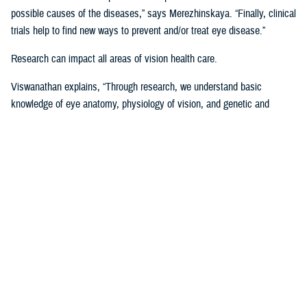
possible causes of the diseases,” says Merezhinskaya. “Finally, clinical
trials help to find new ways to prevent and/or treat eye disease.”
Research can impact all areas of vision health care.
Viswanathan explains, “Through research, we understand basic
knowledge of eye anatomy, physiology of vision, and genetic and
environmental influence on vision performance. Through trials, we are
assessing applicability of prevention, stabilization, and treatment
solutions. Data analysis shows us gaps and successes in vision care
that we are using to develop clinical recommendations, guidelines, and
treatment protocols.”
Data is Critical to Vision Research
Behind every research project, there must be data and other evidence
to support it.
The establishment of the
Defense and Veterans Eye Injury Vision
Registr
y in 2008 helped to drive and support this research with much