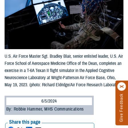
U.S. Air Force Master Sgt. Bradley Blair, senior enlisted leader, U.S. Air
Force School of Aerospace Medicine Office of the Dean, completes an
exercise in a T-6A Texan II flight simulator in the Applied Cognitive
Neuroscience Laboratory at Wright-Patterson Air Force Base, Ohio,
May 19, 2023. (photo: Richard Eldridge/Air Force Research Laboratory)
Give Feedback
6/5/2024
By: Robbie Hammer, MHS Communications
Share this page