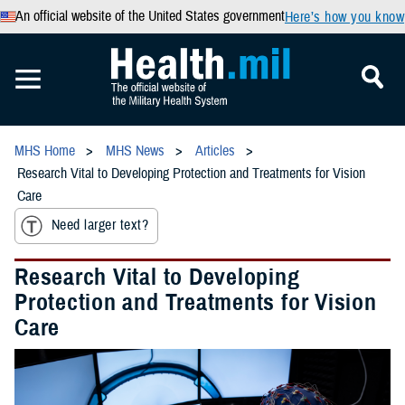
An official website of the United States government
Here’s how you know
MHS Home
MHS News
Articles
Research Vital to Developing Protection and Treatments for Vision
Care
Need larger text?
Research Vital to Developing
Protection and Treatments for Vision
Care