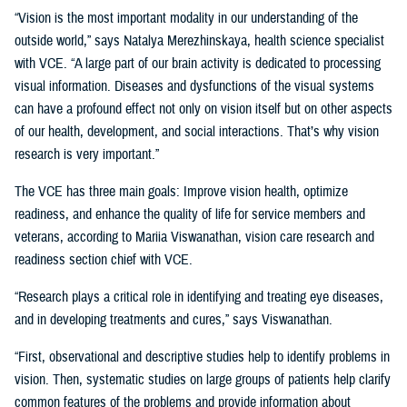
“Vision is the most important modality in our understanding of the
outside world,” says Natalya Merezhinskaya, health science specialist
with VCE. “A large part of our brain activity is dedicated to processing
visual information. Diseases and dysfunctions of the visual systems
can have a profound effect not only on vision itself but on other aspects
of our health, development, and social interactions. That’s why vision
research is very important.”
The VCE has three main goals: Improve vision health, optimize
readiness, and enhance the quality of life for service members and
veterans, according to Mariia Viswanathan, vision care research and
readiness section chief with VCE.
“Research plays a critical role in identifying and treating eye diseases,
and in developing treatments and cures,” says Viswanathan.
“First, observational and descriptive studies help to identify problems in
vision. Then, systematic studies on large groups of patients help clarify
common features of the problems and provide information about