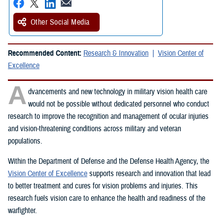
Other Social Media
Recommended Content:
Research & Innovation
Vision Center of
Excellence
A
dvancements and new technology in military vision health care
would not be possible without dedicated personnel who conduct
research to improve the recognition and management of ocular injuries
and vision-threatening conditions across military and veteran
populations.
Within the Department of Defense and the Defense Health Agency, the
Vision Center of Excellence
supports research and innovation that lead
to better treatment and cures for vision problems and injuries. This
research fuels vision care to enhance the health and readiness of the
warfighter.