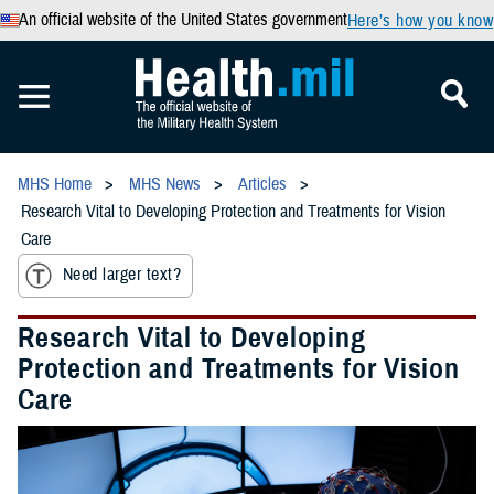
An official website of the United States government
Here’s how you know
MHS Home
MHS News
Articles
Research Vital to Developing Protection and Treatments for Vision
Care
Need larger text?
Research Vital to Developing
Protection and Treatments for Vision
Care