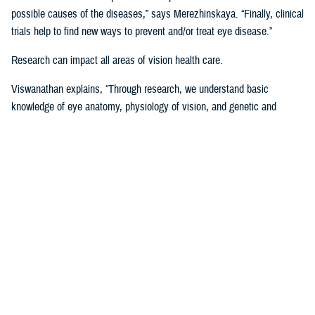
possible causes of the diseases,” says Merezhinskaya. “Finally, clinical
trials help to find new ways to prevent and/or treat eye disease.”
Research can impact all areas of vision health care.
Viswanathan explains, “Through research, we understand basic
knowledge of eye anatomy, physiology of vision, and genetic and
environmental influence on vision performance. Through trials, we are
assessing applicability of prevention, stabilization, and treatment
solutions. Data analysis shows us gaps and successes in vision care
that we are using to develop clinical recommendations, guidelines, and
treatment protocols.”
Data is Critical to Vision Research
Behind every research project, there must be data and other evidence
to support it.
The establishment of the
Defense and Veterans Eye Injury Vision
Registr
y in 2008 helped to drive and support this research with much