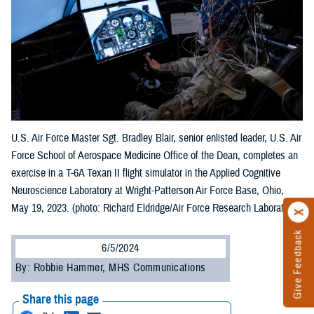
U.S. Air Force Master Sgt. Bradley Blair, senior enlisted leader, U.S. Air
Force School of Aerospace Medicine Office of the Dean, completes an
exercise in a T-6A Texan II flight simulator in the Applied Cognitive
Neuroscience Laboratory at Wright-Patterson Air Force Base, Ohio,
May 19, 2023. (photo: Richard Eldridge/Air Force Research Laboratory)
Give Feedback
6/5/2024
By: Robbie Hammer, MHS Communications
Share this page